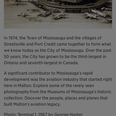
In 1974, the Town of Mississauga and the villages of
Streetsville and Port Credit came together to form what
we know today as the City of Mississauga. Over the past
50 years, the City has grown to be the third-largest in
Ontario and seventh-largest in Canada.
A significant contributor to Mississauga’s rapid
development was the aviation industry that started right
here in Malton. Explore some of the rarely seen
photographs from the Museums of Mississauga’s historic
collection. Discover the people, places and planes that
built Malton’s aviation legacy.
Photo: Terminal 1, 1967 by George Hunter