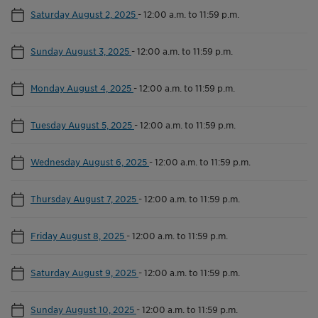
Saturday August 2, 2025
-
12:00 a.m. to 11:59 p.m.
Sunday August 3, 2025
-
12:00 a.m. to 11:59 p.m.
Monday August 4, 2025
-
12:00 a.m. to 11:59 p.m.
Tuesday August 5, 2025
-
12:00 a.m. to 11:59 p.m.
Wednesday August 6, 2025
-
12:00 a.m. to 11:59 p.m.
Thursday August 7, 2025
-
12:00 a.m. to 11:59 p.m.
Friday August 8, 2025
-
12:00 a.m. to 11:59 p.m.
Saturday August 9, 2025
-
12:00 a.m. to 11:59 p.m.
Sunday August 10, 2025
-
12:00 a.m. to 11:59 p.m.