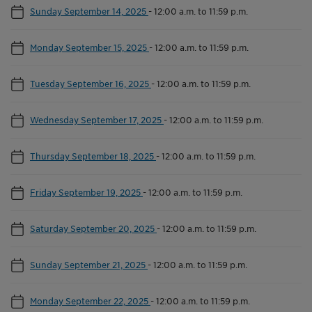
Sunday September 14, 2025
-
12:00 a.m. to 11:59 p.m.
Monday September 15, 2025
-
12:00 a.m. to 11:59 p.m.
Tuesday September 16, 2025
-
12:00 a.m. to 11:59 p.m.
Wednesday September 17, 2025
-
12:00 a.m. to 11:59 p.m.
Thursday September 18, 2025
-
12:00 a.m. to 11:59 p.m.
Friday September 19, 2025
-
12:00 a.m. to 11:59 p.m.
Saturday September 20, 2025
-
12:00 a.m. to 11:59 p.m.
Sunday September 21, 2025
-
12:00 a.m. to 11:59 p.m.
Monday September 22, 2025
-
12:00 a.m. to 11:59 p.m.