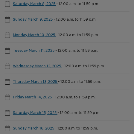
Saturday March 8, 2025
-
12:00 a.m. to 11:59 p.m.
Sunday March 9, 2025
-
12:00 a.m. to 11:59 p.m.
Monday March 10, 2025
-
12:00 a.m. to 11:59 p.m.
Tuesday March 11, 2025
-
12:00 a.m. to 11:59 p.m.
Wednesday March 12, 2025
-
12:00 a.m. to 11:59 p.m.
Thursday March 13, 2025
-
12:00 a.m. to 11:59 p.m.
Friday March 14, 2025
-
12:00 a.m. to 11:59 p.m.
Saturday March 15, 2025
-
12:00 a.m. to 11:59 p.m.
Sunday March 16, 2025
-
12:00 a.m. to 11:59 p.m.