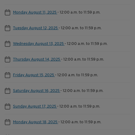
Monday August 11, 2025
-
12:00 a.m. to 11:59 p.m.
Tuesday August 12, 2025
-
12:00 a.m. to 11:59 p.m.
Wednesday August 13, 2025
-
12:00 a.m. to 11:59 p.m.
Thursday August 14, 2025
-
12:00 a.m. to 11:59 p.m.
Friday August 15, 2025
-
12:00 a.m. to 11:59 p.m.
Saturday August 16, 2025
-
12:00 a.m. to 11:59 p.m.
Sunday August 17, 2025
-
12:00 a.m. to 11:59 p.m.
Monday August 18, 2025
-
12:00 a.m. to 11:59 p.m.