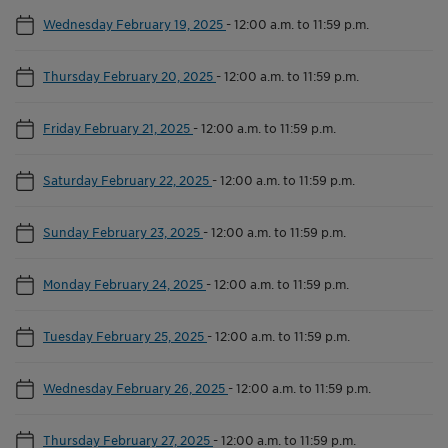
Wednesday February 19, 2025
-
12:00 a.m. to 11:59 p.m.
Thursday February 20, 2025
-
12:00 a.m. to 11:59 p.m.
Friday February 21, 2025
-
12:00 a.m. to 11:59 p.m.
Saturday February 22, 2025
-
12:00 a.m. to 11:59 p.m.
Sunday February 23, 2025
-
12:00 a.m. to 11:59 p.m.
Monday February 24, 2025
-
12:00 a.m. to 11:59 p.m.
Tuesday February 25, 2025
-
12:00 a.m. to 11:59 p.m.
Wednesday February 26, 2025
-
12:00 a.m. to 11:59 p.m.
Thursday February 27, 2025
-
12:00 a.m. to 11:59 p.m.