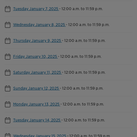
Tuesday January 7, 2025
-
12:00 a.m. to 11:59 p.m.
Wednesday January 8, 2025
-
12:00 a.m. to 11:59 p.m.
Thursday January 9, 2025
-
12:00 a.m. to 11:59 p.m.
Friday January 10, 2025
-
12:00 a.m. to 11:59 p.m.
Saturday January 11, 2025
-
12:00 a.m. to 11:59 p.m.
Sunday January 12, 2025
-
12:00 a.m. to 11:59 p.m.
Monday January 13, 2025
-
12:00 a.m. to 11:59 p.m.
Tuesday January 14, 2025
-
12:00 a.m. to 11:59 p.m.
Wednesday January 15, 2025
-
12:00 a.m. to 11:59 p.m.