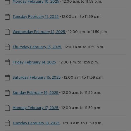
Monday February 10, 2025
-
12:00 a.m. to 11:59 p.m.
Tuesday February 11, 2025
-
12:00 a.m. to 11:59 p.m.
Wednesday February 12, 2025
-
12:00 a.m. to 11:59 p.m.
Thursday February 13, 2025
-
12:00 a.m. to 11:59 p.m.
Friday February 14, 2025
-
12:00 a.m. to 11:59 p.m.
Saturday February 15, 2025
-
12:00 a.m. to 11:59 p.m.
Sunday February 16, 2025
-
12:00 a.m. to 11:59 p.m.
Monday February 17, 2025
-
12:00 a.m. to 11:59 p.m.
Tuesday February 18, 2025
-
12:00 a.m. to 11:59 p.m.