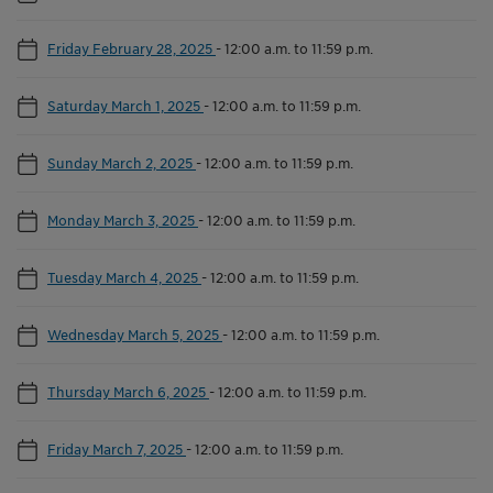
Friday February 28, 2025
-
12:00 a.m. to 11:59 p.m.
Saturday March 1, 2025
-
12:00 a.m. to 11:59 p.m.
Sunday March 2, 2025
-
12:00 a.m. to 11:59 p.m.
Monday March 3, 2025
-
12:00 a.m. to 11:59 p.m.
Tuesday March 4, 2025
-
12:00 a.m. to 11:59 p.m.
Wednesday March 5, 2025
-
12:00 a.m. to 11:59 p.m.
Thursday March 6, 2025
-
12:00 a.m. to 11:59 p.m.
Friday March 7, 2025
-
12:00 a.m. to 11:59 p.m.