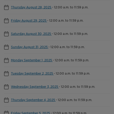
Thursday August 28, 2025
-
12:00 a.m. to 11:59 p.m.
Friday August 29, 2025
-
12:00 a.m. to 11:59 p.m.
Saturday August 30, 2025
-
12:00 a.m. to 11:59 p.m.
Sunday August 31, 2025
-
12:00 a.m. to 11:59 p.m.
Monday September 1, 2025
-
12:00 a.m. to 11:59 p.m.
Tuesday September 2, 2025
-
12:00 a.m. to 11:59 p.m.
Wednesday September 3, 2025
-
12:00 a.m. to 11:59 p.m.
Thursday September 4, 2025
-
12:00 a.m. to 11:59 p.m.
Friday September 5, 2025
-
12:00 a.m. to 11:59 p.m.