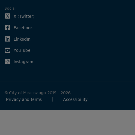
Social
X (Twitter)
Facebook
LinkedIn
YouTube
Instagram
© City of Mississauga 2019 - 2026
Privacy and terms
Accessibility