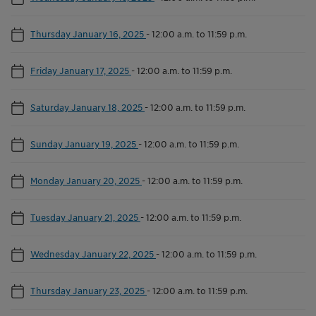
Thursday January 16, 2025
-
12:00 a.m. to 11:59 p.m.
Friday January 17, 2025
-
12:00 a.m. to 11:59 p.m.
Saturday January 18, 2025
-
12:00 a.m. to 11:59 p.m.
Sunday January 19, 2025
-
12:00 a.m. to 11:59 p.m.
Monday January 20, 2025
-
12:00 a.m. to 11:59 p.m.
Tuesday January 21, 2025
-
12:00 a.m. to 11:59 p.m.
Wednesday January 22, 2025
-
12:00 a.m. to 11:59 p.m.
Thursday January 23, 2025
-
12:00 a.m. to 11:59 p.m.