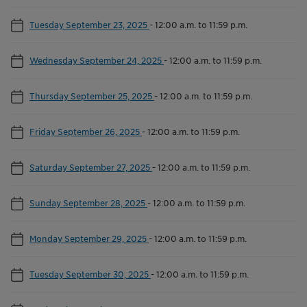
Tuesday September 23, 2025
-
12:00 a.m. to 11:59 p.m.
Wednesday September 24, 2025
-
12:00 a.m. to 11:59 p.m.
Thursday September 25, 2025
-
12:00 a.m. to 11:59 p.m.
Friday September 26, 2025
-
12:00 a.m. to 11:59 p.m.
Saturday September 27, 2025
-
12:00 a.m. to 11:59 p.m.
Sunday September 28, 2025
-
12:00 a.m. to 11:59 p.m.
Monday September 29, 2025
-
12:00 a.m. to 11:59 p.m.
Tuesday September 30, 2025
-
12:00 a.m. to 11:59 p.m.