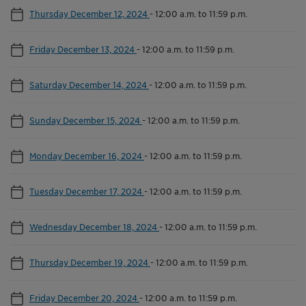
Thursday December 12, 2024
-
12:00 a.m. to 11:59 p.m.
Friday December 13, 2024
-
12:00 a.m. to 11:59 p.m.
Saturday December 14, 2024
-
12:00 a.m. to 11:59 p.m.
Sunday December 15, 2024
-
12:00 a.m. to 11:59 p.m.
Monday December 16, 2024
-
12:00 a.m. to 11:59 p.m.
Tuesday December 17, 2024
-
12:00 a.m. to 11:59 p.m.
Wednesday December 18, 2024
-
12:00 a.m. to 11:59 p.m.
Thursday December 19, 2024
-
12:00 a.m. to 11:59 p.m.
Friday December 20, 2024
-
12:00 a.m. to 11:59 p.m.