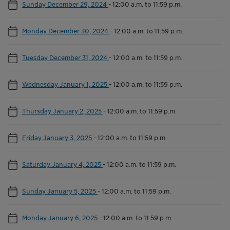
Sunday December 29, 2024
-
12:00 a.m. to 11:59 p.m.
Monday December 30, 2024
-
12:00 a.m. to 11:59 p.m.
Tuesday December 31, 2024
-
12:00 a.m. to 11:59 p.m.
Wednesday January 1, 2025
-
12:00 a.m. to 11:59 p.m.
Thursday January 2, 2025
-
12:00 a.m. to 11:59 p.m.
Friday January 3, 2025
-
12:00 a.m. to 11:59 p.m.
Saturday January 4, 2025
-
12:00 a.m. to 11:59 p.m.
Sunday January 5, 2025
-
12:00 a.m. to 11:59 p.m.
Monday January 6, 2025
-
12:00 a.m. to 11:59 p.m.