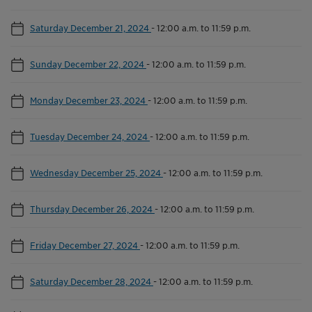
Saturday December 21, 2024
-
12:00 a.m. to 11:59 p.m.
Sunday December 22, 2024
-
12:00 a.m. to 11:59 p.m.
Monday December 23, 2024
-
12:00 a.m. to 11:59 p.m.
Tuesday December 24, 2024
-
12:00 a.m. to 11:59 p.m.
Wednesday December 25, 2024
-
12:00 a.m. to 11:59 p.m.
Thursday December 26, 2024
-
12:00 a.m. to 11:59 p.m.
Friday December 27, 2024
-
12:00 a.m. to 11:59 p.m.
Saturday December 28, 2024
-
12:00 a.m. to 11:59 p.m.