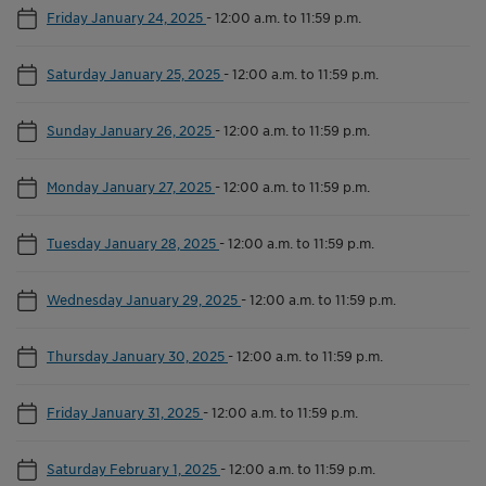
Friday January 24, 2025
-
12:00 a.m. to 11:59 p.m.
Saturday January 25, 2025
-
12:00 a.m. to 11:59 p.m.
Sunday January 26, 2025
-
12:00 a.m. to 11:59 p.m.
Monday January 27, 2025
-
12:00 a.m. to 11:59 p.m.
Tuesday January 28, 2025
-
12:00 a.m. to 11:59 p.m.
Wednesday January 29, 2025
-
12:00 a.m. to 11:59 p.m.
Thursday January 30, 2025
-
12:00 a.m. to 11:59 p.m.
Friday January 31, 2025
-
12:00 a.m. to 11:59 p.m.
Saturday February 1, 2025
-
12:00 a.m. to 11:59 p.m.