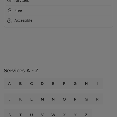
All Ages
Free
Accessible
Services A - Z
A
B
C
D
E
F
G
H
I
J
K
L
M
N
O
P
Q
R
S
T
U
V
W
X
Y
Z