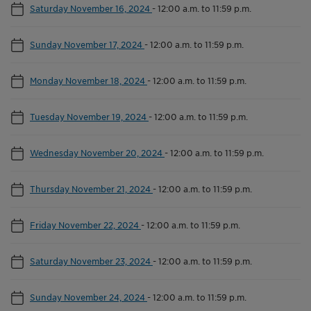
Saturday November 16, 2024
-
12:00 a.m. to 11:59 p.m.
Sunday November 17, 2024
-
12:00 a.m. to 11:59 p.m.
Monday November 18, 2024
-
12:00 a.m. to 11:59 p.m.
Tuesday November 19, 2024
-
12:00 a.m. to 11:59 p.m.
Wednesday November 20, 2024
-
12:00 a.m. to 11:59 p.m.
Thursday November 21, 2024
-
12:00 a.m. to 11:59 p.m.
Friday November 22, 2024
-
12:00 a.m. to 11:59 p.m.
Saturday November 23, 2024
-
12:00 a.m. to 11:59 p.m.
Sunday November 24, 2024
-
12:00 a.m. to 11:59 p.m.