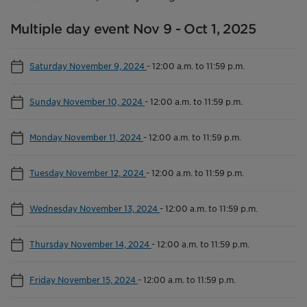
Multiple day event Nov 9 - Oct 1, 2025
Saturday November 9, 2024
-
12:00 a.m. to 11:59 p.m.
Sunday November 10, 2024
-
12:00 a.m. to 11:59 p.m.
Monday November 11, 2024
-
12:00 a.m. to 11:59 p.m.
Tuesday November 12, 2024
-
12:00 a.m. to 11:59 p.m.
Wednesday November 13, 2024
-
12:00 a.m. to 11:59 p.m.
Thursday November 14, 2024
-
12:00 a.m. to 11:59 p.m.
Friday November 15, 2024
-
12:00 a.m. to 11:59 p.m.