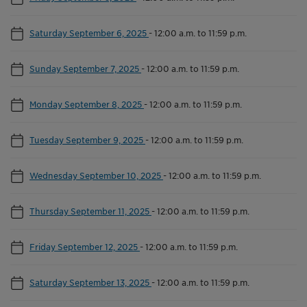
Saturday September 6, 2025
-
12:00 a.m. to 11:59 p.m.
Sunday September 7, 2025
-
12:00 a.m. to 11:59 p.m.
Monday September 8, 2025
-
12:00 a.m. to 11:59 p.m.
Tuesday September 9, 2025
-
12:00 a.m. to 11:59 p.m.
Wednesday September 10, 2025
-
12:00 a.m. to 11:59 p.m.
Thursday September 11, 2025
-
12:00 a.m. to 11:59 p.m.
Friday September 12, 2025
-
12:00 a.m. to 11:59 p.m.
Saturday September 13, 2025
-
12:00 a.m. to 11:59 p.m.