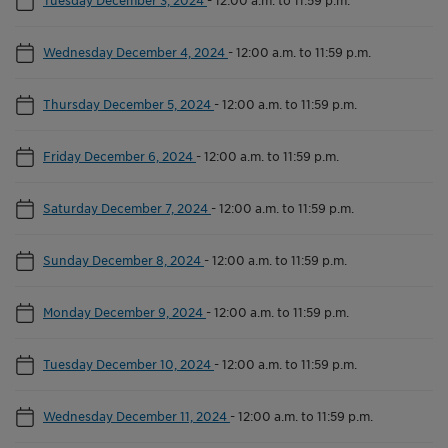
Wednesday December 4, 2024
-
12:00 a.m. to 11:59 p.m.
Thursday December 5, 2024
-
12:00 a.m. to 11:59 p.m.
Friday December 6, 2024
-
12:00 a.m. to 11:59 p.m.
Saturday December 7, 2024
-
12:00 a.m. to 11:59 p.m.
Sunday December 8, 2024
-
12:00 a.m. to 11:59 p.m.
Monday December 9, 2024
-
12:00 a.m. to 11:59 p.m.
Tuesday December 10, 2024
-
12:00 a.m. to 11:59 p.m.
Wednesday December 11, 2024
-
12:00 a.m. to 11:59 p.m.