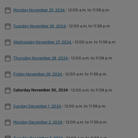
Monday November 25, 2024
-
12:00 a.m. to 11:59 p.m.
Tuesday November 26, 2024
-
12:00 a.m. to 11:59 p.m.
Wednesday November 27, 2024
-
12:00 a.m. to 11:59 p.m.
Thursday November 28, 2024
-
12:00 a.m. to 11:59 p.m.
Friday November 29, 2024
-
12:00 a.m. to 11:59 p.m.
Saturday November 30, 2024
-
12:00 a.m. to 11:59 p.m.
Sunday December 1, 2024
-
12:00 a.m. to 11:59 p.m.
Monday December 2, 2024
-
12:00 a.m. to 11:59 p.m.
Tuesday December 3, 2024
-
12:00 a.m. to 11:59 p.m.