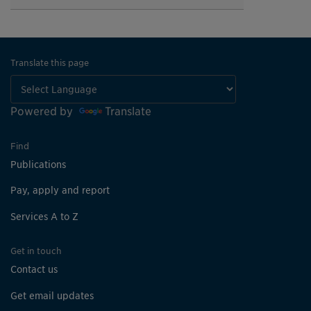
Translate this page
Powered by
Translate
Find
Publications
Pay, apply and report
Services A to Z
Get in touch
Contact us
Get email updates