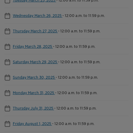
Wednesday March 26, 2025
-
12:00 a.m. to 11:59 p.m.
Thursday March 27, 2025
-
12:00 a.m. to 11:59 p.m.
Friday March 28, 2025
-
12:00 a.m. to 11:59 p.m.
Saturday March 29, 2025
-
12:00 a.m. to 11:59 p.m.
Sunday March 30, 2025
-
12:00 a.m. to 11:59 p.m.
Monday March 31, 2025
-
12:00 a.m. to 11:59 p.m.
Thursday July 31, 2025
-
12:00 a.m. to 11:59 p.m.
Friday August 1, 2025
-
12:00 a.m. to 11:59 p.m.