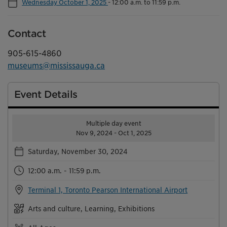
Wednesday October 1, 2025
-
12:00 a.m. to 11:59 p.m.
Contact
905-615-4860
museums@mississauga.ca
Event Details
Multiple day event
Nov 9, 2024 - Oct 1, 2025
Saturday, November 30, 2024
12:00 a.m. - 11:59 p.m.
Terminal 1, Toronto Pearson International Airport
Arts and culture, Learning, Exhibitions