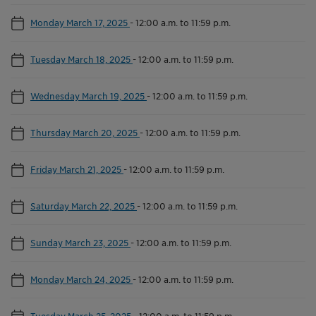
Monday March 17, 2025
-
12:00 a.m. to 11:59 p.m.
Tuesday March 18, 2025
-
12:00 a.m. to 11:59 p.m.
Wednesday March 19, 2025
-
12:00 a.m. to 11:59 p.m.
Thursday March 20, 2025
-
12:00 a.m. to 11:59 p.m.
Friday March 21, 2025
-
12:00 a.m. to 11:59 p.m.
Saturday March 22, 2025
-
12:00 a.m. to 11:59 p.m.
Sunday March 23, 2025
-
12:00 a.m. to 11:59 p.m.
Monday March 24, 2025
-
12:00 a.m. to 11:59 p.m.
Tuesday March 25, 2025
-
12:00 a.m. to 11:59 p.m.