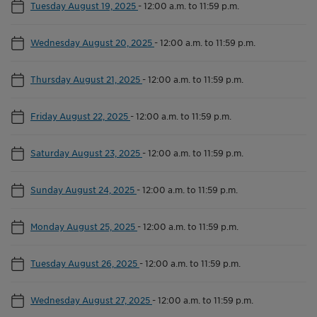
Tuesday August 19, 2025
-
12:00 a.m. to 11:59 p.m.
Wednesday August 20, 2025
-
12:00 a.m. to 11:59 p.m.
Thursday August 21, 2025
-
12:00 a.m. to 11:59 p.m.
Friday August 22, 2025
-
12:00 a.m. to 11:59 p.m.
Saturday August 23, 2025
-
12:00 a.m. to 11:59 p.m.
Sunday August 24, 2025
-
12:00 a.m. to 11:59 p.m.
Monday August 25, 2025
-
12:00 a.m. to 11:59 p.m.
Tuesday August 26, 2025
-
12:00 a.m. to 11:59 p.m.
Wednesday August 27, 2025
-
12:00 a.m. to 11:59 p.m.