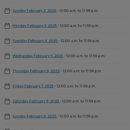
Sunday February 2, 2025
-
12:00 a.m. to 11:59 p.m.
Monday February 3, 2025
-
12:00 a.m. to 11:59 p.m.
Tuesday February 4, 2025
-
12:00 a.m. to 11:59 p.m.
Wednesday February 5, 2025
-
12:00 a.m. to 11:59 p.m.
Thursday February 6, 2025
-
12:00 a.m. to 11:59 p.m.
Friday February 7, 2025
-
12:00 a.m. to 11:59 p.m.
Saturday February 8, 2025
-
12:00 a.m. to 11:59 p.m.
Sunday February 9, 2025
-
12:00 a.m. to 11:59 p.m.