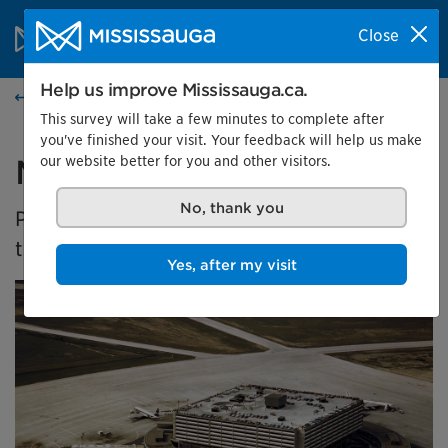
Skip to content
City of Mississauga Homepage
Close
Search
Menu
Help us improve Mississauga.ca.
Events calendar
This survey will take a few minutes to complete after
you've finished your visit. Your feedback will help us make
our website better for you and other visitors.
Malton's Aviation History
No, thank you
Presented by the Museums of Mississauga at
the Malton Airport Gallery
Yes, after my visit