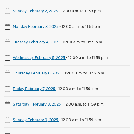
Sunday February 2, 2025
-
12:00 a.m. to 11:59 p.m.
Monday February 3, 2025
-
12:00 a.m. to 11:59 p.m.
Tuesday February 4, 2025
-
12:00 a.m. to 11:59 p.m.
Wednesday February 5, 2025
-
12:00 a.m. to 11:59 p.m.
Thursday February 6, 2025
-
12:00 a.m. to 11:59 p.m.
Friday February 7, 2025
-
12:00 a.m. to 11:59 p.m.
Saturday February 8, 2025
-
12:00 a.m. to 11:59 p.m.
Sunday February 9, 2025
-
12:00 a.m. to 11:59 p.m.