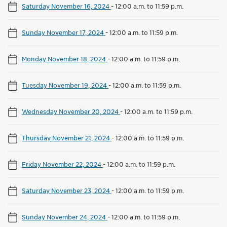
Saturday November 16, 2024
-
12:00 a.m. to 11:59 p.m.
Sunday November 17, 2024
-
12:00 a.m. to 11:59 p.m.
Monday November 18, 2024
-
12:00 a.m. to 11:59 p.m.
Tuesday November 19, 2024
-
12:00 a.m. to 11:59 p.m.
Wednesday November 20, 2024
-
12:00 a.m. to 11:59 p.m.
Thursday November 21, 2024
-
12:00 a.m. to 11:59 p.m.
Friday November 22, 2024
-
12:00 a.m. to 11:59 p.m.
Saturday November 23, 2024
-
12:00 a.m. to 11:59 p.m.
Sunday November 24, 2024
-
12:00 a.m. to 11:59 p.m.