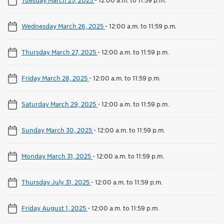
Wednesday March 26, 2025
-
12:00 a.m. to 11:59 p.m.
Thursday March 27, 2025
-
12:00 a.m. to 11:59 p.m.
Friday March 28, 2025
-
12:00 a.m. to 11:59 p.m.
Saturday March 29, 2025
-
12:00 a.m. to 11:59 p.m.
Sunday March 30, 2025
-
12:00 a.m. to 11:59 p.m.
Monday March 31, 2025
-
12:00 a.m. to 11:59 p.m.
Thursday July 31, 2025
-
12:00 a.m. to 11:59 p.m.
Friday August 1, 2025
-
12:00 a.m. to 11:59 p.m.