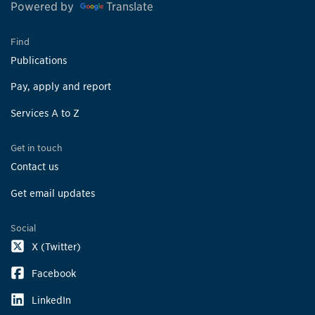
Powered by
Translate
Find
Publications
Pay, apply and report
Services A to Z
Get in touch
Contact us
Get email updates
Social
X (Twitter)
Facebook
LinkedIn