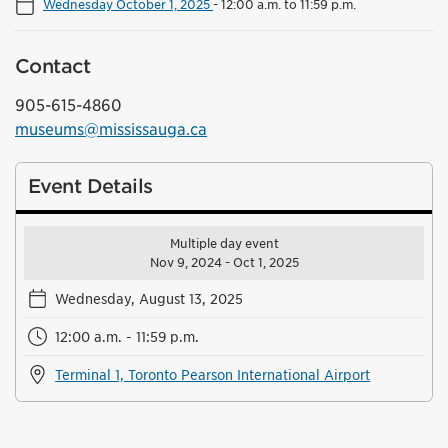
Wednesday October 1, 2025
-
12:00 a.m. to 11:59 p.m.
Contact
905-615-4860
museums@mississauga.ca
Event Details
Multiple day event
Nov 9, 2024 - Oct 1, 2025
Wednesday, August 13, 2025
12:00 a.m. - 11:59 p.m.
Terminal 1, Toronto Pearson International Airport