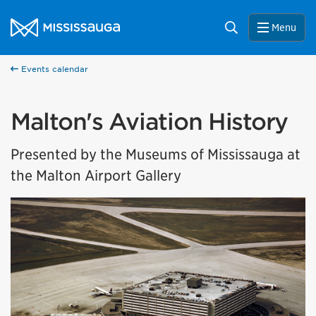
Skip to content
City of Mississauga Homepage
Search
Menu
Events calendar
Malton's Aviation History
Presented by the Museums of Mississauga at
the Malton Airport Gallery