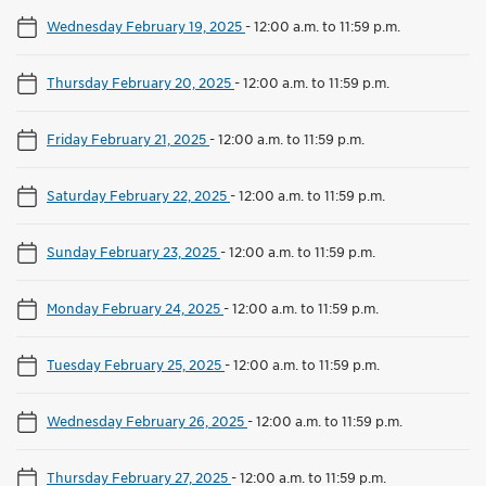
Wednesday February 19, 2025
-
12:00 a.m. to 11:59 p.m.
Thursday February 20, 2025
-
12:00 a.m. to 11:59 p.m.
Friday February 21, 2025
-
12:00 a.m. to 11:59 p.m.
Saturday February 22, 2025
-
12:00 a.m. to 11:59 p.m.
Sunday February 23, 2025
-
12:00 a.m. to 11:59 p.m.
Monday February 24, 2025
-
12:00 a.m. to 11:59 p.m.
Tuesday February 25, 2025
-
12:00 a.m. to 11:59 p.m.
Wednesday February 26, 2025
-
12:00 a.m. to 11:59 p.m.
Thursday February 27, 2025
-
12:00 a.m. to 11:59 p.m.