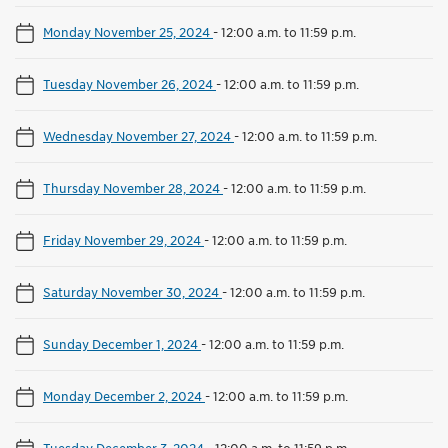
Monday November 25, 2024
-
12:00 a.m. to 11:59 p.m.
Tuesday November 26, 2024
-
12:00 a.m. to 11:59 p.m.
Wednesday November 27, 2024
-
12:00 a.m. to 11:59 p.m.
Thursday November 28, 2024
-
12:00 a.m. to 11:59 p.m.
Friday November 29, 2024
-
12:00 a.m. to 11:59 p.m.
Saturday November 30, 2024
-
12:00 a.m. to 11:59 p.m.
Sunday December 1, 2024
-
12:00 a.m. to 11:59 p.m.
Monday December 2, 2024
-
12:00 a.m. to 11:59 p.m.
Tuesday December 3, 2024
-
12:00 a.m. to 11:59 p.m.