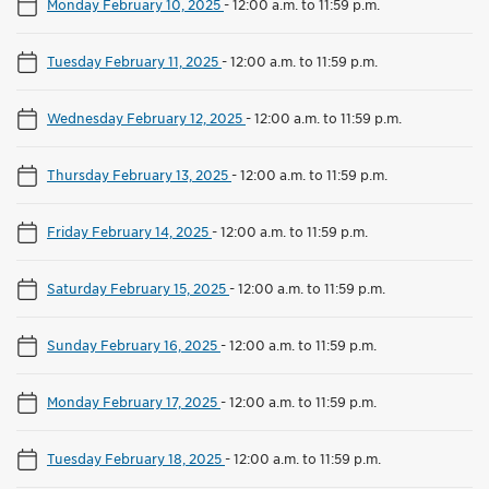
Monday February 10, 2025
-
12:00 a.m. to 11:59 p.m.
Tuesday February 11, 2025
-
12:00 a.m. to 11:59 p.m.
Wednesday February 12, 2025
-
12:00 a.m. to 11:59 p.m.
Thursday February 13, 2025
-
12:00 a.m. to 11:59 p.m.
Friday February 14, 2025
-
12:00 a.m. to 11:59 p.m.
Saturday February 15, 2025
-
12:00 a.m. to 11:59 p.m.
Sunday February 16, 2025
-
12:00 a.m. to 11:59 p.m.
Monday February 17, 2025
-
12:00 a.m. to 11:59 p.m.
Tuesday February 18, 2025
-
12:00 a.m. to 11:59 p.m.