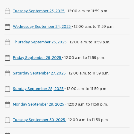
Tuesday September 23, 2025
-
12:00 a.m. to 11:59 p.m.
Wednesday September 24, 2025
-
12:00 a.m. to 11:59 p.m.
Thursday September 25, 2025
-
12:00 a.m. to 11:59 p.m.
Friday September 26, 2025
-
12:00 a.m. to 11:59 p.m.
Saturday September 27, 2025
-
12:00 a.m. to 11:59 p.m.
Sunday September 28, 2025
-
12:00 a.m. to 11:59 p.m.
Monday September 29, 2025
-
12:00 a.m. to 11:59 p.m.
Tuesday September 30, 2025
-
12:00 a.m. to 11:59 p.m.