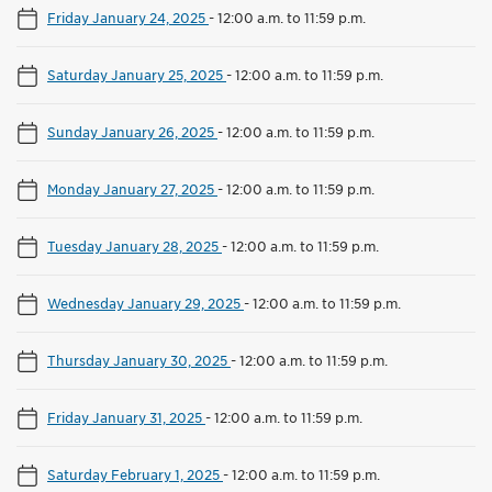
Friday January 24, 2025
-
12:00 a.m. to 11:59 p.m.
Saturday January 25, 2025
-
12:00 a.m. to 11:59 p.m.
Sunday January 26, 2025
-
12:00 a.m. to 11:59 p.m.
Monday January 27, 2025
-
12:00 a.m. to 11:59 p.m.
Tuesday January 28, 2025
-
12:00 a.m. to 11:59 p.m.
Wednesday January 29, 2025
-
12:00 a.m. to 11:59 p.m.
Thursday January 30, 2025
-
12:00 a.m. to 11:59 p.m.
Friday January 31, 2025
-
12:00 a.m. to 11:59 p.m.
Saturday February 1, 2025
-
12:00 a.m. to 11:59 p.m.