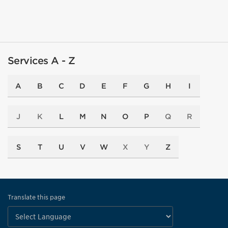
Services A - Z
A
B
C
D
E
F
G
H
I
J
K
L
M
N
O
P
Q
R
S
T
U
V
W
X
Y
Z
Translate this page