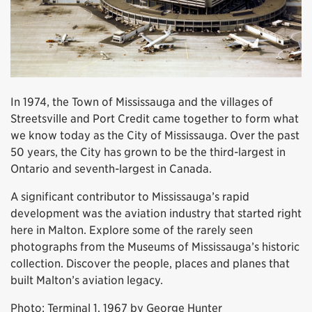
In 1974, the Town of Mississauga and the villages of
Streetsville and Port Credit came together to form what
we know today as the City of Mississauga. Over the past
50 years, the City has grown to be the third-largest in
Ontario and seventh-largest in Canada.
A significant contributor to Mississauga’s rapid
development was the aviation industry that started right
here in Malton. Explore some of the rarely seen
photographs from the Museums of Mississauga’s historic
collection. Discover the people, places and planes that
built Malton’s aviation legacy.
Photo: Terminal 1, 1967 by George Hunter