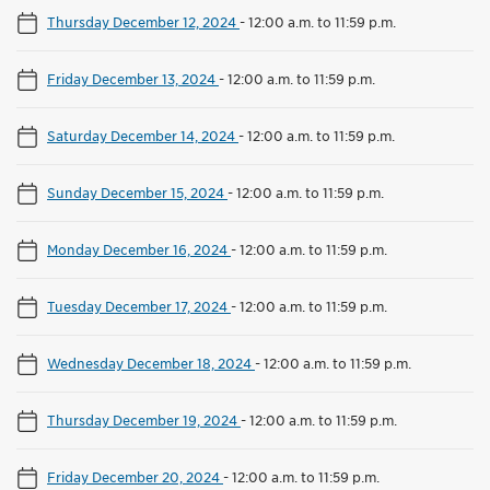
Thursday December 12, 2024
-
12:00 a.m. to 11:59 p.m.
Friday December 13, 2024
-
12:00 a.m. to 11:59 p.m.
Saturday December 14, 2024
-
12:00 a.m. to 11:59 p.m.
Sunday December 15, 2024
-
12:00 a.m. to 11:59 p.m.
Monday December 16, 2024
-
12:00 a.m. to 11:59 p.m.
Tuesday December 17, 2024
-
12:00 a.m. to 11:59 p.m.
Wednesday December 18, 2024
-
12:00 a.m. to 11:59 p.m.
Thursday December 19, 2024
-
12:00 a.m. to 11:59 p.m.
Friday December 20, 2024
-
12:00 a.m. to 11:59 p.m.