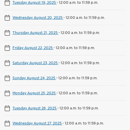
Tuesday August 19, 2025
-
12:00 a.m. to 11:59 p.m.
Wednesday August 20, 2025
-
12:00 a.m. to 11:59 p.m.
Thursday August 21, 2025
-
12:00 a.m. to 11:59 p.m.
Friday August 22, 2025
-
12:00 a.m. to 11:59 p.m.
Saturday August 23, 2025
-
12:00 a.m. to 11:59 p.m.
Sunday August 24, 2025
-
12:00 a.m. to 11:59 p.m.
Monday August 25, 2025
-
12:00 a.m. to 11:59 p.m.
Tuesday August 26, 2025
-
12:00 a.m. to 11:59 p.m.
Wednesday August 27, 2025
-
12:00 a.m. to 11:59 p.m.