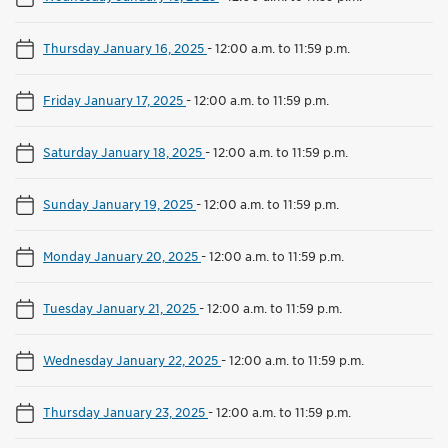
Thursday January 16, 2025
-
12:00 a.m. to 11:59 p.m.
Friday January 17, 2025
-
12:00 a.m. to 11:59 p.m.
Saturday January 18, 2025
-
12:00 a.m. to 11:59 p.m.
Sunday January 19, 2025
-
12:00 a.m. to 11:59 p.m.
Monday January 20, 2025
-
12:00 a.m. to 11:59 p.m.
Tuesday January 21, 2025
-
12:00 a.m. to 11:59 p.m.
Wednesday January 22, 2025
-
12:00 a.m. to 11:59 p.m.
Thursday January 23, 2025
-
12:00 a.m. to 11:59 p.m.