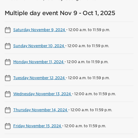
Multiple day event Nov 9 - Oct 1, 2025
Saturday November 9, 2024
-
12:00 a.m. to 11:59 p.m.
Sunday November 10, 2024
-
12:00 a.m. to 11:59 p.m.
Monday November 11, 2024
-
12:00 a.m. to 11:59 p.m.
Tuesday November 12, 2024
-
12:00 a.m. to 11:59 p.m.
Wednesday November 13, 2024
-
12:00 a.m. to 11:59 p.m.
Thursday November 14, 2024
-
12:00 a.m. to 11:59 p.m.
Friday November 15, 2024
-
12:00 a.m. to 11:59 p.m.