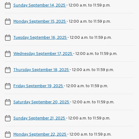
Sunday September 14, 2025
-
12:00 a.m. to 11:59 p.m.
Monday September 15, 2025
-
12:00 a.m. to 11:59 p.m.
Tuesday September 16, 2025
-
12:00 a.m. to 11:59 p.m.
Wednesday September 17, 2025
-
12:00 a.m. to 11:59 p.m.
Thursday September 18, 2025
-
12:00 a.m. to 11:59 p.m.
Friday September 19, 2025
-
12:00 a.m. to 11:59 p.m.
Saturday September 20, 2025
-
12:00 a.m. to 11:59 p.m.
Sunday September 21, 2025
-
12:00 a.m. to 11:59 p.m.
Monday September 22, 2025
-
12:00 a.m. to 11:59 p.m.