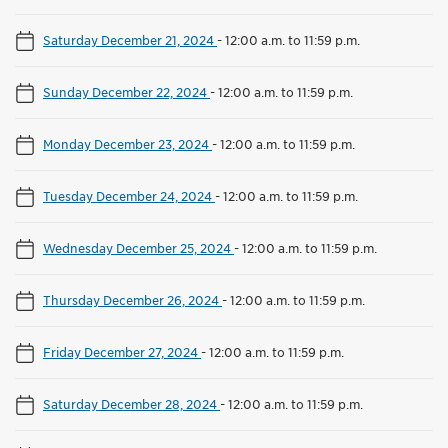
Saturday December 21, 2024
-
12:00 a.m. to 11:59 p.m.
Sunday December 22, 2024
-
12:00 a.m. to 11:59 p.m.
Monday December 23, 2024
-
12:00 a.m. to 11:59 p.m.
Tuesday December 24, 2024
-
12:00 a.m. to 11:59 p.m.
Wednesday December 25, 2024
-
12:00 a.m. to 11:59 p.m.
Thursday December 26, 2024
-
12:00 a.m. to 11:59 p.m.
Friday December 27, 2024
-
12:00 a.m. to 11:59 p.m.
Saturday December 28, 2024
-
12:00 a.m. to 11:59 p.m.