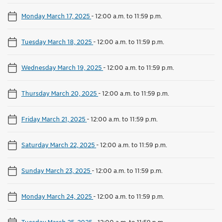
Monday March 17, 2025
-
12:00 a.m. to 11:59 p.m.
Tuesday March 18, 2025
-
12:00 a.m. to 11:59 p.m.
Wednesday March 19, 2025
-
12:00 a.m. to 11:59 p.m.
Thursday March 20, 2025
-
12:00 a.m. to 11:59 p.m.
Friday March 21, 2025
-
12:00 a.m. to 11:59 p.m.
Saturday March 22, 2025
-
12:00 a.m. to 11:59 p.m.
Sunday March 23, 2025
-
12:00 a.m. to 11:59 p.m.
Monday March 24, 2025
-
12:00 a.m. to 11:59 p.m.
Tuesday March 25, 2025
-
12:00 a.m. to 11:59 p.m.