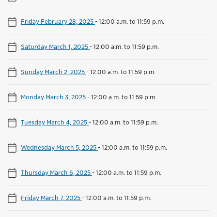
Friday February 28, 2025
-
12:00 a.m. to 11:59 p.m.
Saturday March 1, 2025
-
12:00 a.m. to 11:59 p.m.
Sunday March 2, 2025
-
12:00 a.m. to 11:59 p.m.
Monday March 3, 2025
-
12:00 a.m. to 11:59 p.m.
Tuesday March 4, 2025
-
12:00 a.m. to 11:59 p.m.
Wednesday March 5, 2025
-
12:00 a.m. to 11:59 p.m.
Thursday March 6, 2025
-
12:00 a.m. to 11:59 p.m.
Friday March 7, 2025
-
12:00 a.m. to 11:59 p.m.