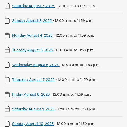
Saturday August 2, 2025
-
12:00 a.m. to 11:59 p.m.
Sunday August 3, 2025
-
12:00 a.m. to 11:59 p.m.
Monday August 4, 2025
-
12:00 a.m. to 11:59 p.m.
Tuesday August 5, 2025
-
12:00 a.m. to 11:59 p.m.
Wednesday August 6, 2025
-
12:00 a.m. to 11:59 p.m.
Thursday August 7, 2025
-
12:00 a.m. to 11:59 p.m.
Friday August 8, 2025
-
12:00 a.m. to 11:59 p.m.
Saturday August 9, 2025
-
12:00 a.m. to 11:59 p.m.
Sunday August 10, 2025
-
12:00 a.m. to 11:59 p.m.