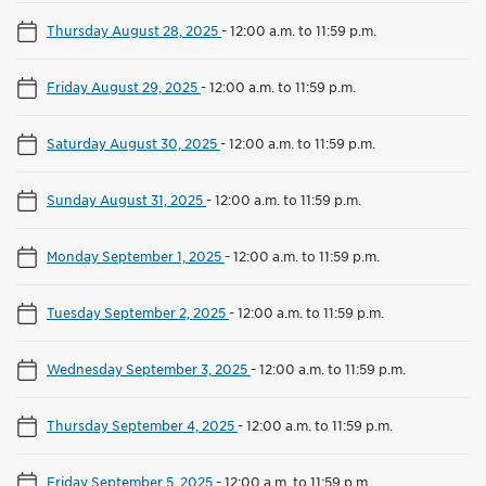
Thursday August 28, 2025
-
12:00 a.m. to 11:59 p.m.
Friday August 29, 2025
-
12:00 a.m. to 11:59 p.m.
Saturday August 30, 2025
-
12:00 a.m. to 11:59 p.m.
Sunday August 31, 2025
-
12:00 a.m. to 11:59 p.m.
Monday September 1, 2025
-
12:00 a.m. to 11:59 p.m.
Tuesday September 2, 2025
-
12:00 a.m. to 11:59 p.m.
Wednesday September 3, 2025
-
12:00 a.m. to 11:59 p.m.
Thursday September 4, 2025
-
12:00 a.m. to 11:59 p.m.
Friday September 5, 2025
-
12:00 a.m. to 11:59 p.m.