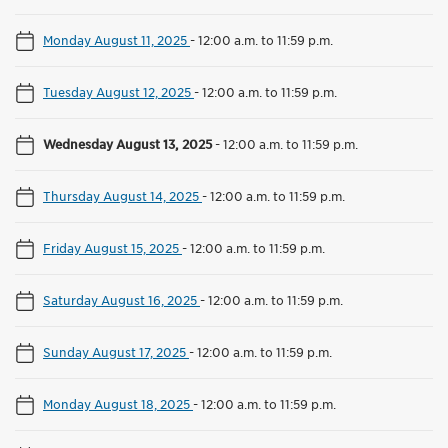
Monday August 11, 2025
-
12:00 a.m. to 11:59 p.m.
Tuesday August 12, 2025
-
12:00 a.m. to 11:59 p.m.
Wednesday August 13, 2025
-
12:00 a.m. to 11:59 p.m.
Thursday August 14, 2025
-
12:00 a.m. to 11:59 p.m.
Friday August 15, 2025
-
12:00 a.m. to 11:59 p.m.
Saturday August 16, 2025
-
12:00 a.m. to 11:59 p.m.
Sunday August 17, 2025
-
12:00 a.m. to 11:59 p.m.
Monday August 18, 2025
-
12:00 a.m. to 11:59 p.m.