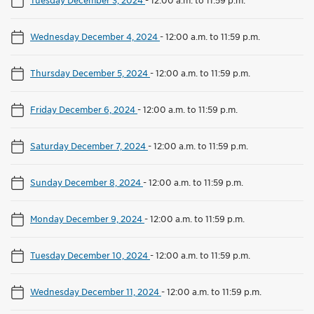
Wednesday December 4, 2024
-
12:00 a.m. to 11:59 p.m.
Thursday December 5, 2024
-
12:00 a.m. to 11:59 p.m.
Friday December 6, 2024
-
12:00 a.m. to 11:59 p.m.
Saturday December 7, 2024
-
12:00 a.m. to 11:59 p.m.
Sunday December 8, 2024
-
12:00 a.m. to 11:59 p.m.
Monday December 9, 2024
-
12:00 a.m. to 11:59 p.m.
Tuesday December 10, 2024
-
12:00 a.m. to 11:59 p.m.
Wednesday December 11, 2024
-
12:00 a.m. to 11:59 p.m.