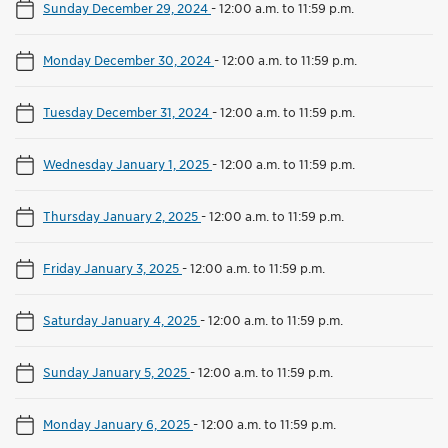
Sunday December 29, 2024
-
12:00 a.m. to 11:59 p.m.
Monday December 30, 2024
-
12:00 a.m. to 11:59 p.m.
Tuesday December 31, 2024
-
12:00 a.m. to 11:59 p.m.
Wednesday January 1, 2025
-
12:00 a.m. to 11:59 p.m.
Thursday January 2, 2025
-
12:00 a.m. to 11:59 p.m.
Friday January 3, 2025
-
12:00 a.m. to 11:59 p.m.
Saturday January 4, 2025
-
12:00 a.m. to 11:59 p.m.
Sunday January 5, 2025
-
12:00 a.m. to 11:59 p.m.
Monday January 6, 2025
-
12:00 a.m. to 11:59 p.m.