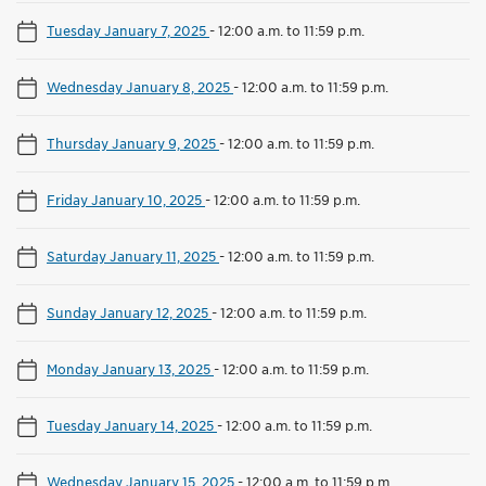
Tuesday January 7, 2025
-
12:00 a.m. to 11:59 p.m.
Wednesday January 8, 2025
-
12:00 a.m. to 11:59 p.m.
Thursday January 9, 2025
-
12:00 a.m. to 11:59 p.m.
Friday January 10, 2025
-
12:00 a.m. to 11:59 p.m.
Saturday January 11, 2025
-
12:00 a.m. to 11:59 p.m.
Sunday January 12, 2025
-
12:00 a.m. to 11:59 p.m.
Monday January 13, 2025
-
12:00 a.m. to 11:59 p.m.
Tuesday January 14, 2025
-
12:00 a.m. to 11:59 p.m.
Wednesday January 15, 2025
-
12:00 a.m. to 11:59 p.m.