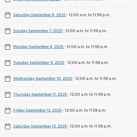
Saturday September 6, 2025
-
12:00 a.m. to 11:59 p.m.
Sunday September 7, 2025
-
12:00 a.m. to 11:59 p.m.
Monday September 8, 2025
-
12:00 a.m. to 11:59 p.m.
Tuesday September 9, 2025
-
12:00 a.m. to 11:59 p.m.
Wednesday September 10, 2025
-
12:00 a.m. to 11:59 p.m.
Thursday September 11, 2025
-
12:00 a.m. to 11:59 p.m.
Friday September 12, 2025
-
12:00 a.m. to 11:59 p.m.
Saturday September 13, 2025
-
12:00 a.m. to 11:59 p.m.