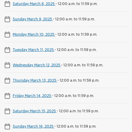
Saturday March 8, 2025
-
12:00 a.m. to 11:59 p.m.
Sunday March 9, 2025
-
12:00 a.m. to 11:59 p.m.
Monday March 10, 2025
-
12:00 a.m. to 11:59 p.m.
Tuesday March 11, 2025
-
12:00 a.m. to 11:59 p.m.
Wednesday March 12, 2025
-
12:00 a.m. to 11:59 p.m.
Thursday March 13, 2025
-
12:00 a.m. to 11:59 p.m.
Friday March 14, 2025
-
12:00 a.m. to 11:59 p.m.
Saturday March 15, 2025
-
12:00 a.m. to 11:59 p.m.
Sunday March 16, 2025
-
12:00 a.m. to 11:59 p.m.