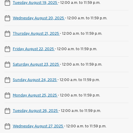
Tuesday August 19, 2025
-
12:00 a.m. to 11:59 p.m.
Wednesday August 20, 2025
-
12:00 a.m. to 11:59 p.m.
Thursday August 21, 2025
-
12:00 a.m. to 11:59 p.m.
Friday August 22, 2025
-
12:00 a.m. to 11:59 p.m.
Saturday August 23, 2025
-
12:00 a.m. to 11:59 p.m.
Sunday August 24, 2025
-
12:00 a.m. to 11:59 p.m.
Monday August 25, 2025
-
12:00 a.m. to 11:59 p.m.
Tuesday August 26, 2025
-
12:00 a.m. to 11:59 p.m.
Wednesday August 27, 2025
-
12:00 a.m. to 11:59 p.m.