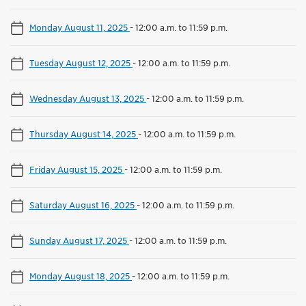
Monday August 11, 2025
-
12:00 a.m. to 11:59 p.m.
Tuesday August 12, 2025
-
12:00 a.m. to 11:59 p.m.
Wednesday August 13, 2025
-
12:00 a.m. to 11:59 p.m.
Thursday August 14, 2025
-
12:00 a.m. to 11:59 p.m.
Friday August 15, 2025
-
12:00 a.m. to 11:59 p.m.
Saturday August 16, 2025
-
12:00 a.m. to 11:59 p.m.
Sunday August 17, 2025
-
12:00 a.m. to 11:59 p.m.
Monday August 18, 2025
-
12:00 a.m. to 11:59 p.m.