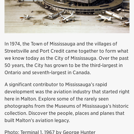
In 1974, the Town of Mississauga and the villages of
Streetsville and Port Credit came together to form what
we know today as the City of Mississauga. Over the past
50 years, the City has grown to be the third-largest in
Ontario and seventh-largest in Canada.
A significant contributor to Mississauga’s rapid
development was the aviation industry that started right
here in Malton. Explore some of the rarely seen
photographs from the Museums of Mississauga’s historic
collection. Discover the people, places and planes that
built Malton’s aviation legacy.
Photo: Terminal 1, 1967 by George Hunter