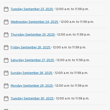
Tuesday September 23, 2025
-
12:00 a.m. to 11:59 p.m.
Wednesday September 24, 2025
-
12:00 a.m. to 11:59 p.m.
Thursday September 25, 2025
-
12:00 a.m. to 11:59 p.m.
Friday September 26, 2025
-
12:00 a.m. to 11:59 p.m.
Saturday September 27, 2025
-
12:00 a.m. to 11:59 p.m.
Sunday September 28, 2025
-
12:00 a.m. to 11:59 p.m.
Monday September 29, 2025
-
12:00 a.m. to 11:59 p.m.
Tuesday September 30, 2025
-
12:00 a.m. to 11:59 p.m.