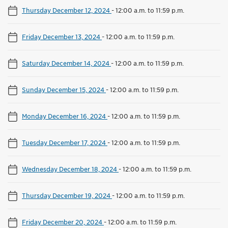
Thursday December 12, 2024
-
12:00 a.m. to 11:59 p.m.
Friday December 13, 2024
-
12:00 a.m. to 11:59 p.m.
Saturday December 14, 2024
-
12:00 a.m. to 11:59 p.m.
Sunday December 15, 2024
-
12:00 a.m. to 11:59 p.m.
Monday December 16, 2024
-
12:00 a.m. to 11:59 p.m.
Tuesday December 17, 2024
-
12:00 a.m. to 11:59 p.m.
Wednesday December 18, 2024
-
12:00 a.m. to 11:59 p.m.
Thursday December 19, 2024
-
12:00 a.m. to 11:59 p.m.
Friday December 20, 2024
-
12:00 a.m. to 11:59 p.m.