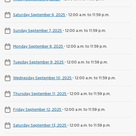
Saturday September 6, 2025
-
12:00 a.m. to 11:59 p.m.
Sunday September 7, 2025
-
12:00 a.m. to 11:59 p.m.
Monday September 8, 2025
-
12:00 a.m. to 11:59 p.m.
Tuesday September 9, 2025
-
12:00 a.m. to 11:59 p.m.
Wednesday September 10, 2025
-
12:00 a.m. to 11:59 p.m.
Thursday September 11, 2025
-
12:00 a.m. to 11:59 p.m.
Friday September 12, 2025
-
12:00 a.m. to 11:59 p.m.
Saturday September 13, 2025
-
12:00 a.m. to 11:59 p.m.