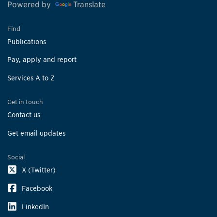
Powered by
Translate
Find
Publications
Pay, apply and report
Services A to Z
Get in touch
Contact us
Get email updates
Social
X (Twitter)
Facebook
LinkedIn