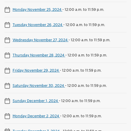
Monday November 25, 2024
-
12:00 a.m. to 11:59 p.m.
Tuesday November 26, 2024
-
12:00 a.m. to 11:59 p.m.
Wednesday November 27, 2024
-
12:00 a.m. to 11:59 p.m.
Thursday November 28, 2024
-
12:00 a.m. to 11:59 p.m.
Friday November 29, 2024
-
12:00 a.m. to 11:59 p.m.
Saturday November 30, 2024
-
12:00 a.m. to 11:59 p.m.
Sunday December 1, 2024
-
12:00 a.m. to 11:59 p.m.
Monday December 2, 2024
-
12:00 a.m. to 11:59 p.m.
Tuesday December 3, 2024
-
12:00 a.m. to 11:59 p.m.