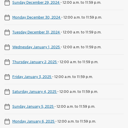
Sunday December 29, 2024
-
12:00 a.m. to 11:59 p.m.
Monday December 30, 2024
-
12:00 a.m. to 11:59 p.m.
Tuesday December 31, 2024
-
12:00 a.m. to 11:59 p.m.
Wednesday January 1, 2025
-
12:00 a.m. to 11:59 p.m.
Thursday January 2, 2025
-
12:00 a.m. to 11:59 p.m.
Friday January 3, 2025
-
12:00 a.m. to 11:59 p.m.
Saturday January 4, 2025
-
12:00 a.m. to 11:59 p.m.
Sunday January 5, 2025
-
12:00 a.m. to 11:59 p.m.
Monday January 6, 2025
-
12:00 a.m. to 11:59 p.m.