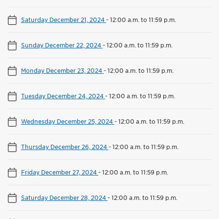
Saturday December 21, 2024
-
12:00 a.m. to 11:59 p.m.
Sunday December 22, 2024
-
12:00 a.m. to 11:59 p.m.
Monday December 23, 2024
-
12:00 a.m. to 11:59 p.m.
Tuesday December 24, 2024
-
12:00 a.m. to 11:59 p.m.
Wednesday December 25, 2024
-
12:00 a.m. to 11:59 p.m.
Thursday December 26, 2024
-
12:00 a.m. to 11:59 p.m.
Friday December 27, 2024
-
12:00 a.m. to 11:59 p.m.
Saturday December 28, 2024
-
12:00 a.m. to 11:59 p.m.