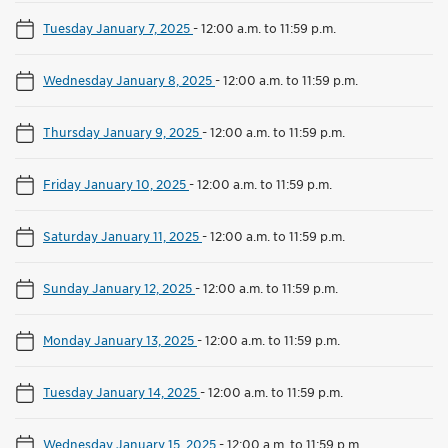
Tuesday January 7, 2025
-
12:00 a.m. to 11:59 p.m.
Wednesday January 8, 2025
-
12:00 a.m. to 11:59 p.m.
Thursday January 9, 2025
-
12:00 a.m. to 11:59 p.m.
Friday January 10, 2025
-
12:00 a.m. to 11:59 p.m.
Saturday January 11, 2025
-
12:00 a.m. to 11:59 p.m.
Sunday January 12, 2025
-
12:00 a.m. to 11:59 p.m.
Monday January 13, 2025
-
12:00 a.m. to 11:59 p.m.
Tuesday January 14, 2025
-
12:00 a.m. to 11:59 p.m.
Wednesday January 15, 2025
-
12:00 a.m. to 11:59 p.m.