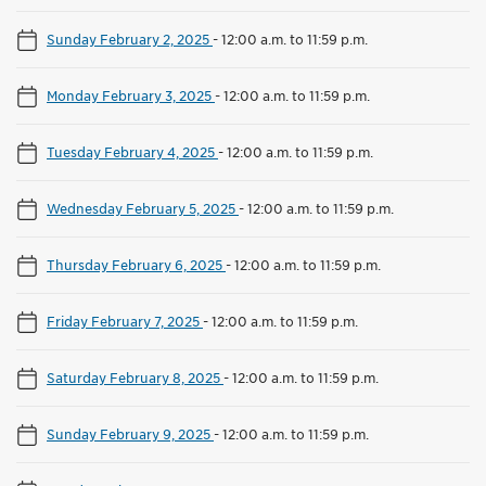
Sunday February 2, 2025
-
12:00 a.m. to 11:59 p.m.
Monday February 3, 2025
-
12:00 a.m. to 11:59 p.m.
Tuesday February 4, 2025
-
12:00 a.m. to 11:59 p.m.
Wednesday February 5, 2025
-
12:00 a.m. to 11:59 p.m.
Thursday February 6, 2025
-
12:00 a.m. to 11:59 p.m.
Friday February 7, 2025
-
12:00 a.m. to 11:59 p.m.
Saturday February 8, 2025
-
12:00 a.m. to 11:59 p.m.
Sunday February 9, 2025
-
12:00 a.m. to 11:59 p.m.