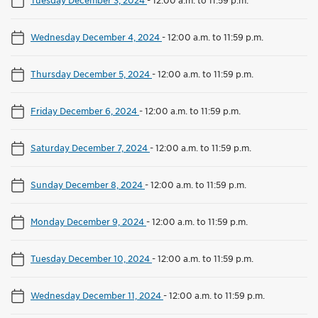
Wednesday December 4, 2024
-
12:00 a.m. to 11:59 p.m.
Thursday December 5, 2024
-
12:00 a.m. to 11:59 p.m.
Friday December 6, 2024
-
12:00 a.m. to 11:59 p.m.
Saturday December 7, 2024
-
12:00 a.m. to 11:59 p.m.
Sunday December 8, 2024
-
12:00 a.m. to 11:59 p.m.
Monday December 9, 2024
-
12:00 a.m. to 11:59 p.m.
Tuesday December 10, 2024
-
12:00 a.m. to 11:59 p.m.
Wednesday December 11, 2024
-
12:00 a.m. to 11:59 p.m.