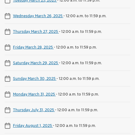
Wednesday March 26, 2025
-
12:00 a.m. to 11:59 p.m.
Thursday March 27, 2025
-
12:00 a.m. to 11:59 p.m.
Friday March 28, 2025
-
12:00 a.m. to 11:59 p.m.
Saturday March 29, 2025
-
12:00 a.m. to 11:59 p.m.
Sunday March 30, 2025
-
12:00 a.m. to 11:59 p.m.
Monday March 31, 2025
-
12:00 a.m. to 11:59 p.m.
Thursday July 31, 2025
-
12:00 a.m. to 11:59 p.m.
Friday August 1, 2025
-
12:00 a.m. to 11:59 p.m.