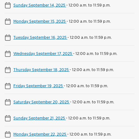
Sunday September 14, 2025
-
12:00 a.m. to 11:59 p.m.
Monday September 15, 2025
-
12:00 a.m. to 11:59 p.m.
Tuesday September 16, 2025
-
12:00 a.m. to 11:59 p.m.
Wednesday September 17, 2025
-
12:00 a.m. to 11:59 p.m.
Thursday September 18, 2025
-
12:00 a.m. to 11:59 p.m.
Friday September 19, 2025
-
12:00 a.m. to 11:59 p.m.
Saturday September 20, 2025
-
12:00 a.m. to 11:59 p.m.
Sunday September 21, 2025
-
12:00 a.m. to 11:59 p.m.
Monday September 22, 2025
-
12:00 a.m. to 11:59 p.m.