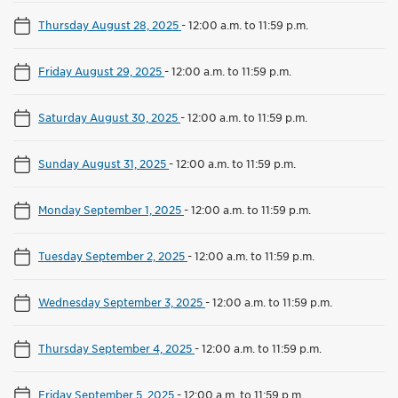
Thursday August 28, 2025
-
12:00 a.m. to 11:59 p.m.
Friday August 29, 2025
-
12:00 a.m. to 11:59 p.m.
Saturday August 30, 2025
-
12:00 a.m. to 11:59 p.m.
Sunday August 31, 2025
-
12:00 a.m. to 11:59 p.m.
Monday September 1, 2025
-
12:00 a.m. to 11:59 p.m.
Tuesday September 2, 2025
-
12:00 a.m. to 11:59 p.m.
Wednesday September 3, 2025
-
12:00 a.m. to 11:59 p.m.
Thursday September 4, 2025
-
12:00 a.m. to 11:59 p.m.
Friday September 5, 2025
-
12:00 a.m. to 11:59 p.m.