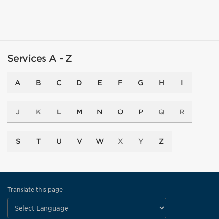
Services A - Z
A
B
C
D
E
F
G
H
I
J
K
L
M
N
O
P
Q
R
S
T
U
V
W
X
Y
Z
Translate this page