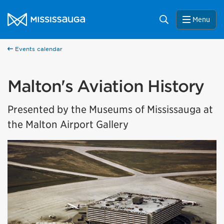
Skip to content
City of Mississauga Homepage
Search
Menu
Events calendar
Malton's Aviation History
Presented by the Museums of Mississauga at
the Malton Airport Gallery