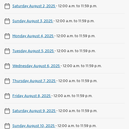
Saturday August 2, 2025
-
12:00 a.m. to 11:59 p.m.
Sunday August 3, 2025
-
12:00 a.m. to 11:59 p.m.
Monday August 4, 2025
-
12:00 a.m. to 11:59 p.m.
Tuesday August 5, 2025
-
12:00 a.m. to 11:59 p.m.
Wednesday August 6, 2025
-
12:00 a.m. to 11:59 p.m.
Thursday August 7, 2025
-
12:00 a.m. to 11:59 p.m.
Friday August 8, 2025
-
12:00 a.m. to 11:59 p.m.
Saturday August 9, 2025
-
12:00 a.m. to 11:59 p.m.
Sunday August 10, 2025
-
12:00 a.m. to 11:59 p.m.