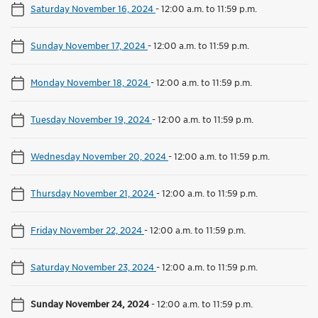
Saturday November 16, 2024
-
12:00 a.m. to 11:59 p.m.
Sunday November 17, 2024
-
12:00 a.m. to 11:59 p.m.
Monday November 18, 2024
-
12:00 a.m. to 11:59 p.m.
Tuesday November 19, 2024
-
12:00 a.m. to 11:59 p.m.
Wednesday November 20, 2024
-
12:00 a.m. to 11:59 p.m.
Thursday November 21, 2024
-
12:00 a.m. to 11:59 p.m.
Friday November 22, 2024
-
12:00 a.m. to 11:59 p.m.
Saturday November 23, 2024
-
12:00 a.m. to 11:59 p.m.
Sunday November 24, 2024
-
12:00 a.m. to 11:59 p.m.