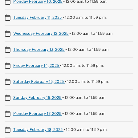
Monday February 10, 2025
-
12:00 a.m. to 11:59 p.m.
Tuesday February 11, 2025
-
12:00 a.m. to 11:59 p.m.
Wednesday February 12, 2025
-
12:00 a.m. to 11:59 p.m.
Thursday February 13, 2025
-
12:00 a.m. to 11:59 p.m.
Friday February 14, 2025
-
12:00 a.m. to 11:59 p.m.
Saturday February 15, 2025
-
12:00 a.m. to 11:59 p.m.
Sunday February 16, 2025
-
12:00 a.m. to 11:59 p.m.
Monday February 17, 2025
-
12:00 a.m. to 11:59 p.m.
Tuesday February 18, 2025
-
12:00 a.m. to 11:59 p.m.