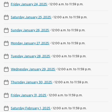
Friday January 24, 2025
-
12:00 a.m. to 11:59 p.m.
Saturday January 25, 2025
-
12:00 a.m. to 11:59 p.m.
Sunday January 26, 2025
-
12:00 a.m. to 11:59 p.m.
Monday January 27, 2025
-
12:00 a.m. to 11:59 p.m.
Tuesday January 28, 2025
-
12:00 a.m. to 11:59 p.m.
Wednesday January 29, 2025
-
12:00 a.m. to 11:59 p.m.
Thursday January 30, 2025
-
12:00 a.m. to 11:59 p.m.
Friday January 31, 2025
-
12:00 a.m. to 11:59 p.m.
Saturday February 1, 2025
-
12:00 a.m. to 11:59 p.m.