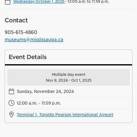
Wednesday October 1, 2025
-
12:00 a.m. to 11:59 p.m.
Contact
905-615-4860
museums@mississauga.ca
Event Details
Multiple day event
Nov 9, 2024 - Oct 1, 2025
Sunday, November 24, 2024
12:00 a.m. - 11:59 p.m.
Terminal 1, Toronto Pearson International Airport