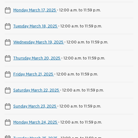
Monday March 17, 2025
-
12:00 a.m. to 11:59 p.m.
Tuesday March 18, 2025
-
12:00 a.m. to 11:59 p.m.
Wednesday March 19, 2025
-
12:00 a.m. to 11:59 p.m.
Thursday March 20, 2025
-
12:00 a.m. to 11:59 p.m.
Friday March 21, 2025
-
12:00 a.m. to 11:59 p.m.
Saturday March 22, 2025
-
12:00 a.m. to 11:59 p.m.
Sunday March 23, 2025
-
12:00 a.m. to 11:59 p.m.
Monday March 24, 2025
-
12:00 a.m. to 11:59 p.m.
Tuesday March 25, 2025
-
12:00 a.m. to 11:59 p.m.