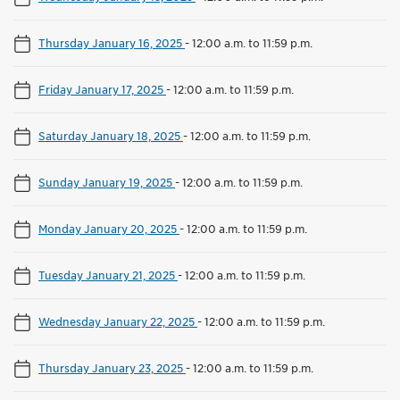
Thursday January 16, 2025
-
12:00 a.m. to 11:59 p.m.
Friday January 17, 2025
-
12:00 a.m. to 11:59 p.m.
Saturday January 18, 2025
-
12:00 a.m. to 11:59 p.m.
Sunday January 19, 2025
-
12:00 a.m. to 11:59 p.m.
Monday January 20, 2025
-
12:00 a.m. to 11:59 p.m.
Tuesday January 21, 2025
-
12:00 a.m. to 11:59 p.m.
Wednesday January 22, 2025
-
12:00 a.m. to 11:59 p.m.
Thursday January 23, 2025
-
12:00 a.m. to 11:59 p.m.