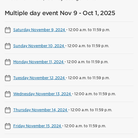
Multiple day event Nov 9 - Oct 1, 2025
Saturday November 9, 2024
-
12:00 a.m. to 11:59 p.m.
Sunday November 10, 2024
-
12:00 a.m. to 11:59 p.m.
Monday November 11, 2024
-
12:00 a.m. to 11:59 p.m.
Tuesday November 12, 2024
-
12:00 a.m. to 11:59 p.m.
Wednesday November 13, 2024
-
12:00 a.m. to 11:59 p.m.
Thursday November 14, 2024
-
12:00 a.m. to 11:59 p.m.
Friday November 15, 2024
-
12:00 a.m. to 11:59 p.m.