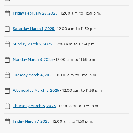
Friday February 28, 2025
-
12:00 a.m. to 11:59 p.m.
Saturday March 1, 2025
-
12:00 a.m. to 11:59 p.m.
Sunday March 2, 2025
-
12:00 a.m. to 11:59 p.m.
Monday March 3, 2025
-
12:00 a.m. to 11:59 p.m.
Tuesday March 4, 2025
-
12:00 a.m. to 11:59 p.m.
Wednesday March 5, 2025
-
12:00 a.m. to 11:59 p.m.
Thursday March 6, 2025
-
12:00 a.m. to 11:59 p.m.
Friday March 7, 2025
-
12:00 a.m. to 11:59 p.m.