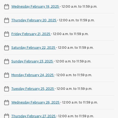
Wednesday February 19, 2025
-
12:00 a.m. to 11:59 p.m.
Thursday February 20, 2025
-
12:00 a.m. to 11:59 p.m.
Friday February 21, 2025
-
12:00 a.m. to 11:59 p.m.
Saturday February 22, 2025
-
12:00 a.m. to 11:59 p.m.
Sunday February 23, 2025
-
12:00 a.m. to 11:59 p.m.
Monday February 24, 2025
-
12:00 a.m. to 11:59 p.m.
Tuesday February 25, 2025
-
12:00 a.m. to 11:59 p.m.
Wednesday February 26, 2025
-
12:00 a.m. to 11:59 p.m.
Thursday February 27, 2025
-
12:00 a.m. to 11:59 p.m.