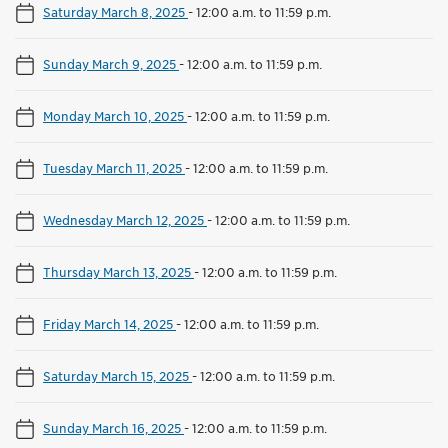
Saturday March 8, 2025
-
12:00 a.m. to 11:59 p.m.
Sunday March 9, 2025
-
12:00 a.m. to 11:59 p.m.
Monday March 10, 2025
-
12:00 a.m. to 11:59 p.m.
Tuesday March 11, 2025
-
12:00 a.m. to 11:59 p.m.
Wednesday March 12, 2025
-
12:00 a.m. to 11:59 p.m.
Thursday March 13, 2025
-
12:00 a.m. to 11:59 p.m.
Friday March 14, 2025
-
12:00 a.m. to 11:59 p.m.
Saturday March 15, 2025
-
12:00 a.m. to 11:59 p.m.
Sunday March 16, 2025
-
12:00 a.m. to 11:59 p.m.