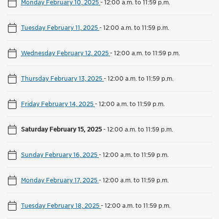
Monday February 10, 2025
-
12:00 a.m. to 11:59 p.m.
Tuesday February 11, 2025
-
12:00 a.m. to 11:59 p.m.
Wednesday February 12, 2025
-
12:00 a.m. to 11:59 p.m.
Thursday February 13, 2025
-
12:00 a.m. to 11:59 p.m.
Friday February 14, 2025
-
12:00 a.m. to 11:59 p.m.
Saturday February 15, 2025
-
12:00 a.m. to 11:59 p.m.
Sunday February 16, 2025
-
12:00 a.m. to 11:59 p.m.
Monday February 17, 2025
-
12:00 a.m. to 11:59 p.m.
Tuesday February 18, 2025
-
12:00 a.m. to 11:59 p.m.