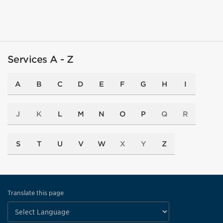
Services A - Z
A
B
C
D
E
F
G
H
I
J
K
L
M
N
O
P
Q
R
S
T
U
V
W
X
Y
Z
Translate this page