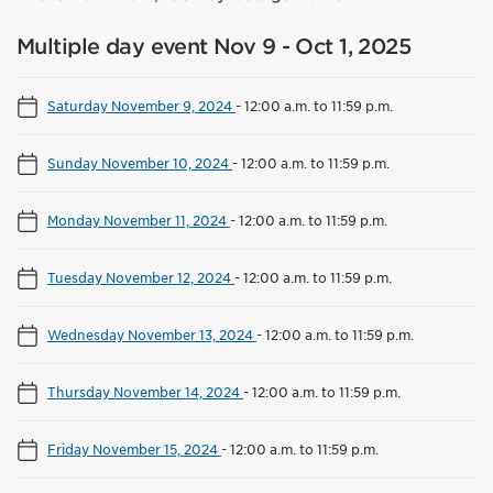
Multiple day event Nov 9 - Oct 1, 2025
Saturday November 9, 2024
-
12:00 a.m. to 11:59 p.m.
Sunday November 10, 2024
-
12:00 a.m. to 11:59 p.m.
Monday November 11, 2024
-
12:00 a.m. to 11:59 p.m.
Tuesday November 12, 2024
-
12:00 a.m. to 11:59 p.m.
Wednesday November 13, 2024
-
12:00 a.m. to 11:59 p.m.
Thursday November 14, 2024
-
12:00 a.m. to 11:59 p.m.
Friday November 15, 2024
-
12:00 a.m. to 11:59 p.m.