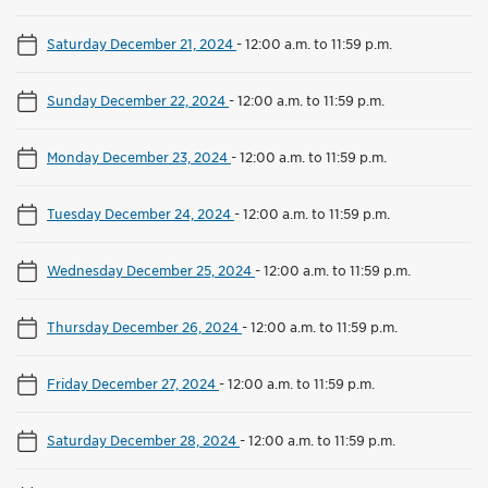
Saturday December 21, 2024
-
12:00 a.m. to 11:59 p.m.
Sunday December 22, 2024
-
12:00 a.m. to 11:59 p.m.
Monday December 23, 2024
-
12:00 a.m. to 11:59 p.m.
Tuesday December 24, 2024
-
12:00 a.m. to 11:59 p.m.
Wednesday December 25, 2024
-
12:00 a.m. to 11:59 p.m.
Thursday December 26, 2024
-
12:00 a.m. to 11:59 p.m.
Friday December 27, 2024
-
12:00 a.m. to 11:59 p.m.
Saturday December 28, 2024
-
12:00 a.m. to 11:59 p.m.