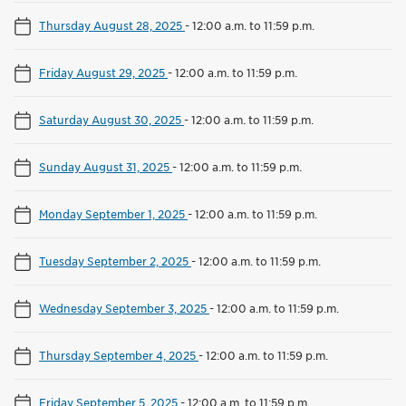
Thursday August 28, 2025
-
12:00 a.m. to 11:59 p.m.
Friday August 29, 2025
-
12:00 a.m. to 11:59 p.m.
Saturday August 30, 2025
-
12:00 a.m. to 11:59 p.m.
Sunday August 31, 2025
-
12:00 a.m. to 11:59 p.m.
Monday September 1, 2025
-
12:00 a.m. to 11:59 p.m.
Tuesday September 2, 2025
-
12:00 a.m. to 11:59 p.m.
Wednesday September 3, 2025
-
12:00 a.m. to 11:59 p.m.
Thursday September 4, 2025
-
12:00 a.m. to 11:59 p.m.
Friday September 5, 2025
-
12:00 a.m. to 11:59 p.m.