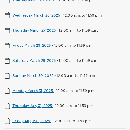
Wednesday March 26, 2025
-
12:00 a.m. to 11:59 p.m.
Thursday March 27, 2025
-
12:00 a.m. to 11:59 p.m.
Friday March 28, 2025
-
12:00 a.m. to 11:59 p.m.
Saturday March 29, 2025
-
12:00 a.m. to 11:59 p.m.
Sunday March 30, 2025
-
12:00 a.m. to 11:59 p.m.
Monday March 31, 2025
-
12:00 a.m. to 11:59 p.m.
Thursday July 31, 2025
-
12:00 a.m. to 11:59 p.m.
Friday August 1, 2025
-
12:00 a.m. to 11:59 p.m.