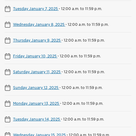
Tuesday January 7, 2025
-
12:00 a.m. to 11:59 p.m.
Wednesday January 8, 2025
-
12:00 a.m. to 11:59 p.m.
Thursday January 9, 2025
-
12:00 a.m. to 11:59 p.m.
Friday January 10, 2025
-
12:00 a.m. to 11:59 p.m.
Saturday January 11, 2025
-
12:00 a.m. to 11:59 p.m.
Sunday January 12, 2025
-
12:00 a.m. to 11:59 p.m.
Monday January 13, 2025
-
12:00 a.m. to 11:59 p.m.
Tuesday January 14, 2025
-
12:00 a.m. to 11:59 p.m.
Wednesday January 15, 2025
-
12:00 a.m. to 11:59 p.m.