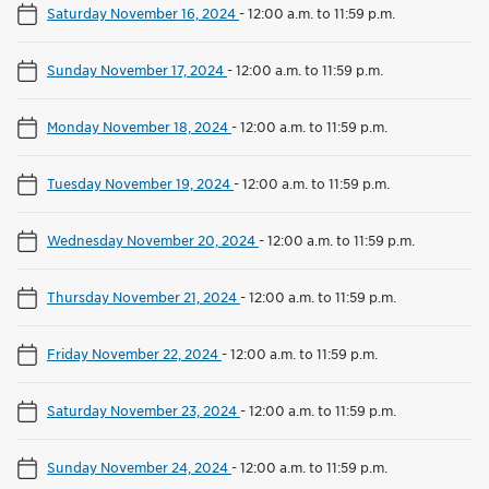
Saturday November 16, 2024
-
12:00 a.m. to 11:59 p.m.
Sunday November 17, 2024
-
12:00 a.m. to 11:59 p.m.
Monday November 18, 2024
-
12:00 a.m. to 11:59 p.m.
Tuesday November 19, 2024
-
12:00 a.m. to 11:59 p.m.
Wednesday November 20, 2024
-
12:00 a.m. to 11:59 p.m.
Thursday November 21, 2024
-
12:00 a.m. to 11:59 p.m.
Friday November 22, 2024
-
12:00 a.m. to 11:59 p.m.
Saturday November 23, 2024
-
12:00 a.m. to 11:59 p.m.
Sunday November 24, 2024
-
12:00 a.m. to 11:59 p.m.