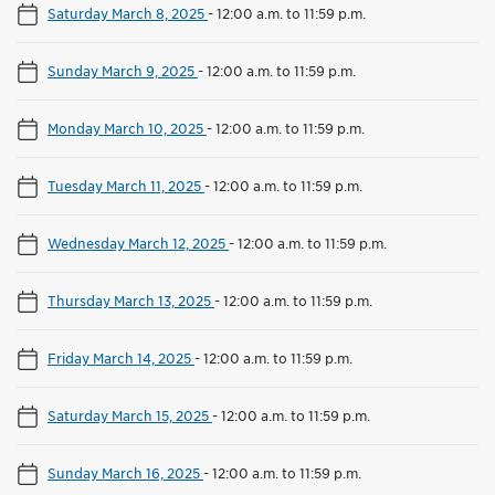
Saturday March 8, 2025
-
12:00 a.m. to 11:59 p.m.
Sunday March 9, 2025
-
12:00 a.m. to 11:59 p.m.
Monday March 10, 2025
-
12:00 a.m. to 11:59 p.m.
Tuesday March 11, 2025
-
12:00 a.m. to 11:59 p.m.
Wednesday March 12, 2025
-
12:00 a.m. to 11:59 p.m.
Thursday March 13, 2025
-
12:00 a.m. to 11:59 p.m.
Friday March 14, 2025
-
12:00 a.m. to 11:59 p.m.
Saturday March 15, 2025
-
12:00 a.m. to 11:59 p.m.
Sunday March 16, 2025
-
12:00 a.m. to 11:59 p.m.