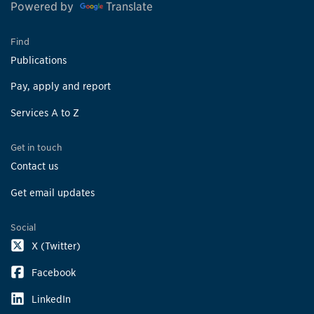
Powered by
Translate
Find
Publications
Pay, apply and report
Services A to Z
Get in touch
Contact us
Get email updates
Social
X (Twitter)
Facebook
LinkedIn