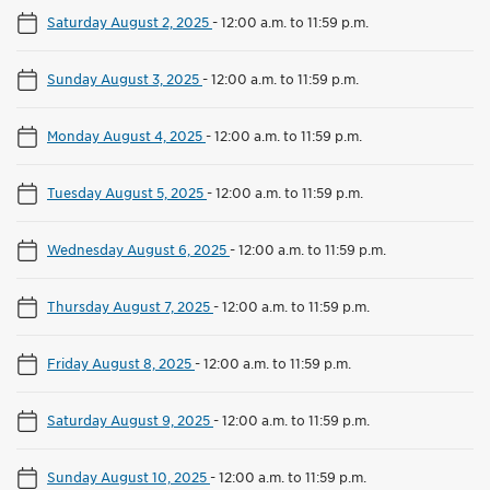
Saturday August 2, 2025
-
12:00 a.m. to 11:59 p.m.
Sunday August 3, 2025
-
12:00 a.m. to 11:59 p.m.
Monday August 4, 2025
-
12:00 a.m. to 11:59 p.m.
Tuesday August 5, 2025
-
12:00 a.m. to 11:59 p.m.
Wednesday August 6, 2025
-
12:00 a.m. to 11:59 p.m.
Thursday August 7, 2025
-
12:00 a.m. to 11:59 p.m.
Friday August 8, 2025
-
12:00 a.m. to 11:59 p.m.
Saturday August 9, 2025
-
12:00 a.m. to 11:59 p.m.
Sunday August 10, 2025
-
12:00 a.m. to 11:59 p.m.