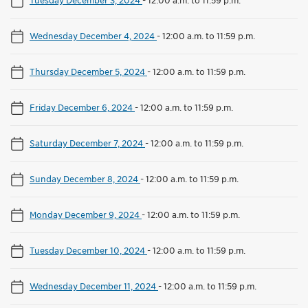
Wednesday December 4, 2024
-
12:00 a.m. to 11:59 p.m.
Thursday December 5, 2024
-
12:00 a.m. to 11:59 p.m.
Friday December 6, 2024
-
12:00 a.m. to 11:59 p.m.
Saturday December 7, 2024
-
12:00 a.m. to 11:59 p.m.
Sunday December 8, 2024
-
12:00 a.m. to 11:59 p.m.
Monday December 9, 2024
-
12:00 a.m. to 11:59 p.m.
Tuesday December 10, 2024
-
12:00 a.m. to 11:59 p.m.
Wednesday December 11, 2024
-
12:00 a.m. to 11:59 p.m.