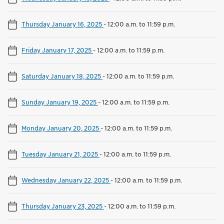
Thursday January 16, 2025
-
12:00 a.m. to 11:59 p.m.
Friday January 17, 2025
-
12:00 a.m. to 11:59 p.m.
Saturday January 18, 2025
-
12:00 a.m. to 11:59 p.m.
Sunday January 19, 2025
-
12:00 a.m. to 11:59 p.m.
Monday January 20, 2025
-
12:00 a.m. to 11:59 p.m.
Tuesday January 21, 2025
-
12:00 a.m. to 11:59 p.m.
Wednesday January 22, 2025
-
12:00 a.m. to 11:59 p.m.
Thursday January 23, 2025
-
12:00 a.m. to 11:59 p.m.