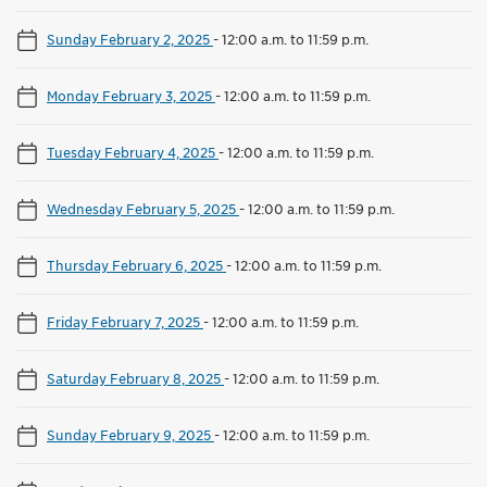
Sunday February 2, 2025
-
12:00 a.m. to 11:59 p.m.
Monday February 3, 2025
-
12:00 a.m. to 11:59 p.m.
Tuesday February 4, 2025
-
12:00 a.m. to 11:59 p.m.
Wednesday February 5, 2025
-
12:00 a.m. to 11:59 p.m.
Thursday February 6, 2025
-
12:00 a.m. to 11:59 p.m.
Friday February 7, 2025
-
12:00 a.m. to 11:59 p.m.
Saturday February 8, 2025
-
12:00 a.m. to 11:59 p.m.
Sunday February 9, 2025
-
12:00 a.m. to 11:59 p.m.