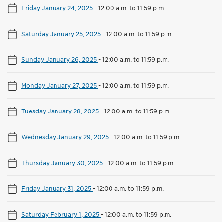
Friday January 24, 2025
-
12:00 a.m. to 11:59 p.m.
Saturday January 25, 2025
-
12:00 a.m. to 11:59 p.m.
Sunday January 26, 2025
-
12:00 a.m. to 11:59 p.m.
Monday January 27, 2025
-
12:00 a.m. to 11:59 p.m.
Tuesday January 28, 2025
-
12:00 a.m. to 11:59 p.m.
Wednesday January 29, 2025
-
12:00 a.m. to 11:59 p.m.
Thursday January 30, 2025
-
12:00 a.m. to 11:59 p.m.
Friday January 31, 2025
-
12:00 a.m. to 11:59 p.m.
Saturday February 1, 2025
-
12:00 a.m. to 11:59 p.m.