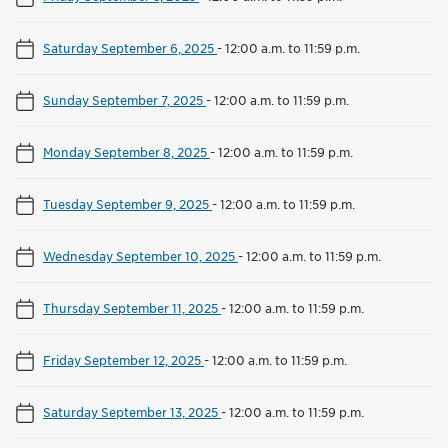
Saturday September 6, 2025
-
12:00 a.m. to 11:59 p.m.
Sunday September 7, 2025
-
12:00 a.m. to 11:59 p.m.
Monday September 8, 2025
-
12:00 a.m. to 11:59 p.m.
Tuesday September 9, 2025
-
12:00 a.m. to 11:59 p.m.
Wednesday September 10, 2025
-
12:00 a.m. to 11:59 p.m.
Thursday September 11, 2025
-
12:00 a.m. to 11:59 p.m.
Friday September 12, 2025
-
12:00 a.m. to 11:59 p.m.
Saturday September 13, 2025
-
12:00 a.m. to 11:59 p.m.