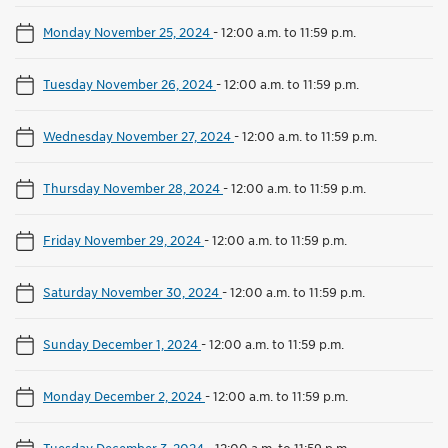
Monday November 25, 2024
-
12:00 a.m. to 11:59 p.m.
Tuesday November 26, 2024
-
12:00 a.m. to 11:59 p.m.
Wednesday November 27, 2024
-
12:00 a.m. to 11:59 p.m.
Thursday November 28, 2024
-
12:00 a.m. to 11:59 p.m.
Friday November 29, 2024
-
12:00 a.m. to 11:59 p.m.
Saturday November 30, 2024
-
12:00 a.m. to 11:59 p.m.
Sunday December 1, 2024
-
12:00 a.m. to 11:59 p.m.
Monday December 2, 2024
-
12:00 a.m. to 11:59 p.m.
Tuesday December 3, 2024
-
12:00 a.m. to 11:59 p.m.