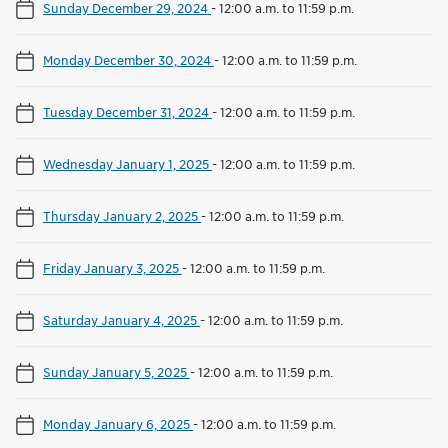
Sunday December 29, 2024
-
12:00 a.m. to 11:59 p.m.
Monday December 30, 2024
-
12:00 a.m. to 11:59 p.m.
Tuesday December 31, 2024
-
12:00 a.m. to 11:59 p.m.
Wednesday January 1, 2025
-
12:00 a.m. to 11:59 p.m.
Thursday January 2, 2025
-
12:00 a.m. to 11:59 p.m.
Friday January 3, 2025
-
12:00 a.m. to 11:59 p.m.
Saturday January 4, 2025
-
12:00 a.m. to 11:59 p.m.
Sunday January 5, 2025
-
12:00 a.m. to 11:59 p.m.
Monday January 6, 2025
-
12:00 a.m. to 11:59 p.m.