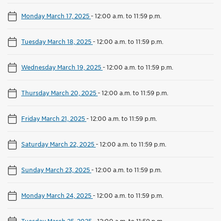
Monday March 17, 2025
-
12:00 a.m. to 11:59 p.m.
Tuesday March 18, 2025
-
12:00 a.m. to 11:59 p.m.
Wednesday March 19, 2025
-
12:00 a.m. to 11:59 p.m.
Thursday March 20, 2025
-
12:00 a.m. to 11:59 p.m.
Friday March 21, 2025
-
12:00 a.m. to 11:59 p.m.
Saturday March 22, 2025
-
12:00 a.m. to 11:59 p.m.
Sunday March 23, 2025
-
12:00 a.m. to 11:59 p.m.
Monday March 24, 2025
-
12:00 a.m. to 11:59 p.m.
Tuesday March 25, 2025
-
12:00 a.m. to 11:59 p.m.