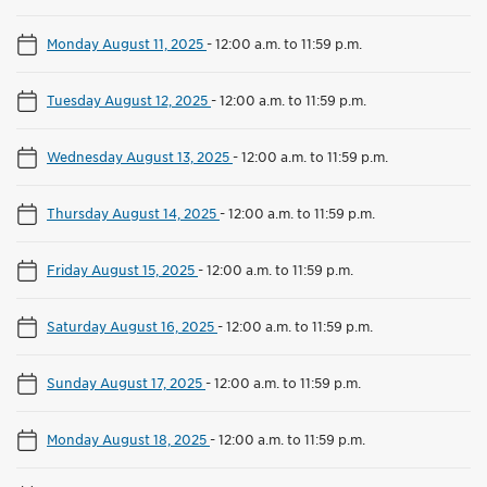
Monday August 11, 2025
-
12:00 a.m. to 11:59 p.m.
Tuesday August 12, 2025
-
12:00 a.m. to 11:59 p.m.
Wednesday August 13, 2025
-
12:00 a.m. to 11:59 p.m.
Thursday August 14, 2025
-
12:00 a.m. to 11:59 p.m.
Friday August 15, 2025
-
12:00 a.m. to 11:59 p.m.
Saturday August 16, 2025
-
12:00 a.m. to 11:59 p.m.
Sunday August 17, 2025
-
12:00 a.m. to 11:59 p.m.
Monday August 18, 2025
-
12:00 a.m. to 11:59 p.m.