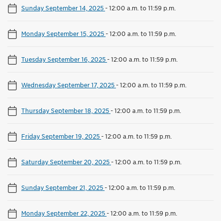
Sunday September 14, 2025
-
12:00 a.m. to 11:59 p.m.
Monday September 15, 2025
-
12:00 a.m. to 11:59 p.m.
Tuesday September 16, 2025
-
12:00 a.m. to 11:59 p.m.
Wednesday September 17, 2025
-
12:00 a.m. to 11:59 p.m.
Thursday September 18, 2025
-
12:00 a.m. to 11:59 p.m.
Friday September 19, 2025
-
12:00 a.m. to 11:59 p.m.
Saturday September 20, 2025
-
12:00 a.m. to 11:59 p.m.
Sunday September 21, 2025
-
12:00 a.m. to 11:59 p.m.
Monday September 22, 2025
-
12:00 a.m. to 11:59 p.m.