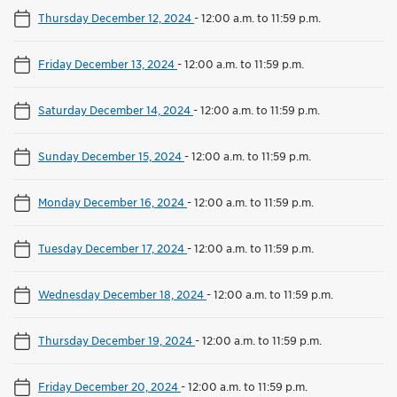
Thursday December 12, 2024
-
12:00 a.m. to 11:59 p.m.
Friday December 13, 2024
-
12:00 a.m. to 11:59 p.m.
Saturday December 14, 2024
-
12:00 a.m. to 11:59 p.m.
Sunday December 15, 2024
-
12:00 a.m. to 11:59 p.m.
Monday December 16, 2024
-
12:00 a.m. to 11:59 p.m.
Tuesday December 17, 2024
-
12:00 a.m. to 11:59 p.m.
Wednesday December 18, 2024
-
12:00 a.m. to 11:59 p.m.
Thursday December 19, 2024
-
12:00 a.m. to 11:59 p.m.
Friday December 20, 2024
-
12:00 a.m. to 11:59 p.m.