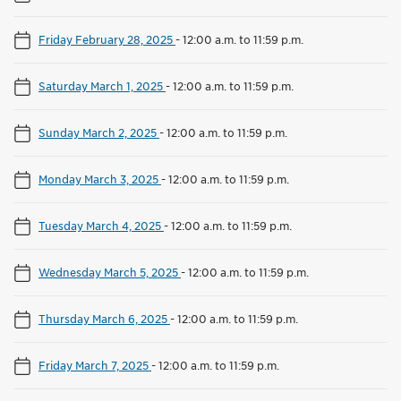
Friday February 28, 2025
-
12:00 a.m. to 11:59 p.m.
Saturday March 1, 2025
-
12:00 a.m. to 11:59 p.m.
Sunday March 2, 2025
-
12:00 a.m. to 11:59 p.m.
Monday March 3, 2025
-
12:00 a.m. to 11:59 p.m.
Tuesday March 4, 2025
-
12:00 a.m. to 11:59 p.m.
Wednesday March 5, 2025
-
12:00 a.m. to 11:59 p.m.
Thursday March 6, 2025
-
12:00 a.m. to 11:59 p.m.
Friday March 7, 2025
-
12:00 a.m. to 11:59 p.m.