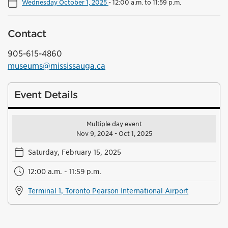
Wednesday October 1, 2025
-
12:00 a.m. to 11:59 p.m.
Contact
905-615-4860
museums@mississauga.ca
Event Details
Multiple day event
Nov 9, 2024 - Oct 1, 2025
Saturday, February 15, 2025
12:00 a.m. - 11:59 p.m.
Terminal 1, Toronto Pearson International Airport