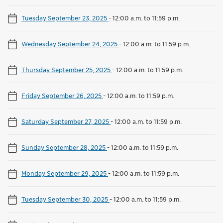
Tuesday September 23, 2025
-
12:00 a.m. to 11:59 p.m.
Wednesday September 24, 2025
-
12:00 a.m. to 11:59 p.m.
Thursday September 25, 2025
-
12:00 a.m. to 11:59 p.m.
Friday September 26, 2025
-
12:00 a.m. to 11:59 p.m.
Saturday September 27, 2025
-
12:00 a.m. to 11:59 p.m.
Sunday September 28, 2025
-
12:00 a.m. to 11:59 p.m.
Monday September 29, 2025
-
12:00 a.m. to 11:59 p.m.
Tuesday September 30, 2025
-
12:00 a.m. to 11:59 p.m.