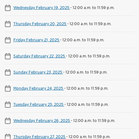
Wednesday February 19, 2025
-
12:00 a.m. to 11:59 p.m.
Thursday February 20, 2025
-
12:00 a.m. to 11:59 p.m.
Friday February 21, 2025
-
12:00 a.m. to 11:59 p.m.
Saturday February 22, 2025
-
12:00 a.m. to 11:59 p.m.
Sunday February 23, 2025
-
12:00 a.m. to 11:59 p.m.
Monday February 24, 2025
-
12:00 a.m. to 11:59 p.m.
Tuesday February 25, 2025
-
12:00 a.m. to 11:59 p.m.
Wednesday February 26, 2025
-
12:00 a.m. to 11:59 p.m.
Thursday February 27, 2025
-
12:00 a.m. to 11:59 p.m.