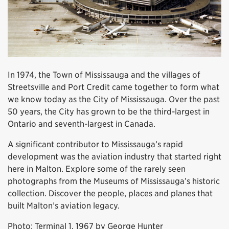
In 1974, the Town of Mississauga and the villages of
Streetsville and Port Credit came together to form what
we know today as the City of Mississauga. Over the past
50 years, the City has grown to be the third-largest in
Ontario and seventh-largest in Canada.
A significant contributor to Mississauga’s rapid
development was the aviation industry that started right
here in Malton. Explore some of the rarely seen
photographs from the Museums of Mississauga’s historic
collection. Discover the people, places and planes that
built Malton’s aviation legacy.
Photo: Terminal 1, 1967 by George Hunter