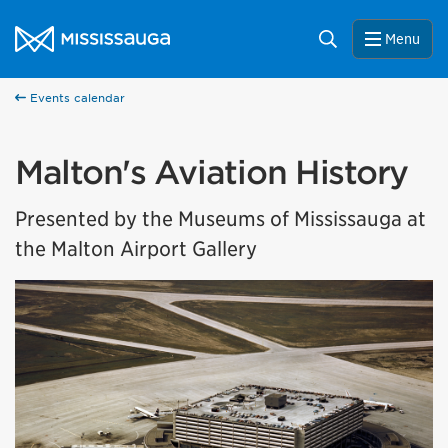
Skip to content
City of Mississauga Homepage
Search
Menu
Events calendar
Malton's Aviation History
Presented by the Museums of Mississauga at
the Malton Airport Gallery