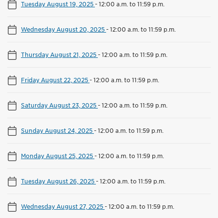
Tuesday August 19, 2025
-
12:00 a.m. to 11:59 p.m.
Wednesday August 20, 2025
-
12:00 a.m. to 11:59 p.m.
Thursday August 21, 2025
-
12:00 a.m. to 11:59 p.m.
Friday August 22, 2025
-
12:00 a.m. to 11:59 p.m.
Saturday August 23, 2025
-
12:00 a.m. to 11:59 p.m.
Sunday August 24, 2025
-
12:00 a.m. to 11:59 p.m.
Monday August 25, 2025
-
12:00 a.m. to 11:59 p.m.
Tuesday August 26, 2025
-
12:00 a.m. to 11:59 p.m.
Wednesday August 27, 2025
-
12:00 a.m. to 11:59 p.m.