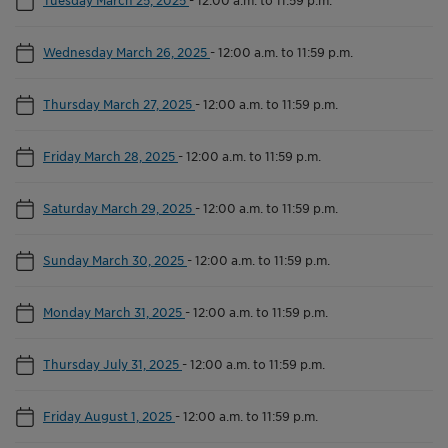
Wednesday March 26, 2025
-
12:00 a.m. to 11:59 p.m.
Thursday March 27, 2025
-
12:00 a.m. to 11:59 p.m.
Friday March 28, 2025
-
12:00 a.m. to 11:59 p.m.
Saturday March 29, 2025
-
12:00 a.m. to 11:59 p.m.
Sunday March 30, 2025
-
12:00 a.m. to 11:59 p.m.
Monday March 31, 2025
-
12:00 a.m. to 11:59 p.m.
Thursday July 31, 2025
-
12:00 a.m. to 11:59 p.m.
Friday August 1, 2025
-
12:00 a.m. to 11:59 p.m.