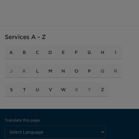
Services A - Z
A
B
C
D
E
F
G
H
I
J
K
L
M
N
O
P
Q
R
S
T
U
V
W
X
Y
Z
Translate this page