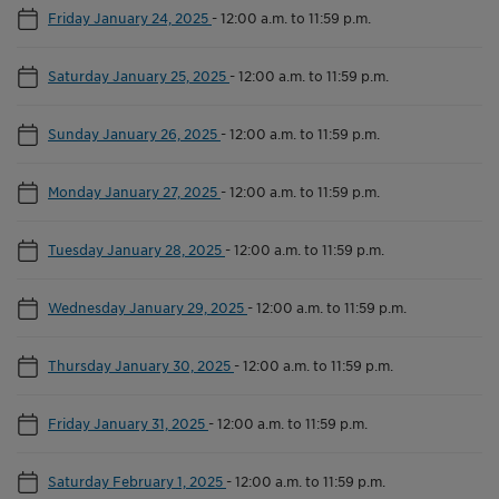
Friday January 24, 2025
-
12:00 a.m. to 11:59 p.m.
Saturday January 25, 2025
-
12:00 a.m. to 11:59 p.m.
Sunday January 26, 2025
-
12:00 a.m. to 11:59 p.m.
Monday January 27, 2025
-
12:00 a.m. to 11:59 p.m.
Tuesday January 28, 2025
-
12:00 a.m. to 11:59 p.m.
Wednesday January 29, 2025
-
12:00 a.m. to 11:59 p.m.
Thursday January 30, 2025
-
12:00 a.m. to 11:59 p.m.
Friday January 31, 2025
-
12:00 a.m. to 11:59 p.m.
Saturday February 1, 2025
-
12:00 a.m. to 11:59 p.m.