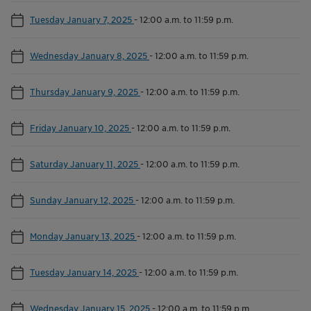
Tuesday January 7, 2025
-
12:00 a.m. to 11:59 p.m.
Wednesday January 8, 2025
-
12:00 a.m. to 11:59 p.m.
Thursday January 9, 2025
-
12:00 a.m. to 11:59 p.m.
Friday January 10, 2025
-
12:00 a.m. to 11:59 p.m.
Saturday January 11, 2025
-
12:00 a.m. to 11:59 p.m.
Sunday January 12, 2025
-
12:00 a.m. to 11:59 p.m.
Monday January 13, 2025
-
12:00 a.m. to 11:59 p.m.
Tuesday January 14, 2025
-
12:00 a.m. to 11:59 p.m.
Wednesday January 15, 2025
-
12:00 a.m. to 11:59 p.m.