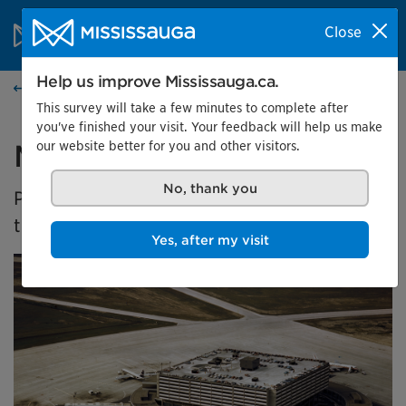
Skip to content
City of Mississauga Homepage
Close
Search
Menu
Help us improve Mississauga.ca.
Events calendar
This survey will take a few minutes to complete after
you've finished your visit. Your feedback will help us make
our website better for you and other visitors.
Malton's Aviation History
No, thank you
Presented by the Museums of Mississauga at
the Malton Airport Gallery
Yes, after my visit