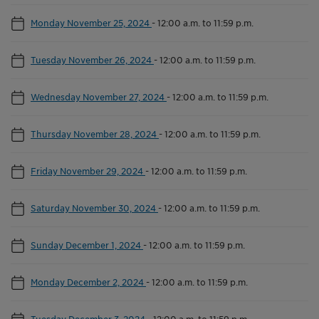
Monday November 25, 2024
-
12:00 a.m. to 11:59 p.m.
Tuesday November 26, 2024
-
12:00 a.m. to 11:59 p.m.
Wednesday November 27, 2024
-
12:00 a.m. to 11:59 p.m.
Thursday November 28, 2024
-
12:00 a.m. to 11:59 p.m.
Friday November 29, 2024
-
12:00 a.m. to 11:59 p.m.
Saturday November 30, 2024
-
12:00 a.m. to 11:59 p.m.
Sunday December 1, 2024
-
12:00 a.m. to 11:59 p.m.
Monday December 2, 2024
-
12:00 a.m. to 11:59 p.m.
Tuesday December 3, 2024
-
12:00 a.m. to 11:59 p.m.