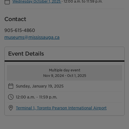
Wednesday October 1, 2025
-
12:00 a.m. to 11:59 p.m.
Contact
905-615-4860
museums@mississauga.ca
Event Details
Multiple day event
Nov 9, 2024 - Oct 1, 2025
Sunday, January 19, 2025
12:00 a.m. - 11:59 p.m.
Terminal 1, Toronto Pearson International Airport