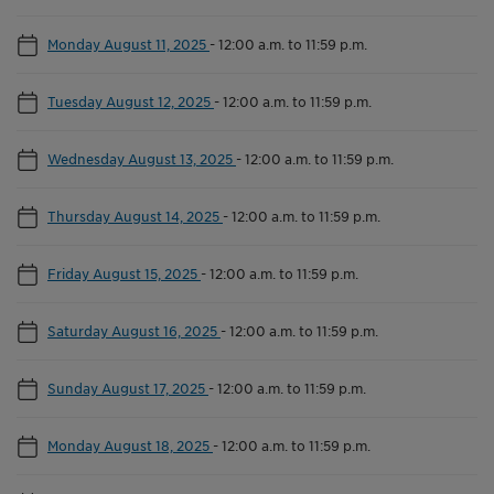
Monday August 11, 2025
-
12:00 a.m. to 11:59 p.m.
Tuesday August 12, 2025
-
12:00 a.m. to 11:59 p.m.
Wednesday August 13, 2025
-
12:00 a.m. to 11:59 p.m.
Thursday August 14, 2025
-
12:00 a.m. to 11:59 p.m.
Friday August 15, 2025
-
12:00 a.m. to 11:59 p.m.
Saturday August 16, 2025
-
12:00 a.m. to 11:59 p.m.
Sunday August 17, 2025
-
12:00 a.m. to 11:59 p.m.
Monday August 18, 2025
-
12:00 a.m. to 11:59 p.m.