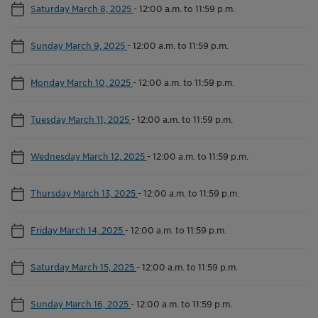
Saturday March 8, 2025
-
12:00 a.m. to 11:59 p.m.
Sunday March 9, 2025
-
12:00 a.m. to 11:59 p.m.
Monday March 10, 2025
-
12:00 a.m. to 11:59 p.m.
Tuesday March 11, 2025
-
12:00 a.m. to 11:59 p.m.
Wednesday March 12, 2025
-
12:00 a.m. to 11:59 p.m.
Thursday March 13, 2025
-
12:00 a.m. to 11:59 p.m.
Friday March 14, 2025
-
12:00 a.m. to 11:59 p.m.
Saturday March 15, 2025
-
12:00 a.m. to 11:59 p.m.
Sunday March 16, 2025
-
12:00 a.m. to 11:59 p.m.