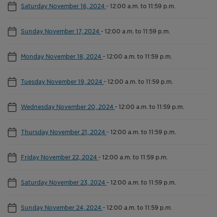
Saturday November 16, 2024
-
12:00 a.m. to 11:59 p.m.
Sunday November 17, 2024
-
12:00 a.m. to 11:59 p.m.
Monday November 18, 2024
-
12:00 a.m. to 11:59 p.m.
Tuesday November 19, 2024
-
12:00 a.m. to 11:59 p.m.
Wednesday November 20, 2024
-
12:00 a.m. to 11:59 p.m.
Thursday November 21, 2024
-
12:00 a.m. to 11:59 p.m.
Friday November 22, 2024
-
12:00 a.m. to 11:59 p.m.
Saturday November 23, 2024
-
12:00 a.m. to 11:59 p.m.
Sunday November 24, 2024
-
12:00 a.m. to 11:59 p.m.