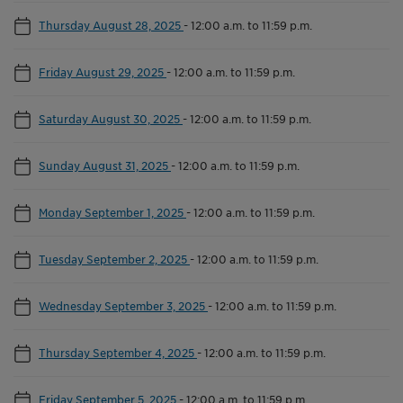
Thursday August 28, 2025
-
12:00 a.m. to 11:59 p.m.
Friday August 29, 2025
-
12:00 a.m. to 11:59 p.m.
Saturday August 30, 2025
-
12:00 a.m. to 11:59 p.m.
Sunday August 31, 2025
-
12:00 a.m. to 11:59 p.m.
Monday September 1, 2025
-
12:00 a.m. to 11:59 p.m.
Tuesday September 2, 2025
-
12:00 a.m. to 11:59 p.m.
Wednesday September 3, 2025
-
12:00 a.m. to 11:59 p.m.
Thursday September 4, 2025
-
12:00 a.m. to 11:59 p.m.
Friday September 5, 2025
-
12:00 a.m. to 11:59 p.m.