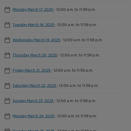
Monday March 17, 2025
-
12:00 a.m. to 11:59 p.m.
Tuesday March 18, 2025
-
12:00 a.m. to 11:59 p.m.
Wednesday March 19, 2025
-
12:00 a.m. to 11:59 p.m.
Thursday March 20, 2025
-
12:00 a.m. to 11:59 p.m.
Friday March 21, 2025
-
12:00 a.m. to 11:59 p.m.
Saturday March 22, 2025
-
12:00 a.m. to 11:59 p.m.
Sunday March 23, 2025
-
12:00 a.m. to 11:59 p.m.
Monday March 24, 2025
-
12:00 a.m. to 11:59 p.m.
Tuesday March 25, 2025
-
12:00 a.m. to 11:59 p.m.