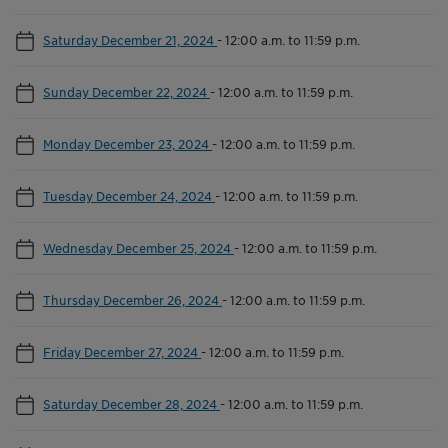
Saturday December 21, 2024
-
12:00 a.m. to 11:59 p.m.
Sunday December 22, 2024
-
12:00 a.m. to 11:59 p.m.
Monday December 23, 2024
-
12:00 a.m. to 11:59 p.m.
Tuesday December 24, 2024
-
12:00 a.m. to 11:59 p.m.
Wednesday December 25, 2024
-
12:00 a.m. to 11:59 p.m.
Thursday December 26, 2024
-
12:00 a.m. to 11:59 p.m.
Friday December 27, 2024
-
12:00 a.m. to 11:59 p.m.
Saturday December 28, 2024
-
12:00 a.m. to 11:59 p.m.