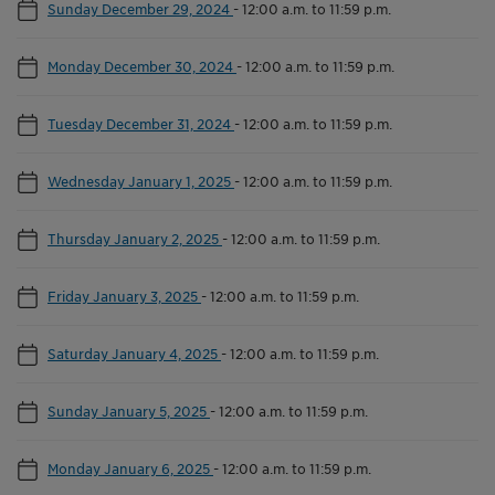
Sunday December 29, 2024
-
12:00 a.m. to 11:59 p.m.
Monday December 30, 2024
-
12:00 a.m. to 11:59 p.m.
Tuesday December 31, 2024
-
12:00 a.m. to 11:59 p.m.
Wednesday January 1, 2025
-
12:00 a.m. to 11:59 p.m.
Thursday January 2, 2025
-
12:00 a.m. to 11:59 p.m.
Friday January 3, 2025
-
12:00 a.m. to 11:59 p.m.
Saturday January 4, 2025
-
12:00 a.m. to 11:59 p.m.
Sunday January 5, 2025
-
12:00 a.m. to 11:59 p.m.
Monday January 6, 2025
-
12:00 a.m. to 11:59 p.m.