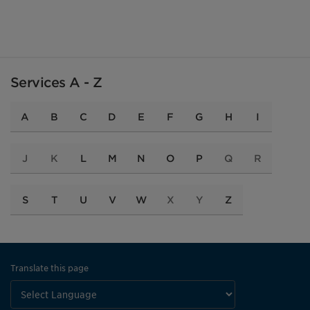
Services A - Z
A
B
C
D
E
F
G
H
I
J
K
L
M
N
O
P
Q
R
S
T
U
V
W
X
Y
Z
Translate this page