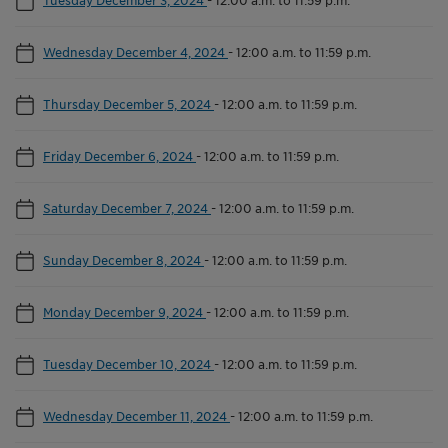
Wednesday December 4, 2024
-
12:00 a.m. to 11:59 p.m.
Thursday December 5, 2024
-
12:00 a.m. to 11:59 p.m.
Friday December 6, 2024
-
12:00 a.m. to 11:59 p.m.
Saturday December 7, 2024
-
12:00 a.m. to 11:59 p.m.
Sunday December 8, 2024
-
12:00 a.m. to 11:59 p.m.
Monday December 9, 2024
-
12:00 a.m. to 11:59 p.m.
Tuesday December 10, 2024
-
12:00 a.m. to 11:59 p.m.
Wednesday December 11, 2024
-
12:00 a.m. to 11:59 p.m.