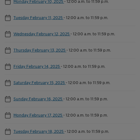
Monday February 10, 2025
-
12:00 a.m. to 11:59 p.m.
Tuesday February 11, 2025
-
12:00 a.m. to 11:59 p.m.
Wednesday February 12, 2025
-
12:00 a.m. to 11:59 p.m.
Thursday February 13, 2025
-
12:00 a.m. to 11:59 p.m.
Friday February 14, 2025
-
12:00 a.m. to 11:59 p.m.
Saturday February 15, 2025
-
12:00 a.m. to 11:59 p.m.
Sunday February 16, 2025
-
12:00 a.m. to 11:59 p.m.
Monday February 17, 2025
-
12:00 a.m. to 11:59 p.m.
Tuesday February 18, 2025
-
12:00 a.m. to 11:59 p.m.