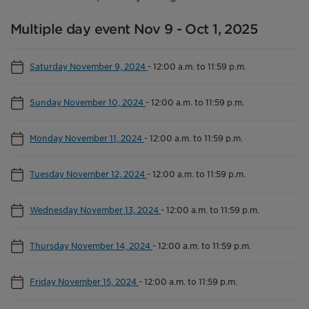
Multiple day event Nov 9 - Oct 1, 2025
Saturday November 9, 2024
-
12:00 a.m. to 11:59 p.m.
Sunday November 10, 2024
-
12:00 a.m. to 11:59 p.m.
Monday November 11, 2024
-
12:00 a.m. to 11:59 p.m.
Tuesday November 12, 2024
-
12:00 a.m. to 11:59 p.m.
Wednesday November 13, 2024
-
12:00 a.m. to 11:59 p.m.
Thursday November 14, 2024
-
12:00 a.m. to 11:59 p.m.
Friday November 15, 2024
-
12:00 a.m. to 11:59 p.m.