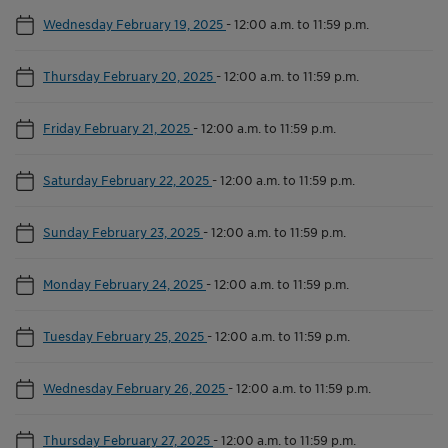
Wednesday February 19, 2025
-
12:00 a.m. to 11:59 p.m.
Thursday February 20, 2025
-
12:00 a.m. to 11:59 p.m.
Friday February 21, 2025
-
12:00 a.m. to 11:59 p.m.
Saturday February 22, 2025
-
12:00 a.m. to 11:59 p.m.
Sunday February 23, 2025
-
12:00 a.m. to 11:59 p.m.
Monday February 24, 2025
-
12:00 a.m. to 11:59 p.m.
Tuesday February 25, 2025
-
12:00 a.m. to 11:59 p.m.
Wednesday February 26, 2025
-
12:00 a.m. to 11:59 p.m.
Thursday February 27, 2025
-
12:00 a.m. to 11:59 p.m.