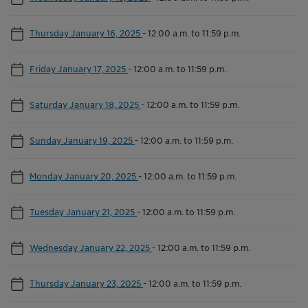
Thursday January 16, 2025
-
12:00 a.m. to 11:59 p.m.
Friday January 17, 2025
-
12:00 a.m. to 11:59 p.m.
Saturday January 18, 2025
-
12:00 a.m. to 11:59 p.m.
Sunday January 19, 2025
-
12:00 a.m. to 11:59 p.m.
Monday January 20, 2025
-
12:00 a.m. to 11:59 p.m.
Tuesday January 21, 2025
-
12:00 a.m. to 11:59 p.m.
Wednesday January 22, 2025
-
12:00 a.m. to 11:59 p.m.
Thursday January 23, 2025
-
12:00 a.m. to 11:59 p.m.