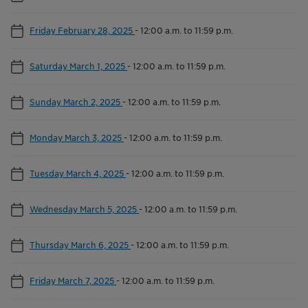
Friday February 28, 2025
-
12:00 a.m. to 11:59 p.m.
Saturday March 1, 2025
-
12:00 a.m. to 11:59 p.m.
Sunday March 2, 2025
-
12:00 a.m. to 11:59 p.m.
Monday March 3, 2025
-
12:00 a.m. to 11:59 p.m.
Tuesday March 4, 2025
-
12:00 a.m. to 11:59 p.m.
Wednesday March 5, 2025
-
12:00 a.m. to 11:59 p.m.
Thursday March 6, 2025
-
12:00 a.m. to 11:59 p.m.
Friday March 7, 2025
-
12:00 a.m. to 11:59 p.m.