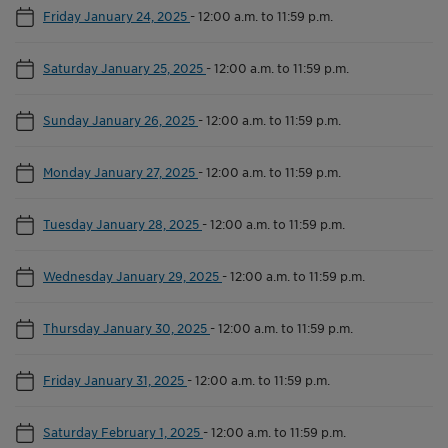
Friday January 24, 2025
-
12:00 a.m. to 11:59 p.m.
Saturday January 25, 2025
-
12:00 a.m. to 11:59 p.m.
Sunday January 26, 2025
-
12:00 a.m. to 11:59 p.m.
Monday January 27, 2025
-
12:00 a.m. to 11:59 p.m.
Tuesday January 28, 2025
-
12:00 a.m. to 11:59 p.m.
Wednesday January 29, 2025
-
12:00 a.m. to 11:59 p.m.
Thursday January 30, 2025
-
12:00 a.m. to 11:59 p.m.
Friday January 31, 2025
-
12:00 a.m. to 11:59 p.m.
Saturday February 1, 2025
-
12:00 a.m. to 11:59 p.m.