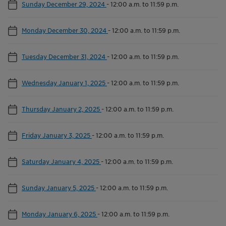
Sunday December 29, 2024
-
12:00 a.m. to 11:59 p.m.
Monday December 30, 2024
-
12:00 a.m. to 11:59 p.m.
Tuesday December 31, 2024
-
12:00 a.m. to 11:59 p.m.
Wednesday January 1, 2025
-
12:00 a.m. to 11:59 p.m.
Thursday January 2, 2025
-
12:00 a.m. to 11:59 p.m.
Friday January 3, 2025
-
12:00 a.m. to 11:59 p.m.
Saturday January 4, 2025
-
12:00 a.m. to 11:59 p.m.
Sunday January 5, 2025
-
12:00 a.m. to 11:59 p.m.
Monday January 6, 2025
-
12:00 a.m. to 11:59 p.m.