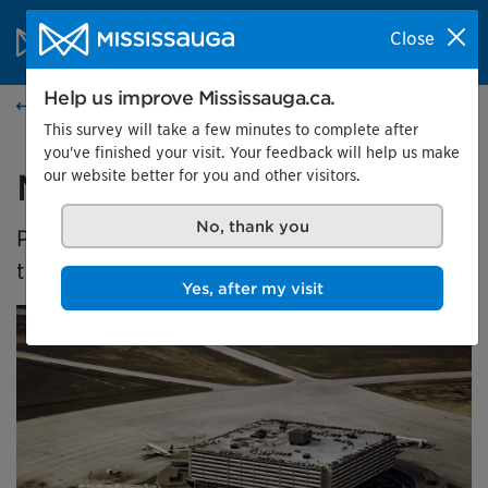
Skip to content
City of Mississauga Homepage
Close
Search
Menu
Help us improve Mississauga.ca.
Events calendar
This survey will take a few minutes to complete after
you've finished your visit. Your feedback will help us make
our website better for you and other visitors.
Malton's Aviation History
No, thank you
Presented by the Museums of Mississauga at
the Malton Airport Gallery
Yes, after my visit