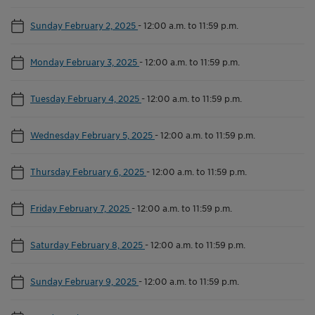
Sunday February 2, 2025
-
12:00 a.m. to 11:59 p.m.
Monday February 3, 2025
-
12:00 a.m. to 11:59 p.m.
Tuesday February 4, 2025
-
12:00 a.m. to 11:59 p.m.
Wednesday February 5, 2025
-
12:00 a.m. to 11:59 p.m.
Thursday February 6, 2025
-
12:00 a.m. to 11:59 p.m.
Friday February 7, 2025
-
12:00 a.m. to 11:59 p.m.
Saturday February 8, 2025
-
12:00 a.m. to 11:59 p.m.
Sunday February 9, 2025
-
12:00 a.m. to 11:59 p.m.