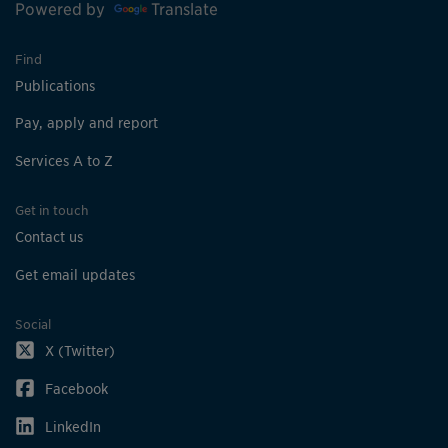
Powered by
Translate
Find
Publications
Pay, apply and report
Services A to Z
Get in touch
Contact us
Get email updates
Social
X (Twitter)
Facebook
LinkedIn