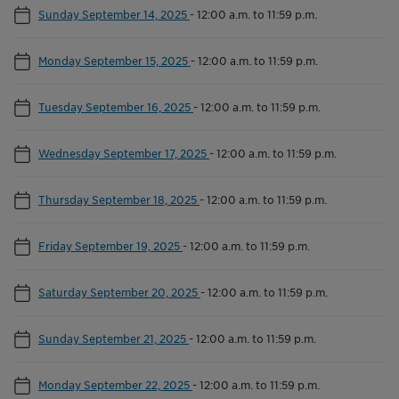
Sunday September 14, 2025
-
12:00 a.m. to 11:59 p.m.
Monday September 15, 2025
-
12:00 a.m. to 11:59 p.m.
Tuesday September 16, 2025
-
12:00 a.m. to 11:59 p.m.
Wednesday September 17, 2025
-
12:00 a.m. to 11:59 p.m.
Thursday September 18, 2025
-
12:00 a.m. to 11:59 p.m.
Friday September 19, 2025
-
12:00 a.m. to 11:59 p.m.
Saturday September 20, 2025
-
12:00 a.m. to 11:59 p.m.
Sunday September 21, 2025
-
12:00 a.m. to 11:59 p.m.
Monday September 22, 2025
-
12:00 a.m. to 11:59 p.m.