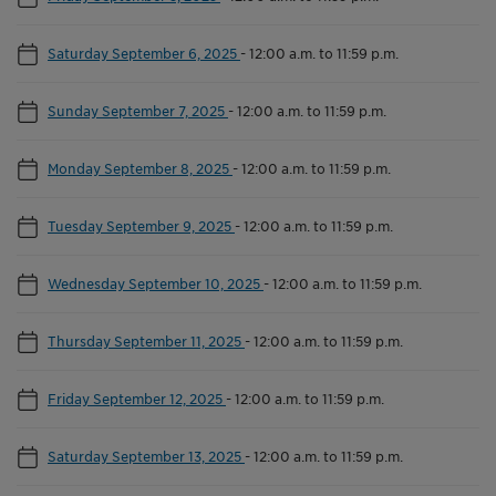
Saturday September 6, 2025
-
12:00 a.m. to 11:59 p.m.
Sunday September 7, 2025
-
12:00 a.m. to 11:59 p.m.
Monday September 8, 2025
-
12:00 a.m. to 11:59 p.m.
Tuesday September 9, 2025
-
12:00 a.m. to 11:59 p.m.
Wednesday September 10, 2025
-
12:00 a.m. to 11:59 p.m.
Thursday September 11, 2025
-
12:00 a.m. to 11:59 p.m.
Friday September 12, 2025
-
12:00 a.m. to 11:59 p.m.
Saturday September 13, 2025
-
12:00 a.m. to 11:59 p.m.