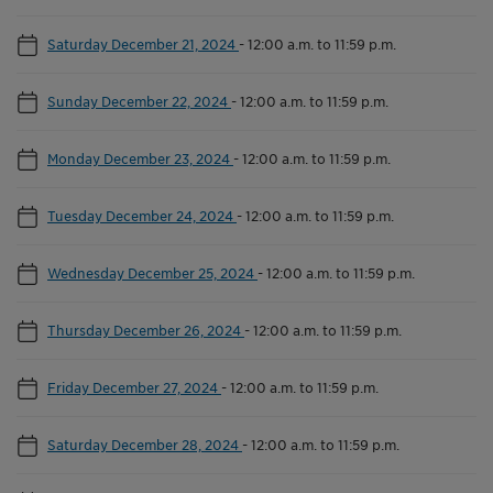
Saturday December 21, 2024
-
12:00 a.m. to 11:59 p.m.
Sunday December 22, 2024
-
12:00 a.m. to 11:59 p.m.
Monday December 23, 2024
-
12:00 a.m. to 11:59 p.m.
Tuesday December 24, 2024
-
12:00 a.m. to 11:59 p.m.
Wednesday December 25, 2024
-
12:00 a.m. to 11:59 p.m.
Thursday December 26, 2024
-
12:00 a.m. to 11:59 p.m.
Friday December 27, 2024
-
12:00 a.m. to 11:59 p.m.
Saturday December 28, 2024
-
12:00 a.m. to 11:59 p.m.