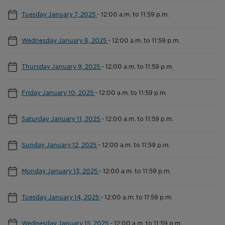
Tuesday January 7, 2025
-
12:00 a.m. to 11:59 p.m.
Wednesday January 8, 2025
-
12:00 a.m. to 11:59 p.m.
Thursday January 9, 2025
-
12:00 a.m. to 11:59 p.m.
Friday January 10, 2025
-
12:00 a.m. to 11:59 p.m.
Saturday January 11, 2025
-
12:00 a.m. to 11:59 p.m.
Sunday January 12, 2025
-
12:00 a.m. to 11:59 p.m.
Monday January 13, 2025
-
12:00 a.m. to 11:59 p.m.
Tuesday January 14, 2025
-
12:00 a.m. to 11:59 p.m.
Wednesday January 15, 2025
-
12:00 a.m. to 11:59 p.m.