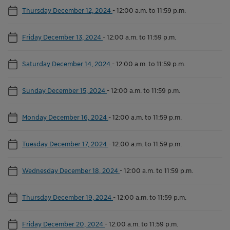
Thursday December 12, 2024
-
12:00 a.m. to 11:59 p.m.
Friday December 13, 2024
-
12:00 a.m. to 11:59 p.m.
Saturday December 14, 2024
-
12:00 a.m. to 11:59 p.m.
Sunday December 15, 2024
-
12:00 a.m. to 11:59 p.m.
Monday December 16, 2024
-
12:00 a.m. to 11:59 p.m.
Tuesday December 17, 2024
-
12:00 a.m. to 11:59 p.m.
Wednesday December 18, 2024
-
12:00 a.m. to 11:59 p.m.
Thursday December 19, 2024
-
12:00 a.m. to 11:59 p.m.
Friday December 20, 2024
-
12:00 a.m. to 11:59 p.m.