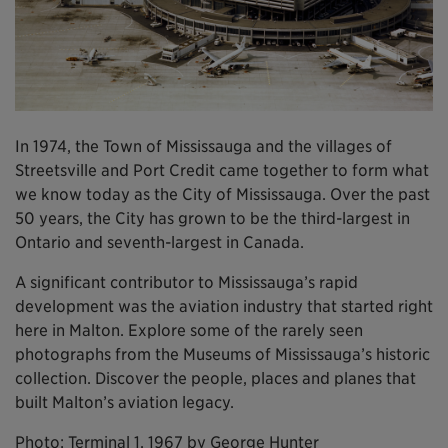
In 1974, the Town of Mississauga and the villages of
Streetsville and Port Credit came together to form what
we know today as the City of Mississauga. Over the past
50 years, the City has grown to be the third-largest in
Ontario and seventh-largest in Canada.
A significant contributor to Mississauga’s rapid
development was the aviation industry that started right
here in Malton. Explore some of the rarely seen
photographs from the Museums of Mississauga’s historic
collection. Discover the people, places and planes that
built Malton’s aviation legacy.
Photo: Terminal 1, 1967 by George Hunter