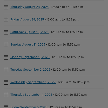
Thursday August 28, 2025
-
12:00 a.m. to 11:59 p.m.
Friday August 29, 2025
-
12:00 a.m. to 11:59 p.m.
Saturday August 30, 2025
-
12:00 a.m. to 11:59 p.m.
Sunday August 31, 2025
-
12:00 a.m. to 11:59 p.m.
Monday September 1, 2025
-
12:00 a.m. to 11:59 p.m.
Tuesday September 2, 2025
-
12:00 a.m. to 11:59 p.m.
Wednesday September 3, 2025
-
12:00 a.m. to 11:59 p.m.
Thursday September 4, 2025
-
12:00 a.m. to 11:59 p.m.
Friday September 5, 2025
-
12:00 a.m. to 11:59 p.m.