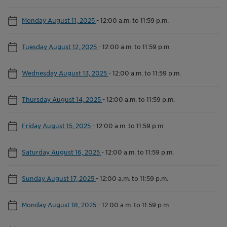
Monday August 11, 2025
-
12:00 a.m. to 11:59 p.m.
Tuesday August 12, 2025
-
12:00 a.m. to 11:59 p.m.
Wednesday August 13, 2025
-
12:00 a.m. to 11:59 p.m.
Thursday August 14, 2025
-
12:00 a.m. to 11:59 p.m.
Friday August 15, 2025
-
12:00 a.m. to 11:59 p.m.
Saturday August 16, 2025
-
12:00 a.m. to 11:59 p.m.
Sunday August 17, 2025
-
12:00 a.m. to 11:59 p.m.
Monday August 18, 2025
-
12:00 a.m. to 11:59 p.m.