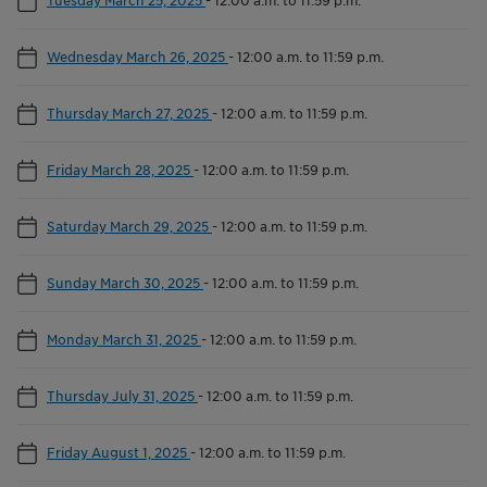
Wednesday March 26, 2025
-
12:00 a.m. to 11:59 p.m.
Thursday March 27, 2025
-
12:00 a.m. to 11:59 p.m.
Friday March 28, 2025
-
12:00 a.m. to 11:59 p.m.
Saturday March 29, 2025
-
12:00 a.m. to 11:59 p.m.
Sunday March 30, 2025
-
12:00 a.m. to 11:59 p.m.
Monday March 31, 2025
-
12:00 a.m. to 11:59 p.m.
Thursday July 31, 2025
-
12:00 a.m. to 11:59 p.m.
Friday August 1, 2025
-
12:00 a.m. to 11:59 p.m.