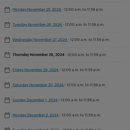
Monday November 25, 2024
-
12:00 a.m. to 11:59 p.m.
Tuesday November 26, 2024
-
12:00 a.m. to 11:59 p.m.
Wednesday November 27, 2024
-
12:00 a.m. to 11:59 p.m.
Thursday November 28, 2024
-
12:00 a.m. to 11:59 p.m.
Friday November 29, 2024
-
12:00 a.m. to 11:59 p.m.
Saturday November 30, 2024
-
12:00 a.m. to 11:59 p.m.
Sunday December 1, 2024
-
12:00 a.m. to 11:59 p.m.
Monday December 2, 2024
-
12:00 a.m. to 11:59 p.m.
Tuesday December 3, 2024
-
12:00 a.m. to 11:59 p.m.