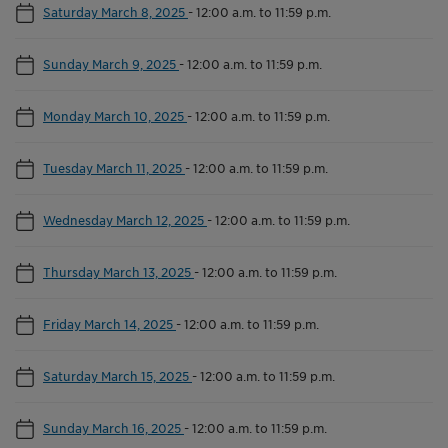
Saturday March 8, 2025
-
12:00 a.m. to 11:59 p.m.
Sunday March 9, 2025
-
12:00 a.m. to 11:59 p.m.
Monday March 10, 2025
-
12:00 a.m. to 11:59 p.m.
Tuesday March 11, 2025
-
12:00 a.m. to 11:59 p.m.
Wednesday March 12, 2025
-
12:00 a.m. to 11:59 p.m.
Thursday March 13, 2025
-
12:00 a.m. to 11:59 p.m.
Friday March 14, 2025
-
12:00 a.m. to 11:59 p.m.
Saturday March 15, 2025
-
12:00 a.m. to 11:59 p.m.
Sunday March 16, 2025
-
12:00 a.m. to 11:59 p.m.