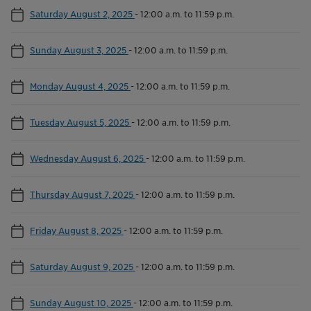
Saturday August 2, 2025
-
12:00 a.m. to 11:59 p.m.
Sunday August 3, 2025
-
12:00 a.m. to 11:59 p.m.
Monday August 4, 2025
-
12:00 a.m. to 11:59 p.m.
Tuesday August 5, 2025
-
12:00 a.m. to 11:59 p.m.
Wednesday August 6, 2025
-
12:00 a.m. to 11:59 p.m.
Thursday August 7, 2025
-
12:00 a.m. to 11:59 p.m.
Friday August 8, 2025
-
12:00 a.m. to 11:59 p.m.
Saturday August 9, 2025
-
12:00 a.m. to 11:59 p.m.
Sunday August 10, 2025
-
12:00 a.m. to 11:59 p.m.