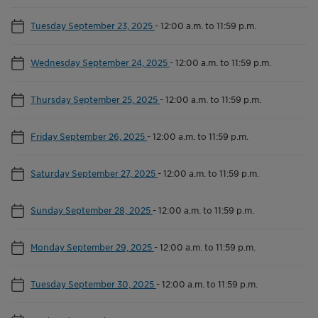
Tuesday September 23, 2025
-
12:00 a.m. to 11:59 p.m.
Wednesday September 24, 2025
-
12:00 a.m. to 11:59 p.m.
Thursday September 25, 2025
-
12:00 a.m. to 11:59 p.m.
Friday September 26, 2025
-
12:00 a.m. to 11:59 p.m.
Saturday September 27, 2025
-
12:00 a.m. to 11:59 p.m.
Sunday September 28, 2025
-
12:00 a.m. to 11:59 p.m.
Monday September 29, 2025
-
12:00 a.m. to 11:59 p.m.
Tuesday September 30, 2025
-
12:00 a.m. to 11:59 p.m.