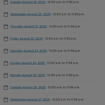
Tuesday August 19, 2025
-
12:00 a.m. to 11:59 p.m.
Wednesday August 20, 2025
-
12:00 a.m. to 11:59 p.m.
Thursday August 21, 2025
-
12:00 a.m. to 11:59 p.m.
Friday August 22, 2025
-
12:00 a.m. to 11:59 p.m.
Saturday August 23, 2025
-
12:00 a.m. to 11:59 p.m.
Sunday August 24, 2025
-
12:00 a.m. to 11:59 p.m.
Monday August 25, 2025
-
12:00 a.m. to 11:59 p.m.
Tuesday August 26, 2025
-
12:00 a.m. to 11:59 p.m.
Wednesday August 27, 2025
-
12:00 a.m. to 11:59 p.m.