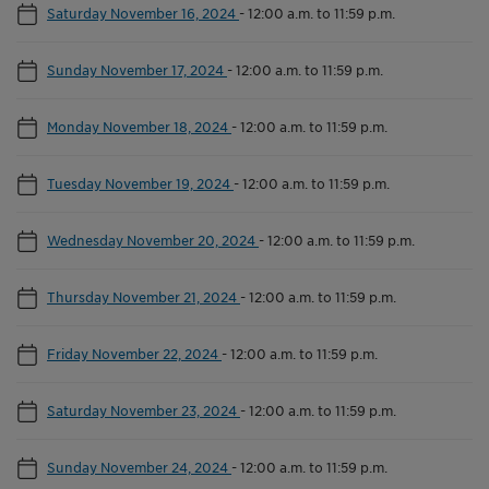
Saturday November 16, 2024
-
12:00 a.m. to 11:59 p.m.
Sunday November 17, 2024
-
12:00 a.m. to 11:59 p.m.
Monday November 18, 2024
-
12:00 a.m. to 11:59 p.m.
Tuesday November 19, 2024
-
12:00 a.m. to 11:59 p.m.
Wednesday November 20, 2024
-
12:00 a.m. to 11:59 p.m.
Thursday November 21, 2024
-
12:00 a.m. to 11:59 p.m.
Friday November 22, 2024
-
12:00 a.m. to 11:59 p.m.
Saturday November 23, 2024
-
12:00 a.m. to 11:59 p.m.
Sunday November 24, 2024
-
12:00 a.m. to 11:59 p.m.