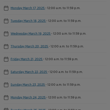
Monday March 17, 2025
-
12:00 a.m. to 11:59 p.m.
Tuesday March 18, 2025
-
12:00 a.m. to 11:59 p.m.
Wednesday March 19, 2025
-
12:00 a.m. to 11:59 p.m.
Thursday March 20, 2025
-
12:00 a.m. to 11:59 p.m.
Friday March 21, 2025
-
12:00 a.m. to 11:59 p.m.
Saturday March 22, 2025
-
12:00 a.m. to 11:59 p.m.
Sunday March 23, 2025
-
12:00 a.m. to 11:59 p.m.
Monday March 24, 2025
-
12:00 a.m. to 11:59 p.m.
Tuesday March 25, 2025
-
12:00 a.m. to 11:59 p.m.