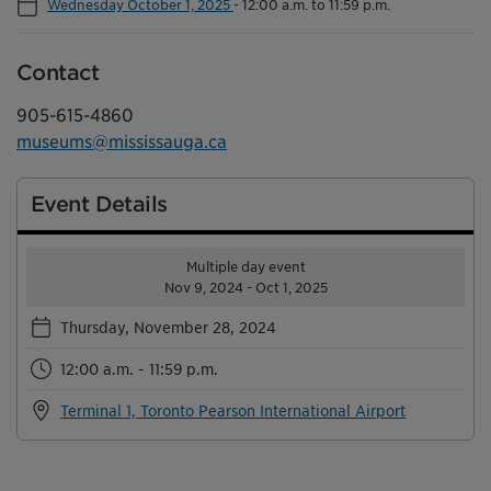
Wednesday October 1, 2025
-
12:00 a.m. to 11:59 p.m.
Contact
905-615-4860
museums@mississauga.ca
Event Details
Multiple day event
Nov 9, 2024 - Oct 1, 2025
Thursday, November 28, 2024
12:00 a.m. - 11:59 p.m.
Terminal 1, Toronto Pearson International Airport