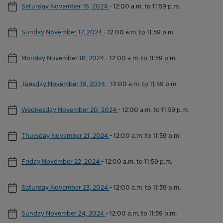
Saturday November 16, 2024
-
12:00 a.m. to 11:59 p.m.
Sunday November 17, 2024
-
12:00 a.m. to 11:59 p.m.
Monday November 18, 2024
-
12:00 a.m. to 11:59 p.m.
Tuesday November 19, 2024
-
12:00 a.m. to 11:59 p.m.
Wednesday November 20, 2024
-
12:00 a.m. to 11:59 p.m.
Thursday November 21, 2024
-
12:00 a.m. to 11:59 p.m.
Friday November 22, 2024
-
12:00 a.m. to 11:59 p.m.
Saturday November 23, 2024
-
12:00 a.m. to 11:59 p.m.
Sunday November 24, 2024
-
12:00 a.m. to 11:59 p.m.