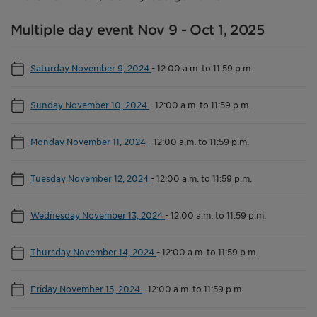
Multiple day event Nov 9 - Oct 1, 2025
Saturday November 9, 2024
-
12:00 a.m. to 11:59 p.m.
Sunday November 10, 2024
-
12:00 a.m. to 11:59 p.m.
Monday November 11, 2024
-
12:00 a.m. to 11:59 p.m.
Tuesday November 12, 2024
-
12:00 a.m. to 11:59 p.m.
Wednesday November 13, 2024
-
12:00 a.m. to 11:59 p.m.
Thursday November 14, 2024
-
12:00 a.m. to 11:59 p.m.
Friday November 15, 2024
-
12:00 a.m. to 11:59 p.m.