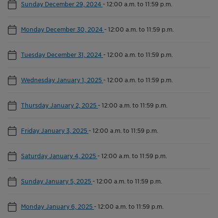
Sunday December 29, 2024
-
12:00 a.m. to 11:59 p.m.
Monday December 30, 2024
-
12:00 a.m. to 11:59 p.m.
Tuesday December 31, 2024
-
12:00 a.m. to 11:59 p.m.
Wednesday January 1, 2025
-
12:00 a.m. to 11:59 p.m.
Thursday January 2, 2025
-
12:00 a.m. to 11:59 p.m.
Friday January 3, 2025
-
12:00 a.m. to 11:59 p.m.
Saturday January 4, 2025
-
12:00 a.m. to 11:59 p.m.
Sunday January 5, 2025
-
12:00 a.m. to 11:59 p.m.
Monday January 6, 2025
-
12:00 a.m. to 11:59 p.m.