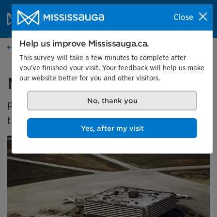
Skip to content
City of Mississauga Homepage
Close
Search
Menu
Help us improve Mississauga.ca.
Events calendar
This survey will take a few minutes to complete after
you've finished your visit. Your feedback will help us make
our website better for you and other visitors.
Malton's Aviation History
No, thank you
Presented by the Museums of Mississauga at
the Malton Airport Gallery
Yes, after my visit