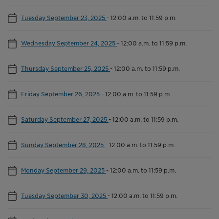
Tuesday September 23, 2025
-
12:00 a.m. to 11:59 p.m.
Wednesday September 24, 2025
-
12:00 a.m. to 11:59 p.m.
Thursday September 25, 2025
-
12:00 a.m. to 11:59 p.m.
Friday September 26, 2025
-
12:00 a.m. to 11:59 p.m.
Saturday September 27, 2025
-
12:00 a.m. to 11:59 p.m.
Sunday September 28, 2025
-
12:00 a.m. to 11:59 p.m.
Monday September 29, 2025
-
12:00 a.m. to 11:59 p.m.
Tuesday September 30, 2025
-
12:00 a.m. to 11:59 p.m.