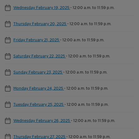
Wednesday February 19, 2025
-
12:00 a.m. to 11:59 p.m.
Thursday February 20, 2025
-
12:00 a.m. to 11:59 p.m.
Friday February 21, 2025
-
12:00 a.m. to 11:59 p.m.
Saturday February 22, 2025
-
12:00 a.m. to 11:59 p.m.
Sunday February 23, 2025
-
12:00 a.m. to 11:59 p.m.
Monday February 24, 2025
-
12:00 a.m. to 11:59 p.m.
Tuesday February 25, 2025
-
12:00 a.m. to 11:59 p.m.
Wednesday February 26, 2025
-
12:00 a.m. to 11:59 p.m.
Thursday February 27, 2025
-
12:00 a.m. to 11:59 p.m.