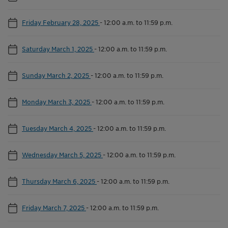
Friday February 28, 2025
-
12:00 a.m. to 11:59 p.m.
Saturday March 1, 2025
-
12:00 a.m. to 11:59 p.m.
Sunday March 2, 2025
-
12:00 a.m. to 11:59 p.m.
Monday March 3, 2025
-
12:00 a.m. to 11:59 p.m.
Tuesday March 4, 2025
-
12:00 a.m. to 11:59 p.m.
Wednesday March 5, 2025
-
12:00 a.m. to 11:59 p.m.
Thursday March 6, 2025
-
12:00 a.m. to 11:59 p.m.
Friday March 7, 2025
-
12:00 a.m. to 11:59 p.m.