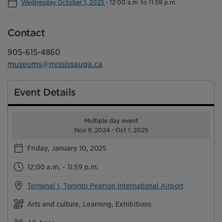
Wednesday October 1, 2025
-
12:00 a.m. to 11:59 p.m.
Contact
905-615-4860
museums@mississauga.ca
Event Details
Multiple day event
Nov 9, 2024 - Oct 1, 2025
Friday, January 10, 2025
12:00 a.m. - 11:59 p.m.
Terminal 1, Toronto Pearson International Airport
Arts and culture, Learning, Exhibitions