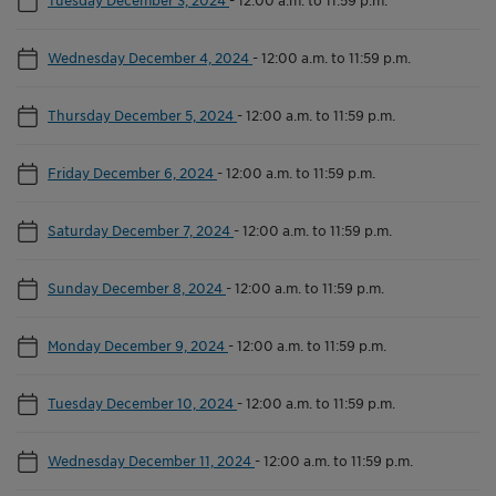
Wednesday December 4, 2024
-
12:00 a.m. to 11:59 p.m.
Thursday December 5, 2024
-
12:00 a.m. to 11:59 p.m.
Friday December 6, 2024
-
12:00 a.m. to 11:59 p.m.
Saturday December 7, 2024
-
12:00 a.m. to 11:59 p.m.
Sunday December 8, 2024
-
12:00 a.m. to 11:59 p.m.
Monday December 9, 2024
-
12:00 a.m. to 11:59 p.m.
Tuesday December 10, 2024
-
12:00 a.m. to 11:59 p.m.
Wednesday December 11, 2024
-
12:00 a.m. to 11:59 p.m.