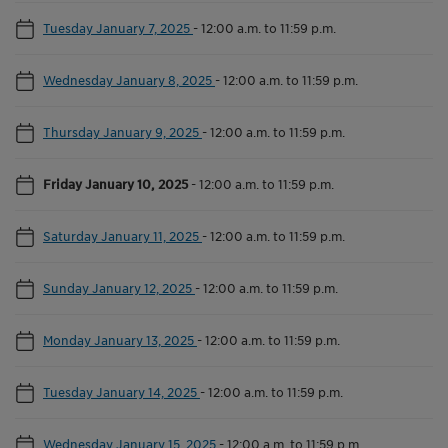
Tuesday January 7, 2025
-
12:00 a.m. to 11:59 p.m.
Wednesday January 8, 2025
-
12:00 a.m. to 11:59 p.m.
Thursday January 9, 2025
-
12:00 a.m. to 11:59 p.m.
Friday January 10, 2025
-
12:00 a.m. to 11:59 p.m.
Saturday January 11, 2025
-
12:00 a.m. to 11:59 p.m.
Sunday January 12, 2025
-
12:00 a.m. to 11:59 p.m.
Monday January 13, 2025
-
12:00 a.m. to 11:59 p.m.
Tuesday January 14, 2025
-
12:00 a.m. to 11:59 p.m.
Wednesday January 15, 2025
-
12:00 a.m. to 11:59 p.m.