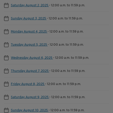
Saturday August 2, 2025
-
12:00 a.m. to 11:59 p.m.
Sunday August 3, 2025
-
12:00 a.m. to 11:59 p.m.
Monday August 4, 2025
-
12:00 a.m. to 11:59 p.m.
Tuesday August 5, 2025
-
12:00 a.m. to 11:59 p.m.
Wednesday August 6, 2025
-
12:00 a.m. to 11:59 p.m.
Thursday August 7, 2025
-
12:00 a.m. to 11:59 p.m.
Friday August 8, 2025
-
12:00 a.m. to 11:59 p.m.
Saturday August 9, 2025
-
12:00 a.m. to 11:59 p.m.
Sunday August 10, 2025
-
12:00 a.m. to 11:59 p.m.