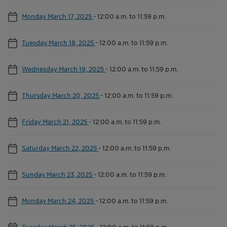
Monday March 17, 2025
-
12:00 a.m. to 11:59 p.m.
Tuesday March 18, 2025
-
12:00 a.m. to 11:59 p.m.
Wednesday March 19, 2025
-
12:00 a.m. to 11:59 p.m.
Thursday March 20, 2025
-
12:00 a.m. to 11:59 p.m.
Friday March 21, 2025
-
12:00 a.m. to 11:59 p.m.
Saturday March 22, 2025
-
12:00 a.m. to 11:59 p.m.
Sunday March 23, 2025
-
12:00 a.m. to 11:59 p.m.
Monday March 24, 2025
-
12:00 a.m. to 11:59 p.m.
Tuesday March 25, 2025
-
12:00 a.m. to 11:59 p.m.