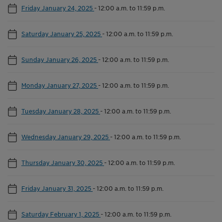
Friday January 24, 2025
-
12:00 a.m. to 11:59 p.m.
Saturday January 25, 2025
-
12:00 a.m. to 11:59 p.m.
Sunday January 26, 2025
-
12:00 a.m. to 11:59 p.m.
Monday January 27, 2025
-
12:00 a.m. to 11:59 p.m.
Tuesday January 28, 2025
-
12:00 a.m. to 11:59 p.m.
Wednesday January 29, 2025
-
12:00 a.m. to 11:59 p.m.
Thursday January 30, 2025
-
12:00 a.m. to 11:59 p.m.
Friday January 31, 2025
-
12:00 a.m. to 11:59 p.m.
Saturday February 1, 2025
-
12:00 a.m. to 11:59 p.m.