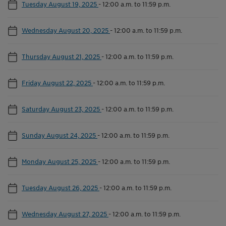
Tuesday August 19, 2025
-
12:00 a.m. to 11:59 p.m.
Wednesday August 20, 2025
-
12:00 a.m. to 11:59 p.m.
Thursday August 21, 2025
-
12:00 a.m. to 11:59 p.m.
Friday August 22, 2025
-
12:00 a.m. to 11:59 p.m.
Saturday August 23, 2025
-
12:00 a.m. to 11:59 p.m.
Sunday August 24, 2025
-
12:00 a.m. to 11:59 p.m.
Monday August 25, 2025
-
12:00 a.m. to 11:59 p.m.
Tuesday August 26, 2025
-
12:00 a.m. to 11:59 p.m.
Wednesday August 27, 2025
-
12:00 a.m. to 11:59 p.m.