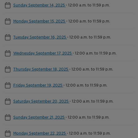
Sunday September 14, 2025
-
12:00 a.m. to 11:59 p.m.
Monday September 15, 2025
-
12:00 a.m. to 11:59 p.m.
Tuesday September 16, 2025
-
12:00 a.m. to 11:59 p.m.
Wednesday September 17, 2025
-
12:00 a.m. to 11:59 p.m.
Thursday September 18, 2025
-
12:00 a.m. to 11:59 p.m.
Friday September 19, 2025
-
12:00 a.m. to 11:59 p.m.
Saturday September 20, 2025
-
12:00 a.m. to 11:59 p.m.
Sunday September 21, 2025
-
12:00 a.m. to 11:59 p.m.
Monday September 22, 2025
-
12:00 a.m. to 11:59 p.m.