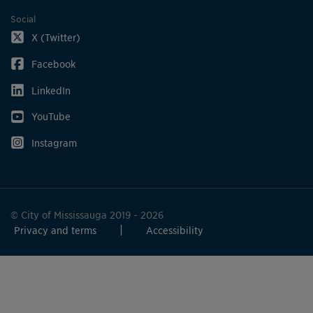
Social
X (Twitter)
Facebook
LinkedIn
YouTube
Instagram
© City of Mississauga 2019 - 2026
Privacy and terms
Accessibility