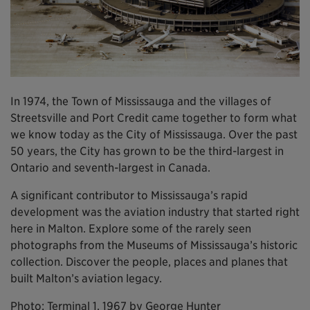
In 1974, the Town of Mississauga and the villages of
Streetsville and Port Credit came together to form what
we know today as the City of Mississauga. Over the past
50 years, the City has grown to be the third-largest in
Ontario and seventh-largest in Canada.
A significant contributor to Mississauga’s rapid
development was the aviation industry that started right
here in Malton. Explore some of the rarely seen
photographs from the Museums of Mississauga’s historic
collection. Discover the people, places and planes that
built Malton’s aviation legacy.
Photo: Terminal 1, 1967 by George Hunter