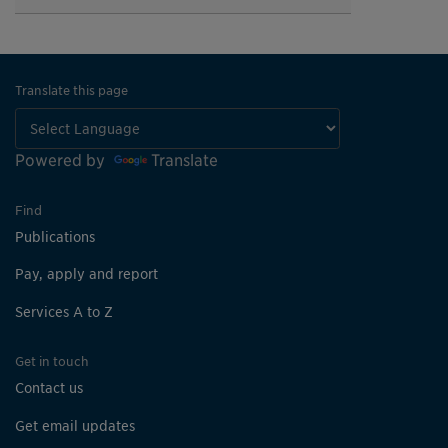
Translate this page
Powered by
Translate
Find
Publications
Pay, apply and report
Services A to Z
Get in touch
Contact us
Get email updates