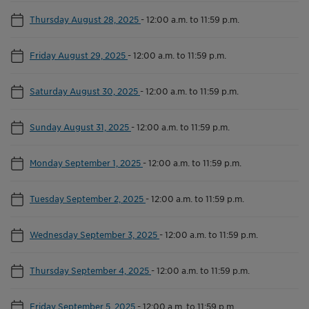
Thursday August 28, 2025
-
12:00 a.m. to 11:59 p.m.
Friday August 29, 2025
-
12:00 a.m. to 11:59 p.m.
Saturday August 30, 2025
-
12:00 a.m. to 11:59 p.m.
Sunday August 31, 2025
-
12:00 a.m. to 11:59 p.m.
Monday September 1, 2025
-
12:00 a.m. to 11:59 p.m.
Tuesday September 2, 2025
-
12:00 a.m. to 11:59 p.m.
Wednesday September 3, 2025
-
12:00 a.m. to 11:59 p.m.
Thursday September 4, 2025
-
12:00 a.m. to 11:59 p.m.
Friday September 5, 2025
-
12:00 a.m. to 11:59 p.m.