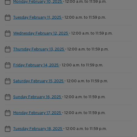
Monday February 10, 2025
-
12:00 a.m. to 11:59 p.m.
Tuesday February 11, 2025
-
12:00 a.m. to 11:59 p.m.
Wednesday February 12, 2025
-
12:00 a.m. to 11:59 p.m.
Thursday February 13, 2025
-
12:00 a.m. to 11:59 p.m.
Friday February 14, 2025
-
12:00 a.m. to 11:59 p.m.
Saturday February 15, 2025
-
12:00 a.m. to 11:59 p.m.
Sunday February 16, 2025
-
12:00 a.m. to 11:59 p.m.
Monday February 17, 2025
-
12:00 a.m. to 11:59 p.m.
Tuesday February 18, 2025
-
12:00 a.m. to 11:59 p.m.