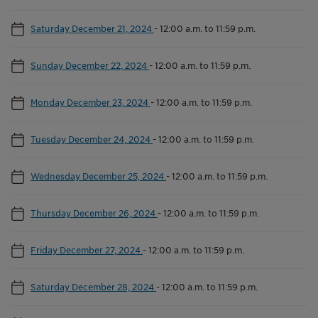
Saturday December 21, 2024
-
12:00 a.m. to 11:59 p.m.
Sunday December 22, 2024
-
12:00 a.m. to 11:59 p.m.
Monday December 23, 2024
-
12:00 a.m. to 11:59 p.m.
Tuesday December 24, 2024
-
12:00 a.m. to 11:59 p.m.
Wednesday December 25, 2024
-
12:00 a.m. to 11:59 p.m.
Thursday December 26, 2024
-
12:00 a.m. to 11:59 p.m.
Friday December 27, 2024
-
12:00 a.m. to 11:59 p.m.
Saturday December 28, 2024
-
12:00 a.m. to 11:59 p.m.