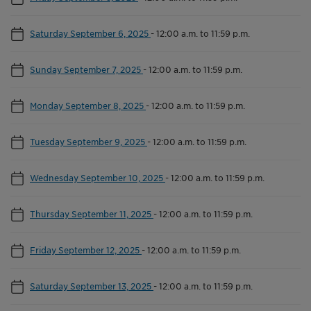
Saturday September 6, 2025
-
12:00 a.m. to 11:59 p.m.
Sunday September 7, 2025
-
12:00 a.m. to 11:59 p.m.
Monday September 8, 2025
-
12:00 a.m. to 11:59 p.m.
Tuesday September 9, 2025
-
12:00 a.m. to 11:59 p.m.
Wednesday September 10, 2025
-
12:00 a.m. to 11:59 p.m.
Thursday September 11, 2025
-
12:00 a.m. to 11:59 p.m.
Friday September 12, 2025
-
12:00 a.m. to 11:59 p.m.
Saturday September 13, 2025
-
12:00 a.m. to 11:59 p.m.