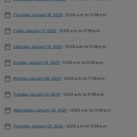
Thursday January 16, 2025
-
12:00 a.m. to 11:59 p.m.
Friday January 17, 2025
-
12:00 a.m. to 11:59 p.m.
Saturday January 18, 2025
-
12:00 a.m. to 11:59 p.m.
Sunday January 19, 2025
-
12:00 a.m. to 11:59 p.m.
Monday January 20, 2025
-
12:00 a.m. to 11:59 p.m.
Tuesday January 21, 2025
-
12:00 a.m. to 11:59 p.m.
Wednesday January 22, 2025
-
12:00 a.m. to 11:59 p.m.
Thursday January 23, 2025
-
12:00 a.m. to 11:59 p.m.