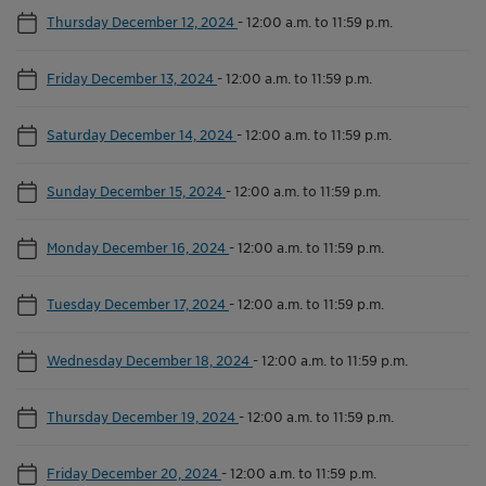
Thursday December 12, 2024
-
12:00 a.m. to 11:59 p.m.
Friday December 13, 2024
-
12:00 a.m. to 11:59 p.m.
Saturday December 14, 2024
-
12:00 a.m. to 11:59 p.m.
Sunday December 15, 2024
-
12:00 a.m. to 11:59 p.m.
Monday December 16, 2024
-
12:00 a.m. to 11:59 p.m.
Tuesday December 17, 2024
-
12:00 a.m. to 11:59 p.m.
Wednesday December 18, 2024
-
12:00 a.m. to 11:59 p.m.
Thursday December 19, 2024
-
12:00 a.m. to 11:59 p.m.
Friday December 20, 2024
-
12:00 a.m. to 11:59 p.m.