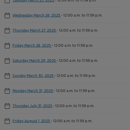
Wednesday March 26, 2025
-
12:00 a.m. to 11:59 p.m.
Thursday March 27, 2025
-
12:00 a.m. to 11:59 p.m.
Friday March 28, 2025
-
12:00 a.m. to 11:59 p.m.
Saturday March 29, 2025
-
12:00 a.m. to 11:59 p.m.
Sunday March 30, 2025
-
12:00 a.m. to 11:59 p.m.
Monday March 31, 2025
-
12:00 a.m. to 11:59 p.m.
Thursday July 31, 2025
-
12:00 a.m. to 11:59 p.m.
Friday August 1, 2025
-
12:00 a.m. to 11:59 p.m.