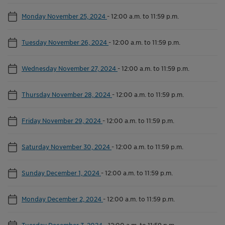
Monday November 25, 2024
-
12:00 a.m. to 11:59 p.m.
Tuesday November 26, 2024
-
12:00 a.m. to 11:59 p.m.
Wednesday November 27, 2024
-
12:00 a.m. to 11:59 p.m.
Thursday November 28, 2024
-
12:00 a.m. to 11:59 p.m.
Friday November 29, 2024
-
12:00 a.m. to 11:59 p.m.
Saturday November 30, 2024
-
12:00 a.m. to 11:59 p.m.
Sunday December 1, 2024
-
12:00 a.m. to 11:59 p.m.
Monday December 2, 2024
-
12:00 a.m. to 11:59 p.m.
Tuesday December 3, 2024
-
12:00 a.m. to 11:59 p.m.