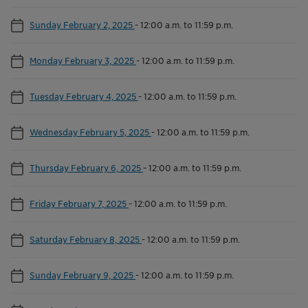
Sunday February 2, 2025
-
12:00 a.m. to 11:59 p.m.
Monday February 3, 2025
-
12:00 a.m. to 11:59 p.m.
Tuesday February 4, 2025
-
12:00 a.m. to 11:59 p.m.
Wednesday February 5, 2025
-
12:00 a.m. to 11:59 p.m.
Thursday February 6, 2025
-
12:00 a.m. to 11:59 p.m.
Friday February 7, 2025
-
12:00 a.m. to 11:59 p.m.
Saturday February 8, 2025
-
12:00 a.m. to 11:59 p.m.
Sunday February 9, 2025
-
12:00 a.m. to 11:59 p.m.