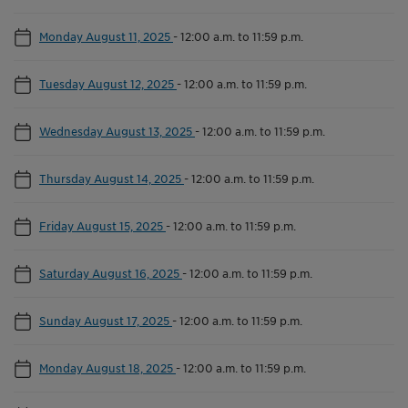
Monday August 11, 2025
-
12:00 a.m. to 11:59 p.m.
Tuesday August 12, 2025
-
12:00 a.m. to 11:59 p.m.
Wednesday August 13, 2025
-
12:00 a.m. to 11:59 p.m.
Thursday August 14, 2025
-
12:00 a.m. to 11:59 p.m.
Friday August 15, 2025
-
12:00 a.m. to 11:59 p.m.
Saturday August 16, 2025
-
12:00 a.m. to 11:59 p.m.
Sunday August 17, 2025
-
12:00 a.m. to 11:59 p.m.
Monday August 18, 2025
-
12:00 a.m. to 11:59 p.m.