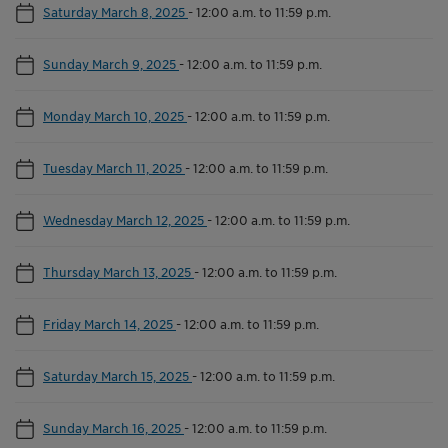
Saturday March 8, 2025
-
12:00 a.m. to 11:59 p.m.
Sunday March 9, 2025
-
12:00 a.m. to 11:59 p.m.
Monday March 10, 2025
-
12:00 a.m. to 11:59 p.m.
Tuesday March 11, 2025
-
12:00 a.m. to 11:59 p.m.
Wednesday March 12, 2025
-
12:00 a.m. to 11:59 p.m.
Thursday March 13, 2025
-
12:00 a.m. to 11:59 p.m.
Friday March 14, 2025
-
12:00 a.m. to 11:59 p.m.
Saturday March 15, 2025
-
12:00 a.m. to 11:59 p.m.
Sunday March 16, 2025
-
12:00 a.m. to 11:59 p.m.