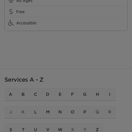
All Ages
Free
Accessible
Services A - Z
A
B
C
D
E
F
G
H
I
J
K
L
M
N
O
P
Q
R
S
T
U
V
W
X
Y
Z