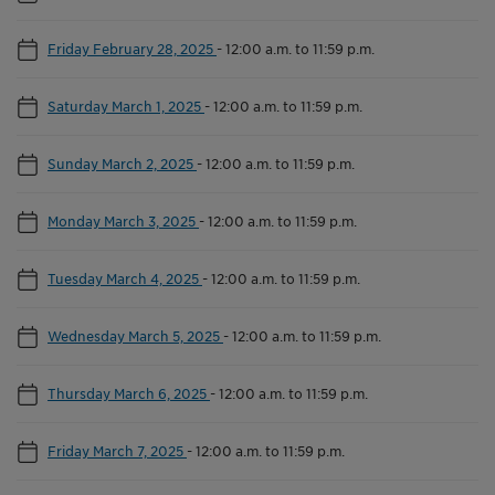
Friday February 28, 2025
-
12:00 a.m. to 11:59 p.m.
Saturday March 1, 2025
-
12:00 a.m. to 11:59 p.m.
Sunday March 2, 2025
-
12:00 a.m. to 11:59 p.m.
Monday March 3, 2025
-
12:00 a.m. to 11:59 p.m.
Tuesday March 4, 2025
-
12:00 a.m. to 11:59 p.m.
Wednesday March 5, 2025
-
12:00 a.m. to 11:59 p.m.
Thursday March 6, 2025
-
12:00 a.m. to 11:59 p.m.
Friday March 7, 2025
-
12:00 a.m. to 11:59 p.m.