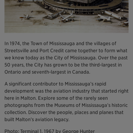
In 1974, the Town of Mississauga and the villages of
Streetsville and Port Credit came together to form what
we know today as the City of Mississauga. Over the past
50 years, the City has grown to be the third-largest in
Ontario and seventh-largest in Canada.
A significant contributor to Mississauga’s rapid
development was the aviation industry that started right
here in Malton. Explore some of the rarely seen
photographs from the Museums of Mississauga’s historic
collection. Discover the people, places and planes that
built Malton’s aviation legacy.
Photo: Terminal 1, 1967 by George Hunter