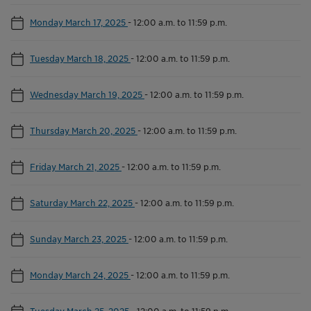
Monday March 17, 2025
-
12:00 a.m. to 11:59 p.m.
Tuesday March 18, 2025
-
12:00 a.m. to 11:59 p.m.
Wednesday March 19, 2025
-
12:00 a.m. to 11:59 p.m.
Thursday March 20, 2025
-
12:00 a.m. to 11:59 p.m.
Friday March 21, 2025
-
12:00 a.m. to 11:59 p.m.
Saturday March 22, 2025
-
12:00 a.m. to 11:59 p.m.
Sunday March 23, 2025
-
12:00 a.m. to 11:59 p.m.
Monday March 24, 2025
-
12:00 a.m. to 11:59 p.m.
Tuesday March 25, 2025
-
12:00 a.m. to 11:59 p.m.