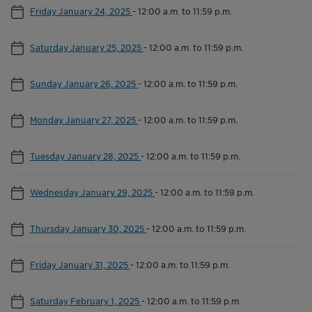
Friday January 24, 2025
-
12:00 a.m. to 11:59 p.m.
Saturday January 25, 2025
-
12:00 a.m. to 11:59 p.m.
Sunday January 26, 2025
-
12:00 a.m. to 11:59 p.m.
Monday January 27, 2025
-
12:00 a.m. to 11:59 p.m.
Tuesday January 28, 2025
-
12:00 a.m. to 11:59 p.m.
Wednesday January 29, 2025
-
12:00 a.m. to 11:59 p.m.
Thursday January 30, 2025
-
12:00 a.m. to 11:59 p.m.
Friday January 31, 2025
-
12:00 a.m. to 11:59 p.m.
Saturday February 1, 2025
-
12:00 a.m. to 11:59 p.m.