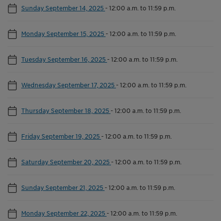
Sunday September 14, 2025
-
12:00 a.m. to 11:59 p.m.
Monday September 15, 2025
-
12:00 a.m. to 11:59 p.m.
Tuesday September 16, 2025
-
12:00 a.m. to 11:59 p.m.
Wednesday September 17, 2025
-
12:00 a.m. to 11:59 p.m.
Thursday September 18, 2025
-
12:00 a.m. to 11:59 p.m.
Friday September 19, 2025
-
12:00 a.m. to 11:59 p.m.
Saturday September 20, 2025
-
12:00 a.m. to 11:59 p.m.
Sunday September 21, 2025
-
12:00 a.m. to 11:59 p.m.
Monday September 22, 2025
-
12:00 a.m. to 11:59 p.m.