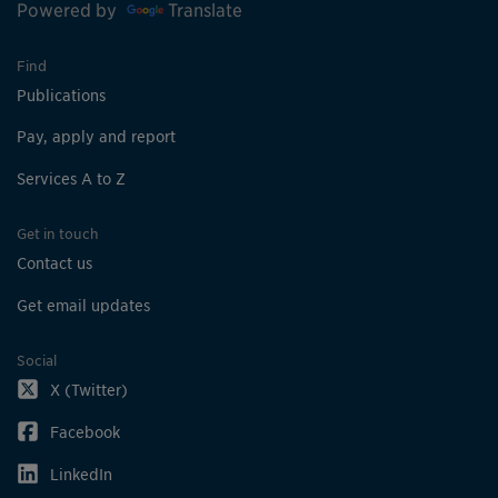
Powered by
Translate
Find
Publications
Pay, apply and report
Services A to Z
Get in touch
Contact us
Get email updates
Social
X (Twitter)
Facebook
LinkedIn