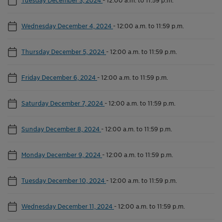
Wednesday December 4, 2024
-
12:00 a.m. to 11:59 p.m.
Thursday December 5, 2024
-
12:00 a.m. to 11:59 p.m.
Friday December 6, 2024
-
12:00 a.m. to 11:59 p.m.
Saturday December 7, 2024
-
12:00 a.m. to 11:59 p.m.
Sunday December 8, 2024
-
12:00 a.m. to 11:59 p.m.
Monday December 9, 2024
-
12:00 a.m. to 11:59 p.m.
Tuesday December 10, 2024
-
12:00 a.m. to 11:59 p.m.
Wednesday December 11, 2024
-
12:00 a.m. to 11:59 p.m.