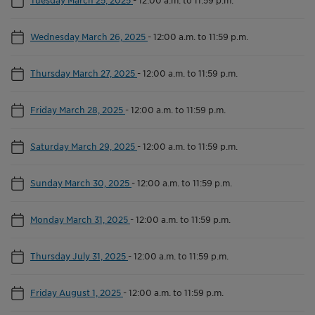
Wednesday March 26, 2025
-
12:00 a.m. to 11:59 p.m.
Thursday March 27, 2025
-
12:00 a.m. to 11:59 p.m.
Friday March 28, 2025
-
12:00 a.m. to 11:59 p.m.
Saturday March 29, 2025
-
12:00 a.m. to 11:59 p.m.
Sunday March 30, 2025
-
12:00 a.m. to 11:59 p.m.
Monday March 31, 2025
-
12:00 a.m. to 11:59 p.m.
Thursday July 31, 2025
-
12:00 a.m. to 11:59 p.m.
Friday August 1, 2025
-
12:00 a.m. to 11:59 p.m.