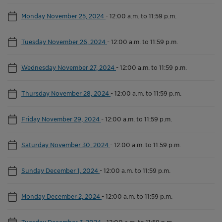
Monday November 25, 2024
-
12:00 a.m. to 11:59 p.m.
Tuesday November 26, 2024
-
12:00 a.m. to 11:59 p.m.
Wednesday November 27, 2024
-
12:00 a.m. to 11:59 p.m.
Thursday November 28, 2024
-
12:00 a.m. to 11:59 p.m.
Friday November 29, 2024
-
12:00 a.m. to 11:59 p.m.
Saturday November 30, 2024
-
12:00 a.m. to 11:59 p.m.
Sunday December 1, 2024
-
12:00 a.m. to 11:59 p.m.
Monday December 2, 2024
-
12:00 a.m. to 11:59 p.m.
Tuesday December 3, 2024
-
12:00 a.m. to 11:59 p.m.