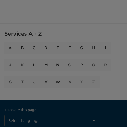
Services A - Z
A
B
C
D
E
F
G
H
I
J
K
L
M
N
O
P
Q
R
S
T
U
V
W
X
Y
Z
Translate this page