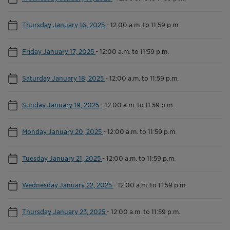
Thursday January 16, 2025
-
12:00 a.m. to 11:59 p.m.
Friday January 17, 2025
-
12:00 a.m. to 11:59 p.m.
Saturday January 18, 2025
-
12:00 a.m. to 11:59 p.m.
Sunday January 19, 2025
-
12:00 a.m. to 11:59 p.m.
Monday January 20, 2025
-
12:00 a.m. to 11:59 p.m.
Tuesday January 21, 2025
-
12:00 a.m. to 11:59 p.m.
Wednesday January 22, 2025
-
12:00 a.m. to 11:59 p.m.
Thursday January 23, 2025
-
12:00 a.m. to 11:59 p.m.