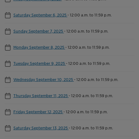
Saturday September 6, 2025
-
12:00 a.m. to 11:59 p.m.
Sunday September 7, 2025
-
12:00 a.m. to 11:59 p.m.
Monday September 8, 2025
-
12:00 a.m. to 11:59 p.m.
Tuesday September 9, 2025
-
12:00 a.m. to 11:59 p.m.
Wednesday September 10, 2025
-
12:00 a.m. to 11:59 p.m.
Thursday September 11, 2025
-
12:00 a.m. to 11:59 p.m.
Friday September 12, 2025
-
12:00 a.m. to 11:59 p.m.
Saturday September 13, 2025
-
12:00 a.m. to 11:59 p.m.