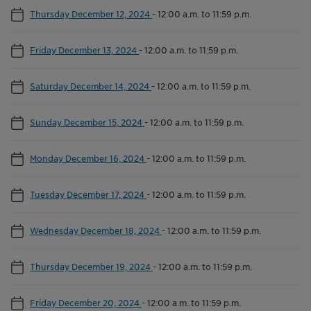
Thursday December 12, 2024
-
12:00 a.m. to 11:59 p.m.
Friday December 13, 2024
-
12:00 a.m. to 11:59 p.m.
Saturday December 14, 2024
-
12:00 a.m. to 11:59 p.m.
Sunday December 15, 2024
-
12:00 a.m. to 11:59 p.m.
Monday December 16, 2024
-
12:00 a.m. to 11:59 p.m.
Tuesday December 17, 2024
-
12:00 a.m. to 11:59 p.m.
Wednesday December 18, 2024
-
12:00 a.m. to 11:59 p.m.
Thursday December 19, 2024
-
12:00 a.m. to 11:59 p.m.
Friday December 20, 2024
-
12:00 a.m. to 11:59 p.m.