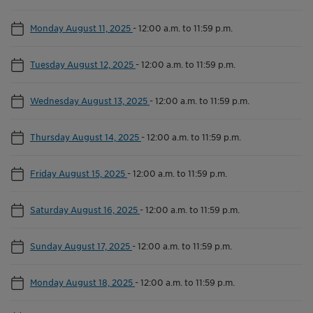
Monday August 11, 2025
-
12:00 a.m. to 11:59 p.m.
Tuesday August 12, 2025
-
12:00 a.m. to 11:59 p.m.
Wednesday August 13, 2025
-
12:00 a.m. to 11:59 p.m.
Thursday August 14, 2025
-
12:00 a.m. to 11:59 p.m.
Friday August 15, 2025
-
12:00 a.m. to 11:59 p.m.
Saturday August 16, 2025
-
12:00 a.m. to 11:59 p.m.
Sunday August 17, 2025
-
12:00 a.m. to 11:59 p.m.
Monday August 18, 2025
-
12:00 a.m. to 11:59 p.m.