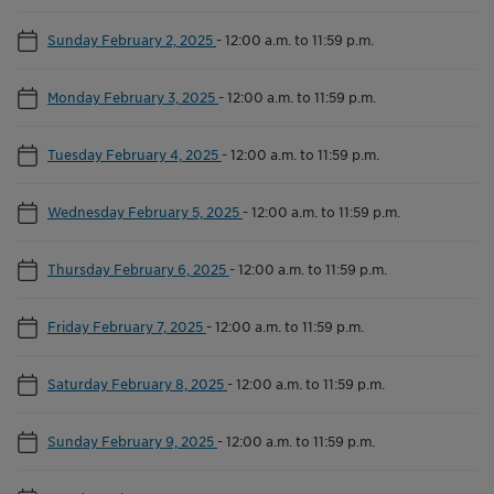
Sunday February 2, 2025
-
12:00 a.m. to 11:59 p.m.
Monday February 3, 2025
-
12:00 a.m. to 11:59 p.m.
Tuesday February 4, 2025
-
12:00 a.m. to 11:59 p.m.
Wednesday February 5, 2025
-
12:00 a.m. to 11:59 p.m.
Thursday February 6, 2025
-
12:00 a.m. to 11:59 p.m.
Friday February 7, 2025
-
12:00 a.m. to 11:59 p.m.
Saturday February 8, 2025
-
12:00 a.m. to 11:59 p.m.
Sunday February 9, 2025
-
12:00 a.m. to 11:59 p.m.