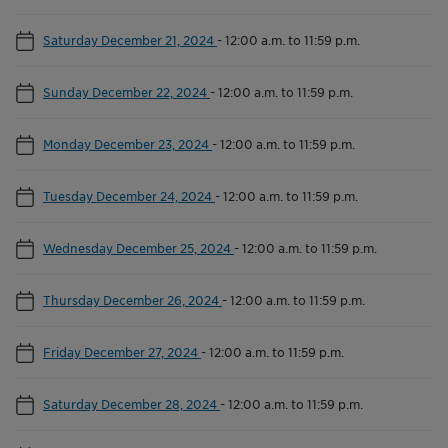
Saturday December 21, 2024
-
12:00 a.m. to 11:59 p.m.
Sunday December 22, 2024
-
12:00 a.m. to 11:59 p.m.
Monday December 23, 2024
-
12:00 a.m. to 11:59 p.m.
Tuesday December 24, 2024
-
12:00 a.m. to 11:59 p.m.
Wednesday December 25, 2024
-
12:00 a.m. to 11:59 p.m.
Thursday December 26, 2024
-
12:00 a.m. to 11:59 p.m.
Friday December 27, 2024
-
12:00 a.m. to 11:59 p.m.
Saturday December 28, 2024
-
12:00 a.m. to 11:59 p.m.