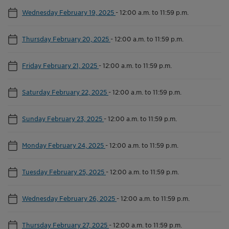
Wednesday February 19, 2025
-
12:00 a.m. to 11:59 p.m.
Thursday February 20, 2025
-
12:00 a.m. to 11:59 p.m.
Friday February 21, 2025
-
12:00 a.m. to 11:59 p.m.
Saturday February 22, 2025
-
12:00 a.m. to 11:59 p.m.
Sunday February 23, 2025
-
12:00 a.m. to 11:59 p.m.
Monday February 24, 2025
-
12:00 a.m. to 11:59 p.m.
Tuesday February 25, 2025
-
12:00 a.m. to 11:59 p.m.
Wednesday February 26, 2025
-
12:00 a.m. to 11:59 p.m.
Thursday February 27, 2025
-
12:00 a.m. to 11:59 p.m.