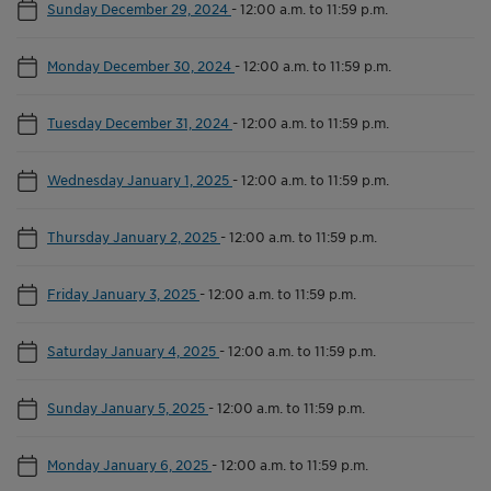
Sunday December 29, 2024
-
12:00 a.m. to 11:59 p.m.
Monday December 30, 2024
-
12:00 a.m. to 11:59 p.m.
Tuesday December 31, 2024
-
12:00 a.m. to 11:59 p.m.
Wednesday January 1, 2025
-
12:00 a.m. to 11:59 p.m.
Thursday January 2, 2025
-
12:00 a.m. to 11:59 p.m.
Friday January 3, 2025
-
12:00 a.m. to 11:59 p.m.
Saturday January 4, 2025
-
12:00 a.m. to 11:59 p.m.
Sunday January 5, 2025
-
12:00 a.m. to 11:59 p.m.
Monday January 6, 2025
-
12:00 a.m. to 11:59 p.m.