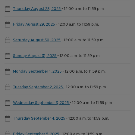
Thursday August 28, 2025
-
12:00 a.m. to 11:59 p.m.
Friday August 29, 2025
-
12:00 a.m. to 11:59 p.m.
Saturday August 30, 2025
-
12:00 a.m. to 11:59 p.m.
Sunday August 31, 2025
-
12:00 a.m. to 11:59 p.m.
Monday September 1, 2025
-
12:00 a.m. to 11:59 p.m.
Tuesday September 2, 2025
-
12:00 a.m. to 11:59 p.m.
Wednesday September 3, 2025
-
12:00 a.m. to 11:59 p.m.
Thursday September 4, 2025
-
12:00 a.m. to 11:59 p.m.
Friday September 5, 2025
-
12:00 a.m. to 11:59 p.m.