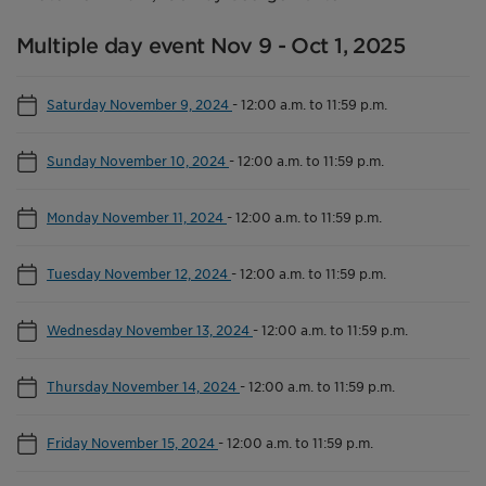
Multiple day event Nov 9 - Oct 1, 2025
Saturday November 9, 2024
-
12:00 a.m. to 11:59 p.m.
Sunday November 10, 2024
-
12:00 a.m. to 11:59 p.m.
Monday November 11, 2024
-
12:00 a.m. to 11:59 p.m.
Tuesday November 12, 2024
-
12:00 a.m. to 11:59 p.m.
Wednesday November 13, 2024
-
12:00 a.m. to 11:59 p.m.
Thursday November 14, 2024
-
12:00 a.m. to 11:59 p.m.
Friday November 15, 2024
-
12:00 a.m. to 11:59 p.m.