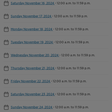
Saturday November 16, 2024
-
12:00 a.m. to 11:59 p.m.
Sunday November 17, 2024
-
12:00 a.m. to 11:59 p.m.
Monday November 18, 2024
-
12:00 a.m. to 11:59 p.m.
Tuesday November 19, 2024
-
12:00 a.m. to 11:59 p.m.
Wednesday November 20, 2024
-
12:00 a.m. to 11:59 p.m.
Thursday November 21, 2024
-
12:00 a.m. to 11:59 p.m.
Friday November 22, 2024
-
12:00 a.m. to 11:59 p.m.
Saturday November 23, 2024
-
12:00 a.m. to 11:59 p.m.
Sunday November 24, 2024
-
12:00 a.m. to 11:59 p.m.