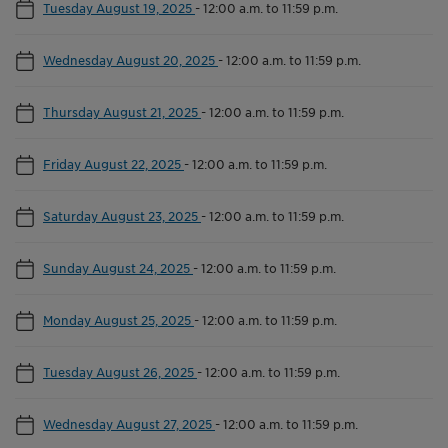
Tuesday August 19, 2025
-
12:00 a.m. to 11:59 p.m.
Wednesday August 20, 2025
-
12:00 a.m. to 11:59 p.m.
Thursday August 21, 2025
-
12:00 a.m. to 11:59 p.m.
Friday August 22, 2025
-
12:00 a.m. to 11:59 p.m.
Saturday August 23, 2025
-
12:00 a.m. to 11:59 p.m.
Sunday August 24, 2025
-
12:00 a.m. to 11:59 p.m.
Monday August 25, 2025
-
12:00 a.m. to 11:59 p.m.
Tuesday August 26, 2025
-
12:00 a.m. to 11:59 p.m.
Wednesday August 27, 2025
-
12:00 a.m. to 11:59 p.m.