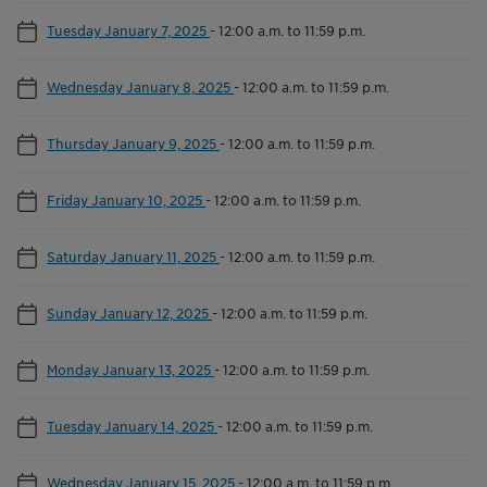
Tuesday January 7, 2025
-
12:00 a.m. to 11:59 p.m.
Wednesday January 8, 2025
-
12:00 a.m. to 11:59 p.m.
Thursday January 9, 2025
-
12:00 a.m. to 11:59 p.m.
Friday January 10, 2025
-
12:00 a.m. to 11:59 p.m.
Saturday January 11, 2025
-
12:00 a.m. to 11:59 p.m.
Sunday January 12, 2025
-
12:00 a.m. to 11:59 p.m.
Monday January 13, 2025
-
12:00 a.m. to 11:59 p.m.
Tuesday January 14, 2025
-
12:00 a.m. to 11:59 p.m.
Wednesday January 15, 2025
-
12:00 a.m. to 11:59 p.m.