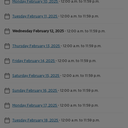
Monday February 10, 2025
-
12:00 a.m. to 11:59 p.m.
Tuesday February 11, 2025
-
12:00 a.m. to 11:59 p.m.
Wednesday February 12, 2025
-
12:00 a.m. to 11:59 p.m.
Thursday February 13, 2025
-
12:00 a.m. to 11:59 p.m.
Friday February 14, 2025
-
12:00 a.m. to 11:59 p.m.
Saturday February 15, 2025
-
12:00 a.m. to 11:59 p.m.
Sunday February 16, 2025
-
12:00 a.m. to 11:59 p.m.
Monday February 17, 2025
-
12:00 a.m. to 11:59 p.m.
Tuesday February 18, 2025
-
12:00 a.m. to 11:59 p.m.