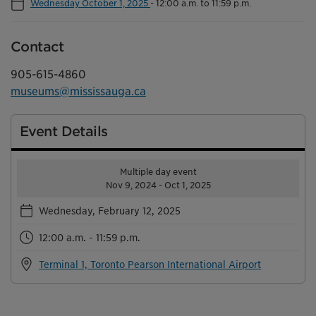
Wednesday October 1, 2025
-
12:00 a.m. to 11:59 p.m.
Contact
905-615-4860
museums@mississauga.ca
Event Details
Multiple day event
Nov 9, 2024 - Oct 1, 2025
Wednesday, February 12, 2025
12:00 a.m. - 11:59 p.m.
Terminal 1, Toronto Pearson International Airport