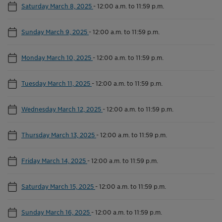
Saturday March 8, 2025
-
12:00 a.m. to 11:59 p.m.
Sunday March 9, 2025
-
12:00 a.m. to 11:59 p.m.
Monday March 10, 2025
-
12:00 a.m. to 11:59 p.m.
Tuesday March 11, 2025
-
12:00 a.m. to 11:59 p.m.
Wednesday March 12, 2025
-
12:00 a.m. to 11:59 p.m.
Thursday March 13, 2025
-
12:00 a.m. to 11:59 p.m.
Friday March 14, 2025
-
12:00 a.m. to 11:59 p.m.
Saturday March 15, 2025
-
12:00 a.m. to 11:59 p.m.
Sunday March 16, 2025
-
12:00 a.m. to 11:59 p.m.