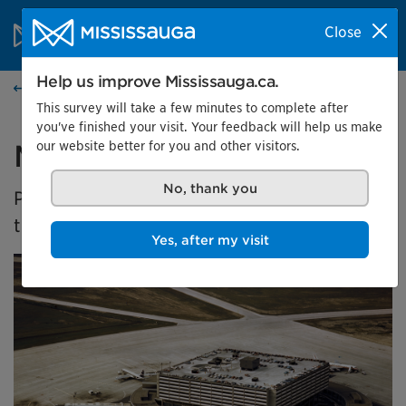
Skip to content
City of Mississauga Homepage
Close
Search
Menu
Help us improve Mississauga.ca.
Events calendar
This survey will take a few minutes to complete after
you've finished your visit. Your feedback will help us make
our website better for you and other visitors.
Malton's Aviation History
No, thank you
Presented by the Museums of Mississauga at
the Malton Airport Gallery
Yes, after my visit