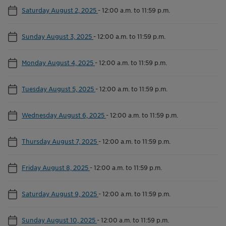
Saturday August 2, 2025
-
12:00 a.m. to 11:59 p.m.
Sunday August 3, 2025
-
12:00 a.m. to 11:59 p.m.
Monday August 4, 2025
-
12:00 a.m. to 11:59 p.m.
Tuesday August 5, 2025
-
12:00 a.m. to 11:59 p.m.
Wednesday August 6, 2025
-
12:00 a.m. to 11:59 p.m.
Thursday August 7, 2025
-
12:00 a.m. to 11:59 p.m.
Friday August 8, 2025
-
12:00 a.m. to 11:59 p.m.
Saturday August 9, 2025
-
12:00 a.m. to 11:59 p.m.
Sunday August 10, 2025
-
12:00 a.m. to 11:59 p.m.