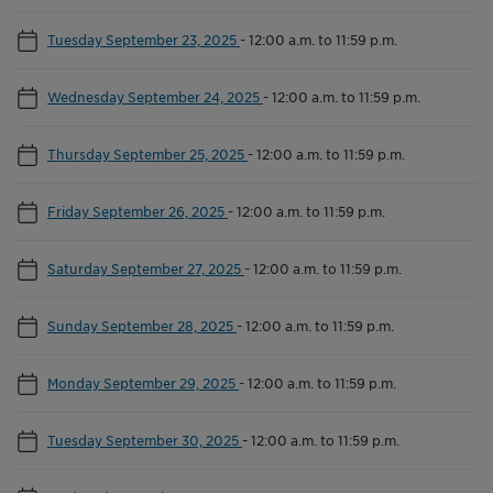
Tuesday September 23, 2025
-
12:00 a.m. to 11:59 p.m.
Wednesday September 24, 2025
-
12:00 a.m. to 11:59 p.m.
Thursday September 25, 2025
-
12:00 a.m. to 11:59 p.m.
Friday September 26, 2025
-
12:00 a.m. to 11:59 p.m.
Saturday September 27, 2025
-
12:00 a.m. to 11:59 p.m.
Sunday September 28, 2025
-
12:00 a.m. to 11:59 p.m.
Monday September 29, 2025
-
12:00 a.m. to 11:59 p.m.
Tuesday September 30, 2025
-
12:00 a.m. to 11:59 p.m.