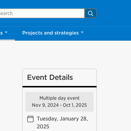
arch Mississauga.ca
Search
ns
Projects and strategies
Event Details
Multiple day event
Nov 9, 2024 - Oct 1, 2025
Tuesday, January 28,
2025