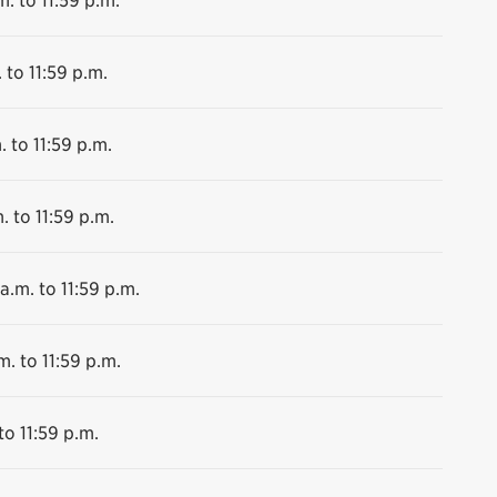
 to 11:59 p.m.
. to 11:59 p.m.
. to 11:59 p.m.
a.m. to 11:59 p.m.
m. to 11:59 p.m.
to 11:59 p.m.