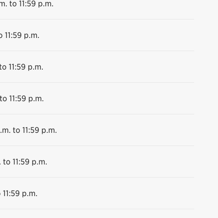
m. to 11:59 p.m.
o 11:59 p.m.
to 11:59 p.m.
to 11:59 p.m.
.m. to 11:59 p.m.
 to 11:59 p.m.
 11:59 p.m.