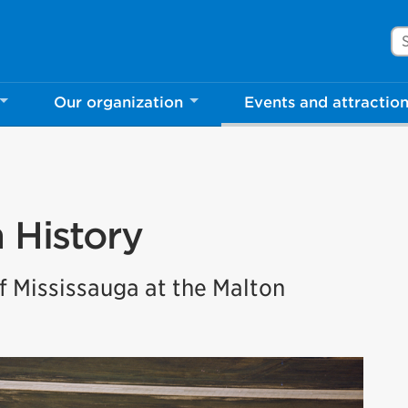
Se
Our organization
Events and attractio
n History
 Mississauga at the Malton