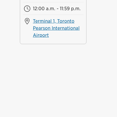
12:00 a.m. - 11:59 p.m.
Terminal 1, Toronto
Pearson International
Airport