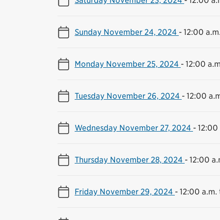
Sunday November 24, 2024
-
12:00 a.m.
Monday November 25, 2024
-
12:00 a.m
Tuesday November 26, 2024
-
12:00 a.m
Wednesday November 27, 2024
-
12:00 
Thursday November 28, 2024
-
12:00 a.
Friday November 29, 2024
-
12:00 a.m. 