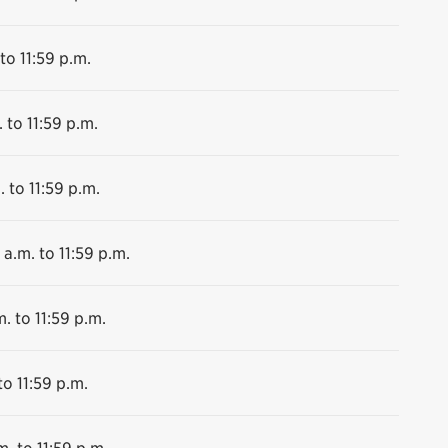
to 11:59 p.m.
 to 11:59 p.m.
. to 11:59 p.m.
 a.m. to 11:59 p.m.
. to 11:59 p.m.
to 11:59 p.m.
m. to 11:59 p.m.