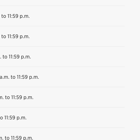
 to 11:59 p.m.
 to 11:59 p.m.
 to 11:59 p.m.
a.m. to 11:59 p.m.
m. to 11:59 p.m.
o 11:59 p.m.
. to 11:59 p.m.