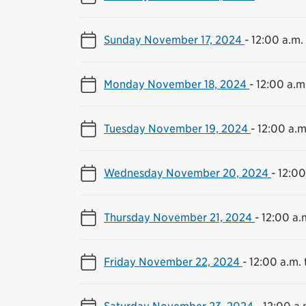
Sunday November 17, 2024
-
12:00 a.m. 
Monday November 18, 2024
-
12:00 a.m.
Tuesday November 19, 2024
-
12:00 a.m
Wednesday November 20, 2024
-
12:00
Thursday November 21, 2024
-
12:00 a.m
Friday November 22, 2024
-
12:00 a.m. 
Saturday November 23, 2024
-
12:00 a.