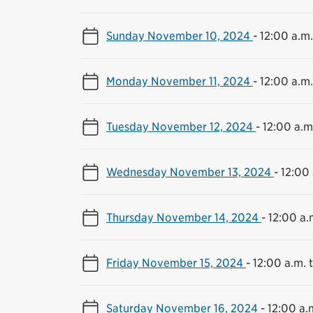
Sunday November 10, 2024
-
12:00 a.m.
Monday November 11, 2024
-
12:00 a.m.
Tuesday November 12, 2024
-
12:00 a.m.
Wednesday November 13, 2024
-
12:00 
Thursday November 14, 2024
-
12:00 a.
Friday November 15, 2024
-
12:00 a.m. t
Saturday November 16, 2024
-
12:00 a.m