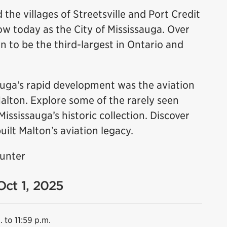
 the villages of Streetsville and Port Credit
 today as the City of Mississauga. Over
n to be the third-largest in Ontario and
sauga’s rapid development was the aviation
Malton. Explore some of the rarely seen
sissauga’s historic collection. Discover
uilt Malton’s aviation legacy.
Hunter
Oct 1, 2025
. to 11:59 p.m.