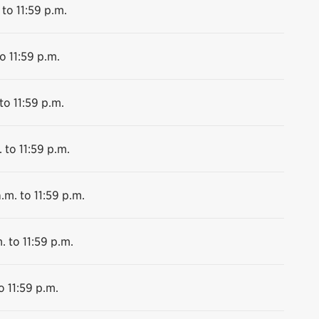
 to 11:59 p.m.
o 11:59 p.m.
to 11:59 p.m.
 to 11:59 p.m.
.m. to 11:59 p.m.
. to 11:59 p.m.
o 11:59 p.m.