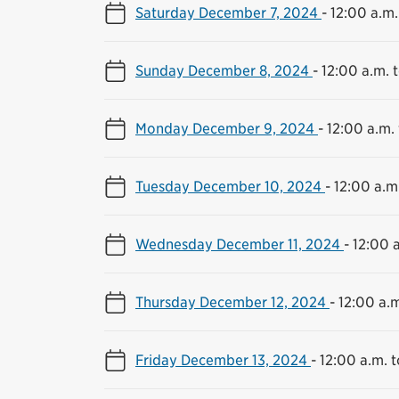
Saturday December 7, 2024
-
12:00 a.m.
Sunday December 8, 2024
-
12:00 a.m. t
Monday December 9, 2024
-
12:00 a.m. 
Tuesday December 10, 2024
-
12:00 a.m.
Wednesday December 11, 2024
-
12:00 a
Thursday December 12, 2024
-
12:00 a.m
Friday December 13, 2024
-
12:00 a.m. t