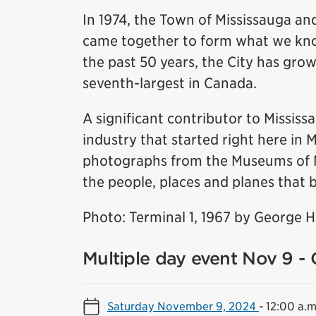
In 1974, the Town of Mississauga and
came together to form what we know
the past 50 years, the City has grow
seventh-largest in Canada.
A significant contributor to Missis
industry that started right here in 
photographs from the Museums of Mis
the people, places and planes that b
Photo: Terminal 1, 1967 by George 
Multiple day event Nov 9 - 
Saturday November 9, 2024
-
12:00 a.m