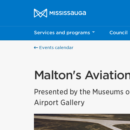
Skip to content
City of Mississauga Homepage
Services and programs
Council
Events calendar
Malton's Aviatio
Presented by the Museums of
Airport Gallery