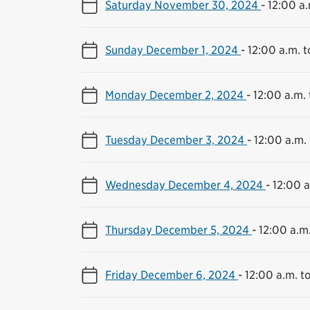
Saturday November 30, 2024
-
12:00 a.
Sunday December 1, 2024
-
12:00 a.m. t
Monday December 2, 2024
-
12:00 a.m. 
Tuesday December 3, 2024
-
12:00 a.m. 
Wednesday December 4, 2024
-
12:00 a
Thursday December 5, 2024
-
12:00 a.m.
Friday December 6, 2024
-
12:00 a.m. to