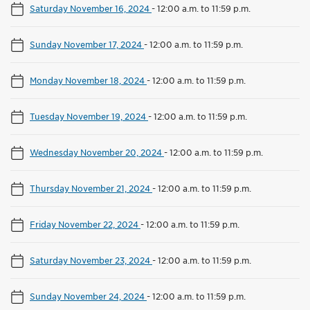
Saturday November 16, 2024
-
12:00 a.m. to 11:59 p.m.
Sunday November 17, 2024
-
12:00 a.m. to 11:59 p.m.
Monday November 18, 2024
-
12:00 a.m. to 11:59 p.m.
Tuesday November 19, 2024
-
12:00 a.m. to 11:59 p.m.
Wednesday November 20, 2024
-
12:00 a.m. to 11:59 p.m.
Thursday November 21, 2024
-
12:00 a.m. to 11:59 p.m.
Friday November 22, 2024
-
12:00 a.m. to 11:59 p.m.
Saturday November 23, 2024
-
12:00 a.m. to 11:59 p.m.
Sunday November 24, 2024
-
12:00 a.m. to 11:59 p.m.