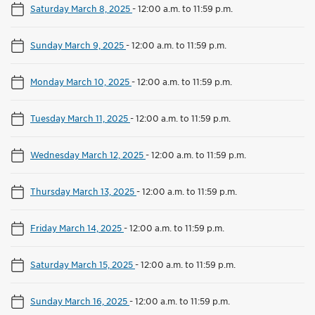
Saturday March 8, 2025
-
12:00 a.m. to 11:59 p.m.
Sunday March 9, 2025
-
12:00 a.m. to 11:59 p.m.
Monday March 10, 2025
-
12:00 a.m. to 11:59 p.m.
Tuesday March 11, 2025
-
12:00 a.m. to 11:59 p.m.
Wednesday March 12, 2025
-
12:00 a.m. to 11:59 p.m.
Thursday March 13, 2025
-
12:00 a.m. to 11:59 p.m.
Friday March 14, 2025
-
12:00 a.m. to 11:59 p.m.
Saturday March 15, 2025
-
12:00 a.m. to 11:59 p.m.
Sunday March 16, 2025
-
12:00 a.m. to 11:59 p.m.