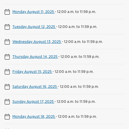
Monday August 11, 2025
-
12:00 a.m. to 11:59 p.m.
Tuesday August 12, 2025
-
12:00 a.m. to 11:59 p.m.
Wednesday August 13, 2025
-
12:00 a.m. to 11:59 p.m.
Thursday August 14, 2025
-
12:00 a.m. to 11:59 p.m.
Friday August 15, 2025
-
12:00 a.m. to 11:59 p.m.
Saturday August 16, 2025
-
12:00 a.m. to 11:59 p.m.
Sunday August 17, 2025
-
12:00 a.m. to 11:59 p.m.
Monday August 18, 2025
-
12:00 a.m. to 11:59 p.m.