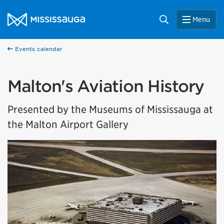
Skip to content
City of Mississauga Homepage
Search
Menu
Events calendar
Malton's Aviation History
Presented by the Museums of Mississauga at
the Malton Airport Gallery