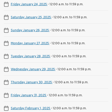
Friday January 24, 2025
-
12:00 a.m. to 11:59 p.m.
Saturday January 25, 2025
-
12:00 a.m. to 11:59 p.m.
Sunday January 26, 2025
-
12:00 a.m. to 11:59 p.m.
Monday January 27, 2025
-
12:00 a.m. to 11:59 p.m.
Tuesday January 28, 2025
-
12:00 a.m. to 11:59 p.m.
Wednesday January 29, 2025
-
12:00 a.m. to 11:59 p.m.
Thursday January 30, 2025
-
12:00 a.m. to 11:59 p.m.
Friday January 31, 2025
-
12:00 a.m. to 11:59 p.m.
Saturday February 1, 2025
-
12:00 a.m. to 11:59 p.m.