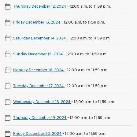
Thursday December 12, 2024
-
12:00 a.m. to 11:59 p.m.
Friday December 13, 2024
-
12:00 a.m. to 11:59 p.m.
Saturday December 14, 2024
-
12:00 a.m. to 11:59 p.m.
Sunday December 15, 2024
-
12:00 a.m. to 11:59 p.m.
Monday December 16, 2024
-
12:00 a.m. to 11:59 p.m.
Tuesday December 17, 2024
-
12:00 a.m. to 11:59 p.m.
Wednesday December 18, 2024
-
12:00 a.m. to 11:59 p.m.
Thursday December 19, 2024
-
12:00 a.m. to 11:59 p.m.
Friday December 20, 2024
-
12:00 a.m. to 11:59 p.m.