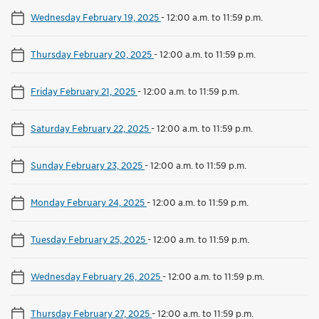
Wednesday February 19, 2025
-
12:00 a.m. to 11:59 p.m.
Thursday February 20, 2025
-
12:00 a.m. to 11:59 p.m.
Friday February 21, 2025
-
12:00 a.m. to 11:59 p.m.
Saturday February 22, 2025
-
12:00 a.m. to 11:59 p.m.
Sunday February 23, 2025
-
12:00 a.m. to 11:59 p.m.
Monday February 24, 2025
-
12:00 a.m. to 11:59 p.m.
Tuesday February 25, 2025
-
12:00 a.m. to 11:59 p.m.
Wednesday February 26, 2025
-
12:00 a.m. to 11:59 p.m.
Thursday February 27, 2025
-
12:00 a.m. to 11:59 p.m.