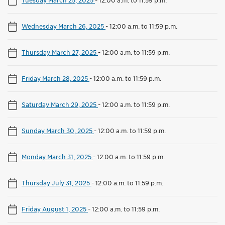
Wednesday March 26, 2025
-
12:00 a.m. to 11:59 p.m.
Thursday March 27, 2025
-
12:00 a.m. to 11:59 p.m.
Friday March 28, 2025
-
12:00 a.m. to 11:59 p.m.
Saturday March 29, 2025
-
12:00 a.m. to 11:59 p.m.
Sunday March 30, 2025
-
12:00 a.m. to 11:59 p.m.
Monday March 31, 2025
-
12:00 a.m. to 11:59 p.m.
Thursday July 31, 2025
-
12:00 a.m. to 11:59 p.m.
Friday August 1, 2025
-
12:00 a.m. to 11:59 p.m.