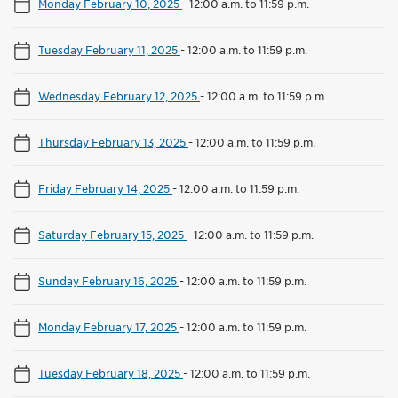
Monday February 10, 2025
-
12:00 a.m. to 11:59 p.m.
Tuesday February 11, 2025
-
12:00 a.m. to 11:59 p.m.
Wednesday February 12, 2025
-
12:00 a.m. to 11:59 p.m.
Thursday February 13, 2025
-
12:00 a.m. to 11:59 p.m.
Friday February 14, 2025
-
12:00 a.m. to 11:59 p.m.
Saturday February 15, 2025
-
12:00 a.m. to 11:59 p.m.
Sunday February 16, 2025
-
12:00 a.m. to 11:59 p.m.
Monday February 17, 2025
-
12:00 a.m. to 11:59 p.m.
Tuesday February 18, 2025
-
12:00 a.m. to 11:59 p.m.