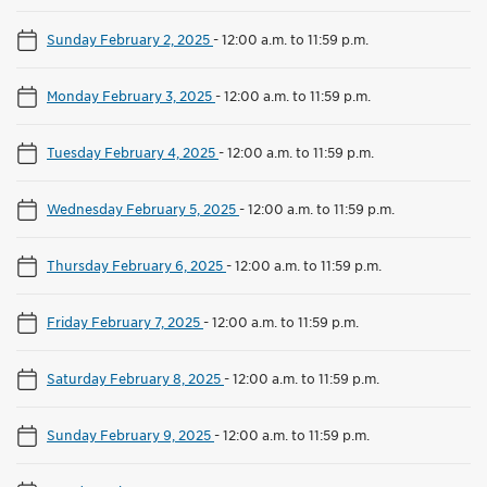
Sunday February 2, 2025
-
12:00 a.m. to 11:59 p.m.
Monday February 3, 2025
-
12:00 a.m. to 11:59 p.m.
Tuesday February 4, 2025
-
12:00 a.m. to 11:59 p.m.
Wednesday February 5, 2025
-
12:00 a.m. to 11:59 p.m.
Thursday February 6, 2025
-
12:00 a.m. to 11:59 p.m.
Friday February 7, 2025
-
12:00 a.m. to 11:59 p.m.
Saturday February 8, 2025
-
12:00 a.m. to 11:59 p.m.
Sunday February 9, 2025
-
12:00 a.m. to 11:59 p.m.