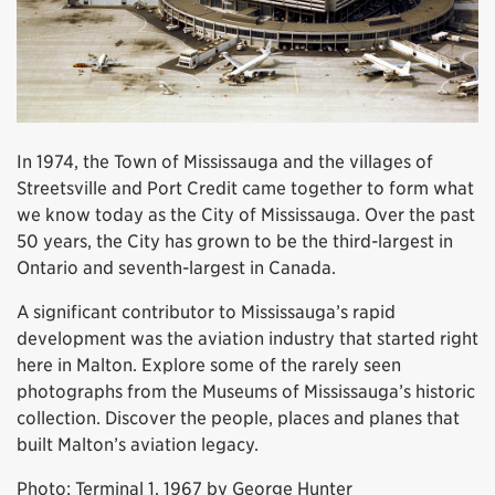
In 1974, the Town of Mississauga and the villages of
Streetsville and Port Credit came together to form what
we know today as the City of Mississauga. Over the past
50 years, the City has grown to be the third-largest in
Ontario and seventh-largest in Canada.
A significant contributor to Mississauga’s rapid
development was the aviation industry that started right
here in Malton. Explore some of the rarely seen
photographs from the Museums of Mississauga’s historic
collection. Discover the people, places and planes that
built Malton’s aviation legacy.
Photo: Terminal 1, 1967 by George Hunter