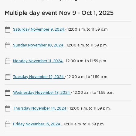
Multiple day event Nov 9 - Oct 1, 2025
Saturday November 9, 2024
-
12:00 a.m. to 11:59 p.m.
Sunday November 10, 2024
-
12:00 a.m. to 11:59 p.m.
Monday November 11, 2024
-
12:00 a.m. to 11:59 p.m.
Tuesday November 12, 2024
-
12:00 a.m. to 11:59 p.m.
Wednesday November 13, 2024
-
12:00 a.m. to 11:59 p.m.
Thursday November 14, 2024
-
12:00 a.m. to 11:59 p.m.
Friday November 15, 2024
-
12:00 a.m. to 11:59 p.m.