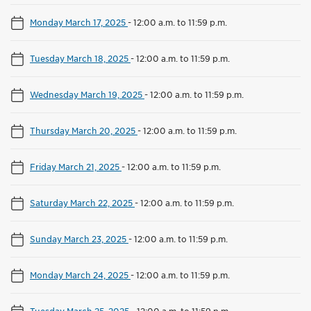
Monday March 17, 2025
-
12:00 a.m. to 11:59 p.m.
Tuesday March 18, 2025
-
12:00 a.m. to 11:59 p.m.
Wednesday March 19, 2025
-
12:00 a.m. to 11:59 p.m.
Thursday March 20, 2025
-
12:00 a.m. to 11:59 p.m.
Friday March 21, 2025
-
12:00 a.m. to 11:59 p.m.
Saturday March 22, 2025
-
12:00 a.m. to 11:59 p.m.
Sunday March 23, 2025
-
12:00 a.m. to 11:59 p.m.
Monday March 24, 2025
-
12:00 a.m. to 11:59 p.m.
Tuesday March 25, 2025
-
12:00 a.m. to 11:59 p.m.