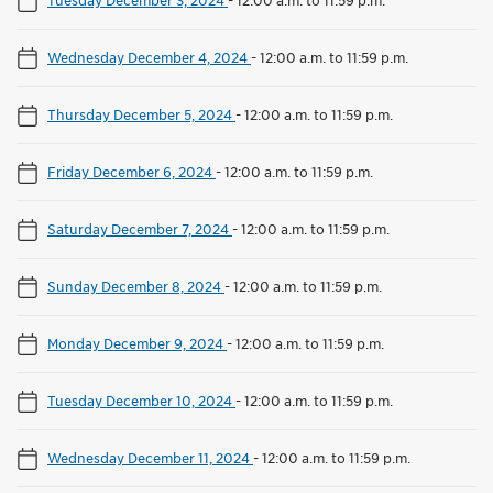
Wednesday December 4, 2024
-
12:00 a.m. to 11:59 p.m.
Thursday December 5, 2024
-
12:00 a.m. to 11:59 p.m.
Friday December 6, 2024
-
12:00 a.m. to 11:59 p.m.
Saturday December 7, 2024
-
12:00 a.m. to 11:59 p.m.
Sunday December 8, 2024
-
12:00 a.m. to 11:59 p.m.
Monday December 9, 2024
-
12:00 a.m. to 11:59 p.m.
Tuesday December 10, 2024
-
12:00 a.m. to 11:59 p.m.
Wednesday December 11, 2024
-
12:00 a.m. to 11:59 p.m.