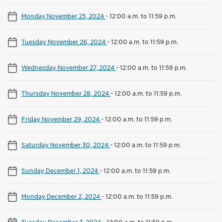
Monday November 25, 2024
-
12:00 a.m. to 11:59 p.m.
Tuesday November 26, 2024
-
12:00 a.m. to 11:59 p.m.
Wednesday November 27, 2024
-
12:00 a.m. to 11:59 p.m.
Thursday November 28, 2024
-
12:00 a.m. to 11:59 p.m.
Friday November 29, 2024
-
12:00 a.m. to 11:59 p.m.
Saturday November 30, 2024
-
12:00 a.m. to 11:59 p.m.
Sunday December 1, 2024
-
12:00 a.m. to 11:59 p.m.
Monday December 2, 2024
-
12:00 a.m. to 11:59 p.m.
Tuesday December 3, 2024
-
12:00 a.m. to 11:59 p.m.