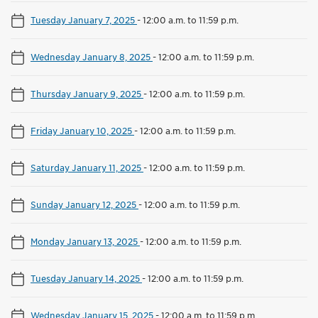
Tuesday January 7, 2025
-
12:00 a.m. to 11:59 p.m.
Wednesday January 8, 2025
-
12:00 a.m. to 11:59 p.m.
Thursday January 9, 2025
-
12:00 a.m. to 11:59 p.m.
Friday January 10, 2025
-
12:00 a.m. to 11:59 p.m.
Saturday January 11, 2025
-
12:00 a.m. to 11:59 p.m.
Sunday January 12, 2025
-
12:00 a.m. to 11:59 p.m.
Monday January 13, 2025
-
12:00 a.m. to 11:59 p.m.
Tuesday January 14, 2025
-
12:00 a.m. to 11:59 p.m.
Wednesday January 15, 2025
-
12:00 a.m. to 11:59 p.m.