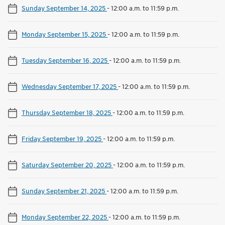
Sunday September 14, 2025
-
12:00 a.m. to 11:59 p.m.
Monday September 15, 2025
-
12:00 a.m. to 11:59 p.m.
Tuesday September 16, 2025
-
12:00 a.m. to 11:59 p.m.
Wednesday September 17, 2025
-
12:00 a.m. to 11:59 p.m.
Thursday September 18, 2025
-
12:00 a.m. to 11:59 p.m.
Friday September 19, 2025
-
12:00 a.m. to 11:59 p.m.
Saturday September 20, 2025
-
12:00 a.m. to 11:59 p.m.
Sunday September 21, 2025
-
12:00 a.m. to 11:59 p.m.
Monday September 22, 2025
-
12:00 a.m. to 11:59 p.m.