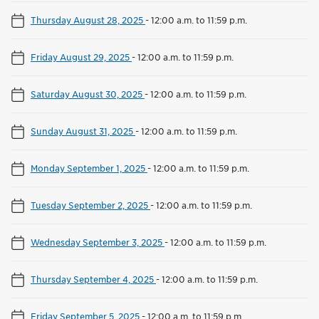
Thursday August 28, 2025
-
12:00 a.m. to 11:59 p.m.
Friday August 29, 2025
-
12:00 a.m. to 11:59 p.m.
Saturday August 30, 2025
-
12:00 a.m. to 11:59 p.m.
Sunday August 31, 2025
-
12:00 a.m. to 11:59 p.m.
Monday September 1, 2025
-
12:00 a.m. to 11:59 p.m.
Tuesday September 2, 2025
-
12:00 a.m. to 11:59 p.m.
Wednesday September 3, 2025
-
12:00 a.m. to 11:59 p.m.
Thursday September 4, 2025
-
12:00 a.m. to 11:59 p.m.
Friday September 5, 2025
-
12:00 a.m. to 11:59 p.m.