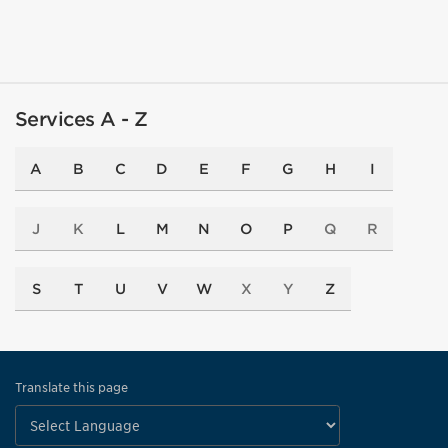
Services A - Z
A
B
C
D
E
F
G
H
I
J
K
L
M
N
O
P
Q
R
S
T
U
V
W
X
Y
Z
Translate this page