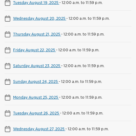
Tuesday August 19, 2025
-
12:00 a.m. to 11:59 p.m.
Wednesday August 20, 2025
-
12:00 a.m. to 11:59 p.m.
Thursday August 21, 2025
-
12:00 a.m. to 11:59 p.m.
Friday August 22, 2025
-
12:00 a.m. to 11:59 p.m.
Saturday August 23, 2025
-
12:00 a.m. to 11:59 p.m.
Sunday August 24, 2025
-
12:00 a.m. to 11:59 p.m.
Monday August 25, 2025
-
12:00 a.m. to 11:59 p.m.
Tuesday August 26, 2025
-
12:00 a.m. to 11:59 p.m.
Wednesday August 27, 2025
-
12:00 a.m. to 11:59 p.m.