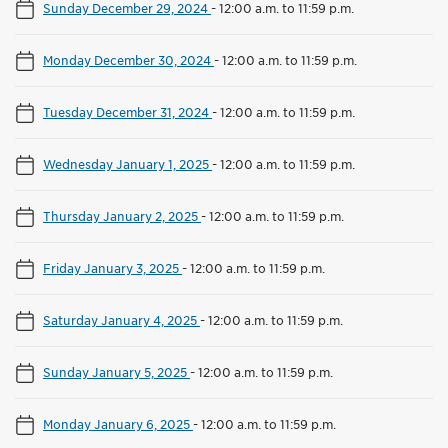
Sunday December 29, 2024
-
12:00 a.m. to 11:59 p.m.
Monday December 30, 2024
-
12:00 a.m. to 11:59 p.m.
Tuesday December 31, 2024
-
12:00 a.m. to 11:59 p.m.
Wednesday January 1, 2025
-
12:00 a.m. to 11:59 p.m.
Thursday January 2, 2025
-
12:00 a.m. to 11:59 p.m.
Friday January 3, 2025
-
12:00 a.m. to 11:59 p.m.
Saturday January 4, 2025
-
12:00 a.m. to 11:59 p.m.
Sunday January 5, 2025
-
12:00 a.m. to 11:59 p.m.
Monday January 6, 2025
-
12:00 a.m. to 11:59 p.m.