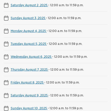
Saturday August 2, 2025
-
12:00 a.m. to 11:59 p.m.
Sunday August 3, 2025
-
12:00 a.m. to 11:59 p.m.
Monday August 4, 2025
-
12:00 a.m. to 11:59 p.m.
Tuesday August 5, 2025
-
12:00 a.m. to 11:59 p.m.
Wednesday August 6, 2025
-
12:00 a.m. to 11:59 p.m.
Thursday August 7, 2025
-
12:00 a.m. to 11:59 p.m.
Friday August 8, 2025
-
12:00 a.m. to 11:59 p.m.
Saturday August 9, 2025
-
12:00 a.m. to 11:59 p.m.
Sunday August 10, 2025
-
12:00 a.m. to 11:59 p.m.