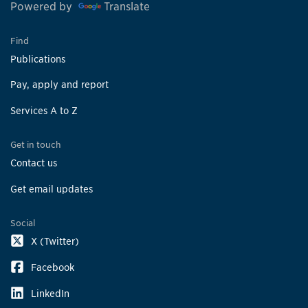
Powered by
Translate
Find
Publications
Pay, apply and report
Services A to Z
Get in touch
Contact us
Get email updates
Social
X (Twitter)
Facebook
LinkedIn