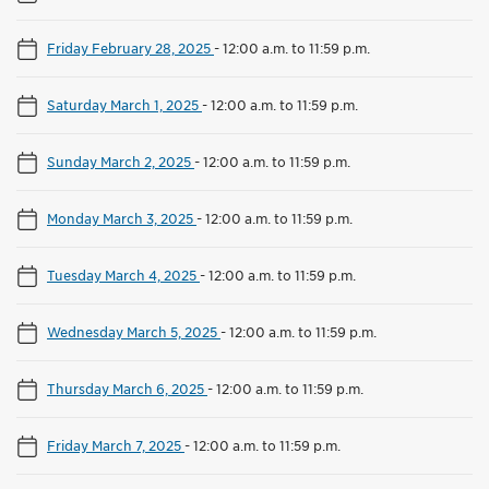
Friday February 28, 2025
-
12:00 a.m. to 11:59 p.m.
Saturday March 1, 2025
-
12:00 a.m. to 11:59 p.m.
Sunday March 2, 2025
-
12:00 a.m. to 11:59 p.m.
Monday March 3, 2025
-
12:00 a.m. to 11:59 p.m.
Tuesday March 4, 2025
-
12:00 a.m. to 11:59 p.m.
Wednesday March 5, 2025
-
12:00 a.m. to 11:59 p.m.
Thursday March 6, 2025
-
12:00 a.m. to 11:59 p.m.
Friday March 7, 2025
-
12:00 a.m. to 11:59 p.m.