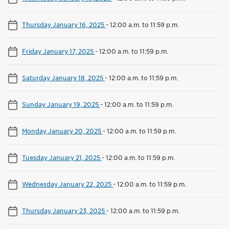
Thursday January 16, 2025
-
12:00 a.m. to 11:59 p.m.
Friday January 17, 2025
-
12:00 a.m. to 11:59 p.m.
Saturday January 18, 2025
-
12:00 a.m. to 11:59 p.m.
Sunday January 19, 2025
-
12:00 a.m. to 11:59 p.m.
Monday January 20, 2025
-
12:00 a.m. to 11:59 p.m.
Tuesday January 21, 2025
-
12:00 a.m. to 11:59 p.m.
Wednesday January 22, 2025
-
12:00 a.m. to 11:59 p.m.
Thursday January 23, 2025
-
12:00 a.m. to 11:59 p.m.