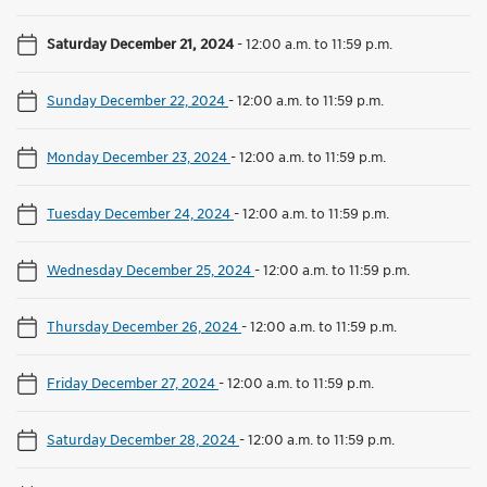
Saturday December 21, 2024
-
12:00 a.m. to 11:59 p.m.
Sunday December 22, 2024
-
12:00 a.m. to 11:59 p.m.
Monday December 23, 2024
-
12:00 a.m. to 11:59 p.m.
Tuesday December 24, 2024
-
12:00 a.m. to 11:59 p.m.
Wednesday December 25, 2024
-
12:00 a.m. to 11:59 p.m.
Thursday December 26, 2024
-
12:00 a.m. to 11:59 p.m.
Friday December 27, 2024
-
12:00 a.m. to 11:59 p.m.
Saturday December 28, 2024
-
12:00 a.m. to 11:59 p.m.