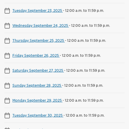
Tuesday September 23, 2025
-
12:00 a.m. to 11:59 p.m.
Wednesday September 24, 2025
-
12:00 a.m. to 11:59 p.m.
Thursday September 25, 2025
-
12:00 a.m. to 11:59 p.m.
Friday September 26, 2025
-
12:00 a.m. to 11:59 p.m.
Saturday September 27, 2025
-
12:00 a.m. to 11:59 p.m.
Sunday September 28, 2025
-
12:00 a.m. to 11:59 p.m.
Monday September 29, 2025
-
12:00 a.m. to 11:59 p.m.
Tuesday September 30, 2025
-
12:00 a.m. to 11:59 p.m.