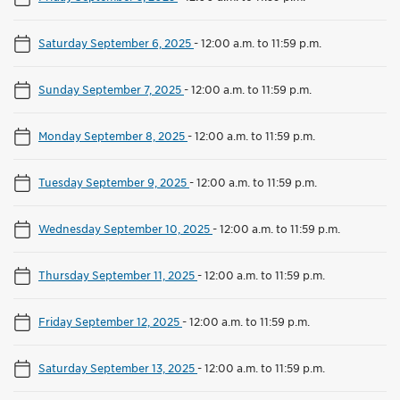
Saturday September 6, 2025
-
12:00 a.m. to 11:59 p.m.
Sunday September 7, 2025
-
12:00 a.m. to 11:59 p.m.
Monday September 8, 2025
-
12:00 a.m. to 11:59 p.m.
Tuesday September 9, 2025
-
12:00 a.m. to 11:59 p.m.
Wednesday September 10, 2025
-
12:00 a.m. to 11:59 p.m.
Thursday September 11, 2025
-
12:00 a.m. to 11:59 p.m.
Friday September 12, 2025
-
12:00 a.m. to 11:59 p.m.
Saturday September 13, 2025
-
12:00 a.m. to 11:59 p.m.