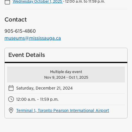
Wednesday October 1, 2025
-
12:00 a.m. to 11:59 p.m.
Contact
905-615-4860
museums@mississauga.ca
Event Details
Multiple day event
Nov 9, 2024 - Oct 1, 2025
Saturday, December 21, 2024
12:00 a.m. - 11:59 p.m.
Terminal 1, Toronto Pearson International Airport