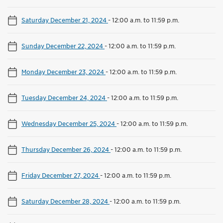
Saturday December 21, 2024
-
12:00 a.m. to 11:59 p.m.
Sunday December 22, 2024
-
12:00 a.m. to 11:59 p.m.
Monday December 23, 2024
-
12:00 a.m. to 11:59 p.m.
Tuesday December 24, 2024
-
12:00 a.m. to 11:59 p.m.
Wednesday December 25, 2024
-
12:00 a.m. to 11:59 p.m.
Thursday December 26, 2024
-
12:00 a.m. to 11:59 p.m.
Friday December 27, 2024
-
12:00 a.m. to 11:59 p.m.
Saturday December 28, 2024
-
12:00 a.m. to 11:59 p.m.