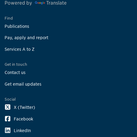
Powered by
Translate
Find
Publications
Pay, apply and report
Services A to Z
Get in touch
Contact us
Get email updates
Social
X (Twitter)
Facebook
LinkedIn