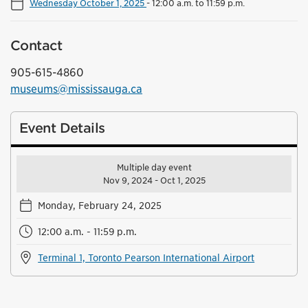
Wednesday October 1, 2025
-
12:00 a.m. to 11:59 p.m.
Contact
905-615-4860
museums@mississauga.ca
Event Details
Multiple day event
Nov 9, 2024 - Oct 1, 2025
Monday, February 24, 2025
12:00 a.m. - 11:59 p.m.
Terminal 1, Toronto Pearson International Airport