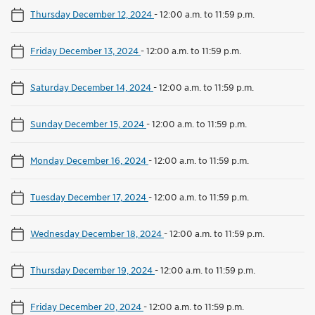
Thursday December 12, 2024
-
12:00 a.m. to 11:59 p.m.
Friday December 13, 2024
-
12:00 a.m. to 11:59 p.m.
Saturday December 14, 2024
-
12:00 a.m. to 11:59 p.m.
Sunday December 15, 2024
-
12:00 a.m. to 11:59 p.m.
Monday December 16, 2024
-
12:00 a.m. to 11:59 p.m.
Tuesday December 17, 2024
-
12:00 a.m. to 11:59 p.m.
Wednesday December 18, 2024
-
12:00 a.m. to 11:59 p.m.
Thursday December 19, 2024
-
12:00 a.m. to 11:59 p.m.
Friday December 20, 2024
-
12:00 a.m. to 11:59 p.m.