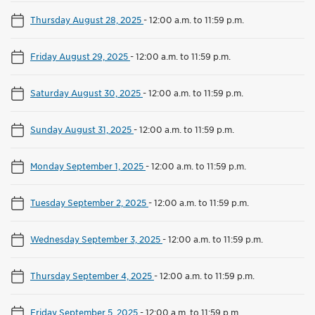
Thursday August 28, 2025
-
12:00 a.m. to 11:59 p.m.
Friday August 29, 2025
-
12:00 a.m. to 11:59 p.m.
Saturday August 30, 2025
-
12:00 a.m. to 11:59 p.m.
Sunday August 31, 2025
-
12:00 a.m. to 11:59 p.m.
Monday September 1, 2025
-
12:00 a.m. to 11:59 p.m.
Tuesday September 2, 2025
-
12:00 a.m. to 11:59 p.m.
Wednesday September 3, 2025
-
12:00 a.m. to 11:59 p.m.
Thursday September 4, 2025
-
12:00 a.m. to 11:59 p.m.
Friday September 5, 2025
-
12:00 a.m. to 11:59 p.m.