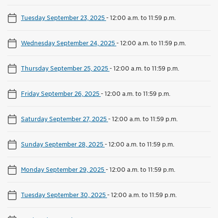
Tuesday September 23, 2025
-
12:00 a.m. to 11:59 p.m.
Wednesday September 24, 2025
-
12:00 a.m. to 11:59 p.m.
Thursday September 25, 2025
-
12:00 a.m. to 11:59 p.m.
Friday September 26, 2025
-
12:00 a.m. to 11:59 p.m.
Saturday September 27, 2025
-
12:00 a.m. to 11:59 p.m.
Sunday September 28, 2025
-
12:00 a.m. to 11:59 p.m.
Monday September 29, 2025
-
12:00 a.m. to 11:59 p.m.
Tuesday September 30, 2025
-
12:00 a.m. to 11:59 p.m.