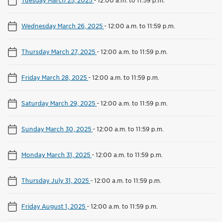
Wednesday March 26, 2025
-
12:00 a.m. to 11:59 p.m.
Thursday March 27, 2025
-
12:00 a.m. to 11:59 p.m.
Friday March 28, 2025
-
12:00 a.m. to 11:59 p.m.
Saturday March 29, 2025
-
12:00 a.m. to 11:59 p.m.
Sunday March 30, 2025
-
12:00 a.m. to 11:59 p.m.
Monday March 31, 2025
-
12:00 a.m. to 11:59 p.m.
Thursday July 31, 2025
-
12:00 a.m. to 11:59 p.m.
Friday August 1, 2025
-
12:00 a.m. to 11:59 p.m.