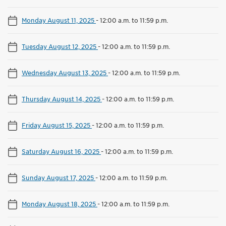
Monday August 11, 2025
-
12:00 a.m. to 11:59 p.m.
Tuesday August 12, 2025
-
12:00 a.m. to 11:59 p.m.
Wednesday August 13, 2025
-
12:00 a.m. to 11:59 p.m.
Thursday August 14, 2025
-
12:00 a.m. to 11:59 p.m.
Friday August 15, 2025
-
12:00 a.m. to 11:59 p.m.
Saturday August 16, 2025
-
12:00 a.m. to 11:59 p.m.
Sunday August 17, 2025
-
12:00 a.m. to 11:59 p.m.
Monday August 18, 2025
-
12:00 a.m. to 11:59 p.m.