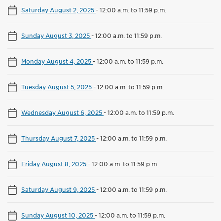
Saturday August 2, 2025
-
12:00 a.m. to 11:59 p.m.
Sunday August 3, 2025
-
12:00 a.m. to 11:59 p.m.
Monday August 4, 2025
-
12:00 a.m. to 11:59 p.m.
Tuesday August 5, 2025
-
12:00 a.m. to 11:59 p.m.
Wednesday August 6, 2025
-
12:00 a.m. to 11:59 p.m.
Thursday August 7, 2025
-
12:00 a.m. to 11:59 p.m.
Friday August 8, 2025
-
12:00 a.m. to 11:59 p.m.
Saturday August 9, 2025
-
12:00 a.m. to 11:59 p.m.
Sunday August 10, 2025
-
12:00 a.m. to 11:59 p.m.