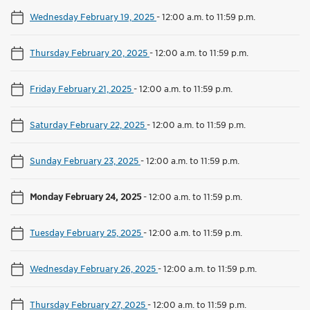
Wednesday February 19, 2025
-
12:00 a.m. to 11:59 p.m.
Thursday February 20, 2025
-
12:00 a.m. to 11:59 p.m.
Friday February 21, 2025
-
12:00 a.m. to 11:59 p.m.
Saturday February 22, 2025
-
12:00 a.m. to 11:59 p.m.
Sunday February 23, 2025
-
12:00 a.m. to 11:59 p.m.
Monday February 24, 2025
-
12:00 a.m. to 11:59 p.m.
Tuesday February 25, 2025
-
12:00 a.m. to 11:59 p.m.
Wednesday February 26, 2025
-
12:00 a.m. to 11:59 p.m.
Thursday February 27, 2025
-
12:00 a.m. to 11:59 p.m.