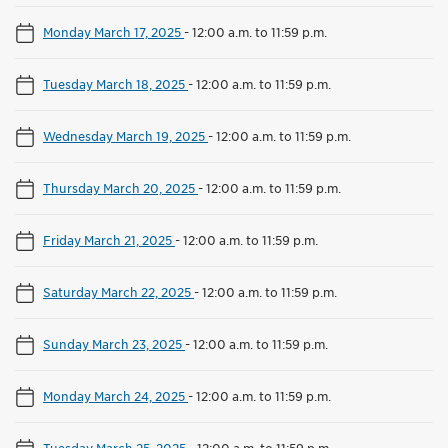
Monday March 17, 2025
-
12:00 a.m. to 11:59 p.m.
Tuesday March 18, 2025
-
12:00 a.m. to 11:59 p.m.
Wednesday March 19, 2025
-
12:00 a.m. to 11:59 p.m.
Thursday March 20, 2025
-
12:00 a.m. to 11:59 p.m.
Friday March 21, 2025
-
12:00 a.m. to 11:59 p.m.
Saturday March 22, 2025
-
12:00 a.m. to 11:59 p.m.
Sunday March 23, 2025
-
12:00 a.m. to 11:59 p.m.
Monday March 24, 2025
-
12:00 a.m. to 11:59 p.m.
Tuesday March 25, 2025
-
12:00 a.m. to 11:59 p.m.