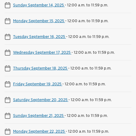
Sunday September 14, 2025
-
12:00 a.m. to 11:59 p.m.
Monday September 15, 2025
-
12:00 a.m. to 11:59 p.m.
Tuesday September 16, 2025
-
12:00 a.m. to 11:59 p.m.
Wednesday September 17, 2025
-
12:00 a.m. to 11:59 p.m.
Thursday September 18, 2025
-
12:00 a.m. to 11:59 p.m.
Friday September 19, 2025
-
12:00 a.m. to 11:59 p.m.
Saturday September 20, 2025
-
12:00 a.m. to 11:59 p.m.
Sunday September 21, 2025
-
12:00 a.m. to 11:59 p.m.
Monday September 22, 2025
-
12:00 a.m. to 11:59 p.m.