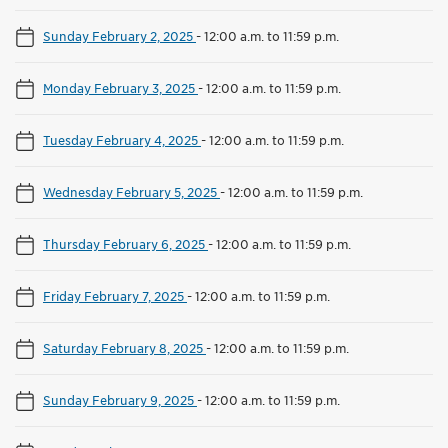
Sunday February 2, 2025
-
12:00 a.m. to 11:59 p.m.
Monday February 3, 2025
-
12:00 a.m. to 11:59 p.m.
Tuesday February 4, 2025
-
12:00 a.m. to 11:59 p.m.
Wednesday February 5, 2025
-
12:00 a.m. to 11:59 p.m.
Thursday February 6, 2025
-
12:00 a.m. to 11:59 p.m.
Friday February 7, 2025
-
12:00 a.m. to 11:59 p.m.
Saturday February 8, 2025
-
12:00 a.m. to 11:59 p.m.
Sunday February 9, 2025
-
12:00 a.m. to 11:59 p.m.