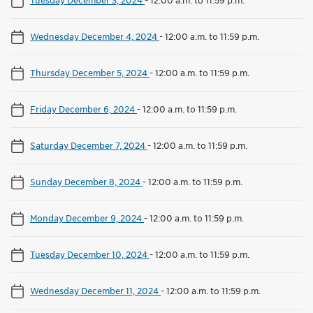
Wednesday December 4, 2024
-
12:00 a.m. to 11:59 p.m.
Thursday December 5, 2024
-
12:00 a.m. to 11:59 p.m.
Friday December 6, 2024
-
12:00 a.m. to 11:59 p.m.
Saturday December 7, 2024
-
12:00 a.m. to 11:59 p.m.
Sunday December 8, 2024
-
12:00 a.m. to 11:59 p.m.
Monday December 9, 2024
-
12:00 a.m. to 11:59 p.m.
Tuesday December 10, 2024
-
12:00 a.m. to 11:59 p.m.
Wednesday December 11, 2024
-
12:00 a.m. to 11:59 p.m.