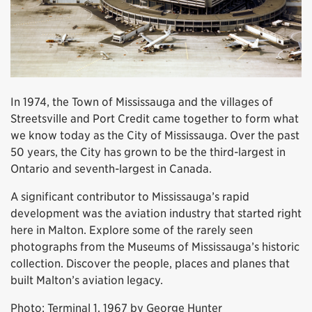
In 1974, the Town of Mississauga and the villages of
Streetsville and Port Credit came together to form what
we know today as the City of Mississauga. Over the past
50 years, the City has grown to be the third-largest in
Ontario and seventh-largest in Canada.
A significant contributor to Mississauga’s rapid
development was the aviation industry that started right
here in Malton. Explore some of the rarely seen
photographs from the Museums of Mississauga’s historic
collection. Discover the people, places and planes that
built Malton’s aviation legacy.
Photo: Terminal 1, 1967 by George Hunter