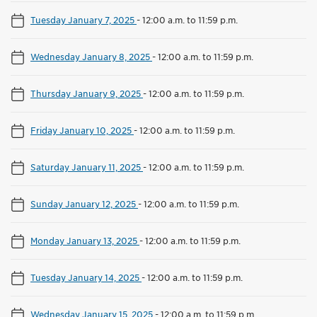
Tuesday January 7, 2025
-
12:00 a.m. to 11:59 p.m.
Wednesday January 8, 2025
-
12:00 a.m. to 11:59 p.m.
Thursday January 9, 2025
-
12:00 a.m. to 11:59 p.m.
Friday January 10, 2025
-
12:00 a.m. to 11:59 p.m.
Saturday January 11, 2025
-
12:00 a.m. to 11:59 p.m.
Sunday January 12, 2025
-
12:00 a.m. to 11:59 p.m.
Monday January 13, 2025
-
12:00 a.m. to 11:59 p.m.
Tuesday January 14, 2025
-
12:00 a.m. to 11:59 p.m.
Wednesday January 15, 2025
-
12:00 a.m. to 11:59 p.m.