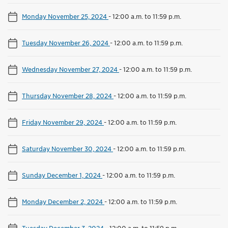
Monday November 25, 2024
-
12:00 a.m. to 11:59 p.m.
Tuesday November 26, 2024
-
12:00 a.m. to 11:59 p.m.
Wednesday November 27, 2024
-
12:00 a.m. to 11:59 p.m.
Thursday November 28, 2024
-
12:00 a.m. to 11:59 p.m.
Friday November 29, 2024
-
12:00 a.m. to 11:59 p.m.
Saturday November 30, 2024
-
12:00 a.m. to 11:59 p.m.
Sunday December 1, 2024
-
12:00 a.m. to 11:59 p.m.
Monday December 2, 2024
-
12:00 a.m. to 11:59 p.m.
Tuesday December 3, 2024
-
12:00 a.m. to 11:59 p.m.