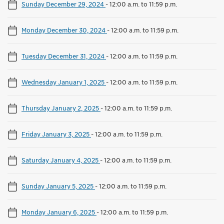
Sunday December 29, 2024
-
12:00 a.m. to 11:59 p.m.
Monday December 30, 2024
-
12:00 a.m. to 11:59 p.m.
Tuesday December 31, 2024
-
12:00 a.m. to 11:59 p.m.
Wednesday January 1, 2025
-
12:00 a.m. to 11:59 p.m.
Thursday January 2, 2025
-
12:00 a.m. to 11:59 p.m.
Friday January 3, 2025
-
12:00 a.m. to 11:59 p.m.
Saturday January 4, 2025
-
12:00 a.m. to 11:59 p.m.
Sunday January 5, 2025
-
12:00 a.m. to 11:59 p.m.
Monday January 6, 2025
-
12:00 a.m. to 11:59 p.m.