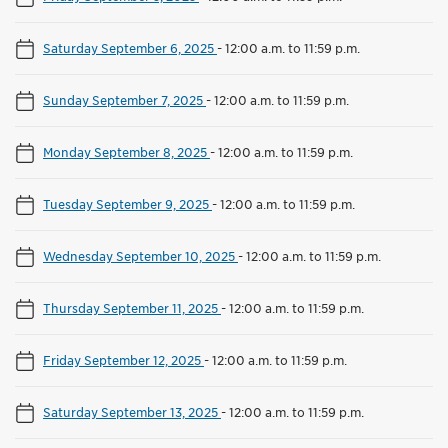
Saturday September 6, 2025
-
12:00 a.m. to 11:59 p.m.
Sunday September 7, 2025
-
12:00 a.m. to 11:59 p.m.
Monday September 8, 2025
-
12:00 a.m. to 11:59 p.m.
Tuesday September 9, 2025
-
12:00 a.m. to 11:59 p.m.
Wednesday September 10, 2025
-
12:00 a.m. to 11:59 p.m.
Thursday September 11, 2025
-
12:00 a.m. to 11:59 p.m.
Friday September 12, 2025
-
12:00 a.m. to 11:59 p.m.
Saturday September 13, 2025
-
12:00 a.m. to 11:59 p.m.