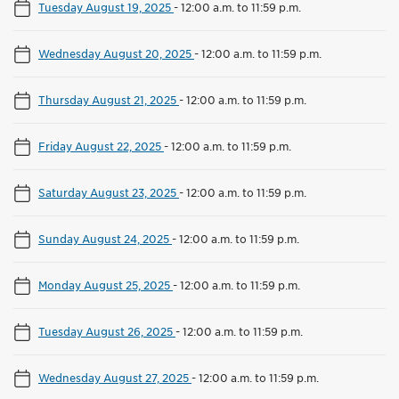
Tuesday August 19, 2025
-
12:00 a.m. to 11:59 p.m.
Wednesday August 20, 2025
-
12:00 a.m. to 11:59 p.m.
Thursday August 21, 2025
-
12:00 a.m. to 11:59 p.m.
Friday August 22, 2025
-
12:00 a.m. to 11:59 p.m.
Saturday August 23, 2025
-
12:00 a.m. to 11:59 p.m.
Sunday August 24, 2025
-
12:00 a.m. to 11:59 p.m.
Monday August 25, 2025
-
12:00 a.m. to 11:59 p.m.
Tuesday August 26, 2025
-
12:00 a.m. to 11:59 p.m.
Wednesday August 27, 2025
-
12:00 a.m. to 11:59 p.m.