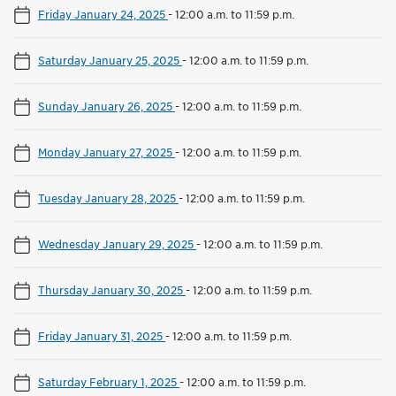
Friday January 24, 2025
-
12:00 a.m. to 11:59 p.m.
Saturday January 25, 2025
-
12:00 a.m. to 11:59 p.m.
Sunday January 26, 2025
-
12:00 a.m. to 11:59 p.m.
Monday January 27, 2025
-
12:00 a.m. to 11:59 p.m.
Tuesday January 28, 2025
-
12:00 a.m. to 11:59 p.m.
Wednesday January 29, 2025
-
12:00 a.m. to 11:59 p.m.
Thursday January 30, 2025
-
12:00 a.m. to 11:59 p.m.
Friday January 31, 2025
-
12:00 a.m. to 11:59 p.m.
Saturday February 1, 2025
-
12:00 a.m. to 11:59 p.m.