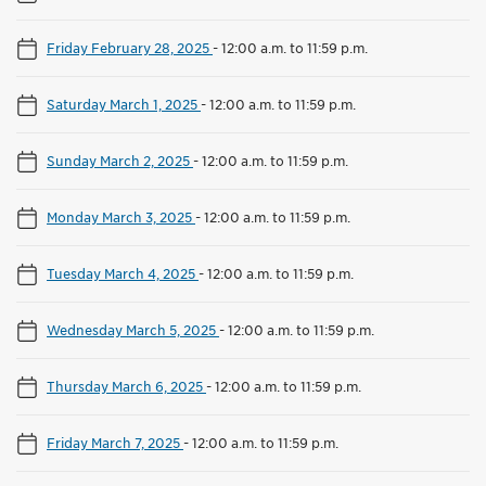
Friday February 28, 2025
-
12:00 a.m. to 11:59 p.m.
Saturday March 1, 2025
-
12:00 a.m. to 11:59 p.m.
Sunday March 2, 2025
-
12:00 a.m. to 11:59 p.m.
Monday March 3, 2025
-
12:00 a.m. to 11:59 p.m.
Tuesday March 4, 2025
-
12:00 a.m. to 11:59 p.m.
Wednesday March 5, 2025
-
12:00 a.m. to 11:59 p.m.
Thursday March 6, 2025
-
12:00 a.m. to 11:59 p.m.
Friday March 7, 2025
-
12:00 a.m. to 11:59 p.m.