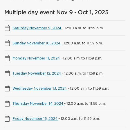
Multiple day event Nov 9 - Oct 1, 2025
Saturday November 9, 2024
-
12:00 a.m. to 11:59 p.m.
Sunday November 10, 2024
-
12:00 a.m. to 11:59 p.m.
Monday November 11, 2024
-
12:00 a.m. to 11:59 p.m.
Tuesday November 12, 2024
-
12:00 a.m. to 11:59 p.m.
Wednesday November 13, 2024
-
12:00 a.m. to 11:59 p.m.
Thursday November 14, 2024
-
12:00 a.m. to 11:59 p.m.
Friday November 15, 2024
-
12:00 a.m. to 11:59 p.m.