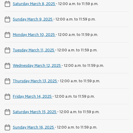
Saturday March 8, 2025
-
12:00 a.m. to 11:59 p.m.
Sunday March 9, 2025
-
12:00 a.m. to 11:59 p.m.
Monday March 10, 2025
-
12:00 a.m. to 11:59 p.m.
Tuesday March 11, 2025
-
12:00 a.m. to 11:59 p.m.
Wednesday March 12, 2025
-
12:00 a.m. to 11:59 p.m.
Thursday March 13, 2025
-
12:00 a.m. to 11:59 p.m.
Friday March 14, 2025
-
12:00 a.m. to 11:59 p.m.
Saturday March 15, 2025
-
12:00 a.m. to 11:59 p.m.
Sunday March 16, 2025
-
12:00 a.m. to 11:59 p.m.