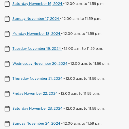
Saturday November 16, 2024
-
12:00 a.m. to 11:59 p.m.
Sunday November 17, 2024
-
12:00 a.m. to 11:59 p.m.
Monday November 18, 2024
-
12:00 a.m. to 11:59 p.m.
Tuesday November 19, 2024
-
12:00 a.m. to 11:59 p.m.
Wednesday November 20, 2024
-
12:00 a.m. to 11:59 p.m.
Thursday November 21, 2024
-
12:00 a.m. to 11:59 p.m.
Friday November 22, 2024
-
12:00 a.m. to 11:59 p.m.
Saturday November 23, 2024
-
12:00 a.m. to 11:59 p.m.
Sunday November 24, 2024
-
12:00 a.m. to 11:59 p.m.