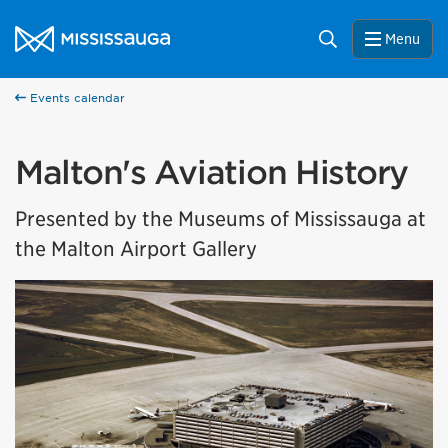
Skip to content
City of Mississauga Homepage
Search
Menu
Events calendar
Malton's Aviation History
Presented by the Museums of Mississauga at
the Malton Airport Gallery