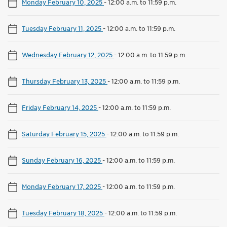
Monday February 10, 2025
-
12:00 a.m. to 11:59 p.m.
Tuesday February 11, 2025
-
12:00 a.m. to 11:59 p.m.
Wednesday February 12, 2025
-
12:00 a.m. to 11:59 p.m.
Thursday February 13, 2025
-
12:00 a.m. to 11:59 p.m.
Friday February 14, 2025
-
12:00 a.m. to 11:59 p.m.
Saturday February 15, 2025
-
12:00 a.m. to 11:59 p.m.
Sunday February 16, 2025
-
12:00 a.m. to 11:59 p.m.
Monday February 17, 2025
-
12:00 a.m. to 11:59 p.m.
Tuesday February 18, 2025
-
12:00 a.m. to 11:59 p.m.