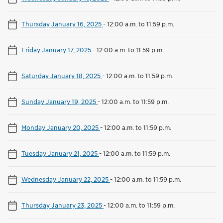
Thursday January 16, 2025
-
12:00 a.m. to 11:59 p.m.
Friday January 17, 2025
-
12:00 a.m. to 11:59 p.m.
Saturday January 18, 2025
-
12:00 a.m. to 11:59 p.m.
Sunday January 19, 2025
-
12:00 a.m. to 11:59 p.m.
Monday January 20, 2025
-
12:00 a.m. to 11:59 p.m.
Tuesday January 21, 2025
-
12:00 a.m. to 11:59 p.m.
Wednesday January 22, 2025
-
12:00 a.m. to 11:59 p.m.
Thursday January 23, 2025
-
12:00 a.m. to 11:59 p.m.