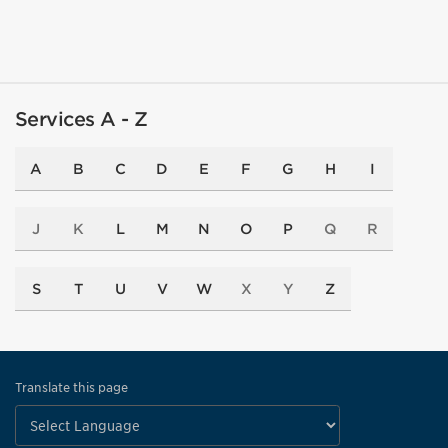
Services A - Z
A
B
C
D
E
F
G
H
I
J
K
L
M
N
O
P
Q
R
S
T
U
V
W
X
Y
Z
Translate this page