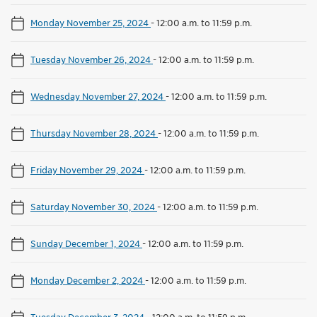
Monday November 25, 2024
-
12:00 a.m. to 11:59 p.m.
Tuesday November 26, 2024
-
12:00 a.m. to 11:59 p.m.
Wednesday November 27, 2024
-
12:00 a.m. to 11:59 p.m.
Thursday November 28, 2024
-
12:00 a.m. to 11:59 p.m.
Friday November 29, 2024
-
12:00 a.m. to 11:59 p.m.
Saturday November 30, 2024
-
12:00 a.m. to 11:59 p.m.
Sunday December 1, 2024
-
12:00 a.m. to 11:59 p.m.
Monday December 2, 2024
-
12:00 a.m. to 11:59 p.m.
Tuesday December 3, 2024
-
12:00 a.m. to 11:59 p.m.