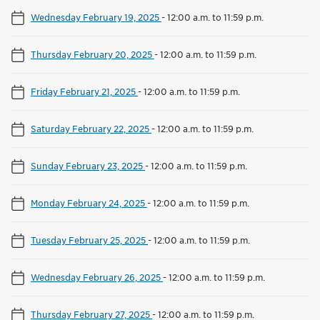
Wednesday February 19, 2025
-
12:00 a.m. to 11:59 p.m.
Thursday February 20, 2025
-
12:00 a.m. to 11:59 p.m.
Friday February 21, 2025
-
12:00 a.m. to 11:59 p.m.
Saturday February 22, 2025
-
12:00 a.m. to 11:59 p.m.
Sunday February 23, 2025
-
12:00 a.m. to 11:59 p.m.
Monday February 24, 2025
-
12:00 a.m. to 11:59 p.m.
Tuesday February 25, 2025
-
12:00 a.m. to 11:59 p.m.
Wednesday February 26, 2025
-
12:00 a.m. to 11:59 p.m.
Thursday February 27, 2025
-
12:00 a.m. to 11:59 p.m.