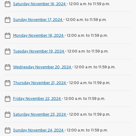
Saturday November 16, 2024
-
12:00 a.m. to 11:59 p.m.
Sunday November 17, 2024
-
12:00 a.m. to 11:59 p.m.
Monday November 18, 2024
-
12:00 a.m. to 11:59 p.m.
Tuesday November 19, 2024
-
12:00 a.m. to 11:59 p.m.
Wednesday November 20, 2024
-
12:00 a.m. to 11:59 p.m.
Thursday November 21, 2024
-
12:00 a.m. to 11:59 p.m.
Friday November 22, 2024
-
12:00 a.m. to 11:59 p.m.
Saturday November 23, 2024
-
12:00 a.m. to 11:59 p.m.
Sunday November 24, 2024
-
12:00 a.m. to 11:59 p.m.