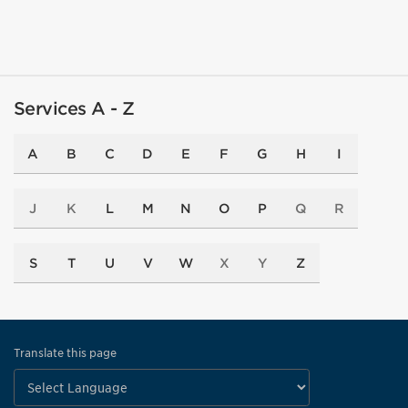
Services A - Z
A
B
C
D
E
F
G
H
I
J
K
L
M
N
O
P
Q
R
S
T
U
V
W
X
Y
Z
Translate this page