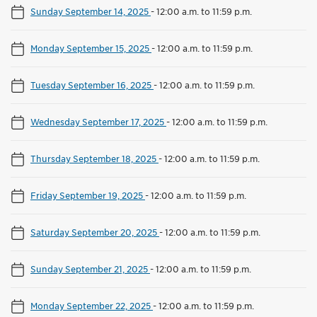
Sunday September 14, 2025
-
12:00 a.m. to 11:59 p.m.
Monday September 15, 2025
-
12:00 a.m. to 11:59 p.m.
Tuesday September 16, 2025
-
12:00 a.m. to 11:59 p.m.
Wednesday September 17, 2025
-
12:00 a.m. to 11:59 p.m.
Thursday September 18, 2025
-
12:00 a.m. to 11:59 p.m.
Friday September 19, 2025
-
12:00 a.m. to 11:59 p.m.
Saturday September 20, 2025
-
12:00 a.m. to 11:59 p.m.
Sunday September 21, 2025
-
12:00 a.m. to 11:59 p.m.
Monday September 22, 2025
-
12:00 a.m. to 11:59 p.m.