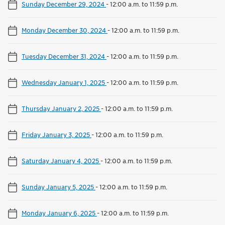
Sunday December 29, 2024
-
12:00 a.m. to 11:59 p.m.
Monday December 30, 2024
-
12:00 a.m. to 11:59 p.m.
Tuesday December 31, 2024
-
12:00 a.m. to 11:59 p.m.
Wednesday January 1, 2025
-
12:00 a.m. to 11:59 p.m.
Thursday January 2, 2025
-
12:00 a.m. to 11:59 p.m.
Friday January 3, 2025
-
12:00 a.m. to 11:59 p.m.
Saturday January 4, 2025
-
12:00 a.m. to 11:59 p.m.
Sunday January 5, 2025
-
12:00 a.m. to 11:59 p.m.
Monday January 6, 2025
-
12:00 a.m. to 11:59 p.m.