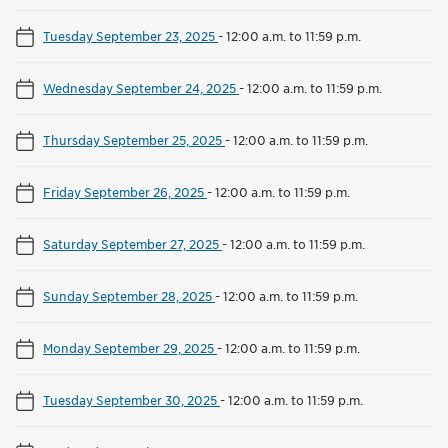
Tuesday September 23, 2025
-
12:00 a.m. to 11:59 p.m.
Wednesday September 24, 2025
-
12:00 a.m. to 11:59 p.m.
Thursday September 25, 2025
-
12:00 a.m. to 11:59 p.m.
Friday September 26, 2025
-
12:00 a.m. to 11:59 p.m.
Saturday September 27, 2025
-
12:00 a.m. to 11:59 p.m.
Sunday September 28, 2025
-
12:00 a.m. to 11:59 p.m.
Monday September 29, 2025
-
12:00 a.m. to 11:59 p.m.
Tuesday September 30, 2025
-
12:00 a.m. to 11:59 p.m.