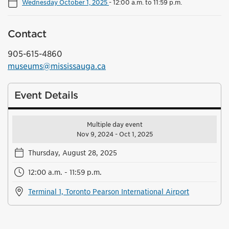
Wednesday October 1, 2025
-
12:00 a.m. to 11:59 p.m.
Contact
905-615-4860
museums@mississauga.ca
Event Details
Multiple day event
Nov 9, 2024 - Oct 1, 2025
Thursday, August 28, 2025
12:00 a.m. - 11:59 p.m.
Terminal 1, Toronto Pearson International Airport