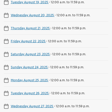
Tuesday August 19, 2025
-
12:00 a.m. to 11:59 p.m.
Wednesday August 20, 2025
-
12:00 a.m. to 11:59 p.m.
Thursday August 21, 2025
-
12:00 a.m. to 11:59 p.m.
Friday August 22, 2025
-
12:00 a.m. to 11:59 p.m.
Saturday August 23, 2025
-
12:00 a.m. to 11:59 p.m.
Sunday August 24, 2025
-
12:00 a.m. to 11:59 p.m.
Monday August 25, 2025
-
12:00 a.m. to 11:59 p.m.
Tuesday August 26, 2025
-
12:00 a.m. to 11:59 p.m.
Wednesday August 27, 2025
-
12:00 a.m. to 11:59 p.m.