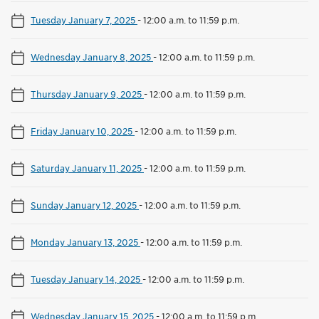
Tuesday January 7, 2025
-
12:00 a.m. to 11:59 p.m.
Wednesday January 8, 2025
-
12:00 a.m. to 11:59 p.m.
Thursday January 9, 2025
-
12:00 a.m. to 11:59 p.m.
Friday January 10, 2025
-
12:00 a.m. to 11:59 p.m.
Saturday January 11, 2025
-
12:00 a.m. to 11:59 p.m.
Sunday January 12, 2025
-
12:00 a.m. to 11:59 p.m.
Monday January 13, 2025
-
12:00 a.m. to 11:59 p.m.
Tuesday January 14, 2025
-
12:00 a.m. to 11:59 p.m.
Wednesday January 15, 2025
-
12:00 a.m. to 11:59 p.m.