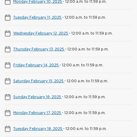
Monday February 10, 2025
-
12:00 a.m. to 11:59 p.m.
Tuesday February 11, 2025
-
12:00 a.m. to 11:59 p.m.
Wednesday February 12, 2025
-
12:00 a.m. to 11:59 p.m.
Thursday February 13, 2025
-
12:00 a.m. to 11:59 p.m.
Friday February 14, 2025
-
12:00 a.m. to 11:59 p.m.
Saturday February 15, 2025
-
12:00 a.m. to 11:59 p.m.
Sunday February 16, 2025
-
12:00 a.m. to 11:59 p.m.
Monday February 17, 2025
-
12:00 a.m. to 11:59 p.m.
Tuesday February 18, 2025
-
12:00 a.m. to 11:59 p.m.