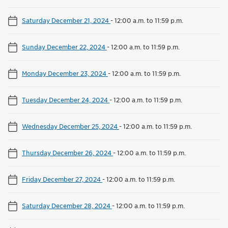
Saturday December 21, 2024
-
12:00 a.m. to 11:59 p.m.
Sunday December 22, 2024
-
12:00 a.m. to 11:59 p.m.
Monday December 23, 2024
-
12:00 a.m. to 11:59 p.m.
Tuesday December 24, 2024
-
12:00 a.m. to 11:59 p.m.
Wednesday December 25, 2024
-
12:00 a.m. to 11:59 p.m.
Thursday December 26, 2024
-
12:00 a.m. to 11:59 p.m.
Friday December 27, 2024
-
12:00 a.m. to 11:59 p.m.
Saturday December 28, 2024
-
12:00 a.m. to 11:59 p.m.