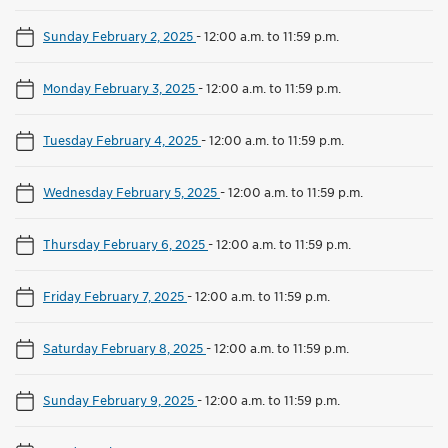
Sunday February 2, 2025
-
12:00 a.m. to 11:59 p.m.
Monday February 3, 2025
-
12:00 a.m. to 11:59 p.m.
Tuesday February 4, 2025
-
12:00 a.m. to 11:59 p.m.
Wednesday February 5, 2025
-
12:00 a.m. to 11:59 p.m.
Thursday February 6, 2025
-
12:00 a.m. to 11:59 p.m.
Friday February 7, 2025
-
12:00 a.m. to 11:59 p.m.
Saturday February 8, 2025
-
12:00 a.m. to 11:59 p.m.
Sunday February 9, 2025
-
12:00 a.m. to 11:59 p.m.