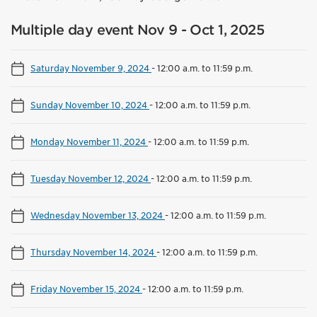
Multiple day event Nov 9 - Oct 1, 2025
Saturday November 9, 2024
-
12:00 a.m. to 11:59 p.m.
Sunday November 10, 2024
-
12:00 a.m. to 11:59 p.m.
Monday November 11, 2024
-
12:00 a.m. to 11:59 p.m.
Tuesday November 12, 2024
-
12:00 a.m. to 11:59 p.m.
Wednesday November 13, 2024
-
12:00 a.m. to 11:59 p.m.
Thursday November 14, 2024
-
12:00 a.m. to 11:59 p.m.
Friday November 15, 2024
-
12:00 a.m. to 11:59 p.m.