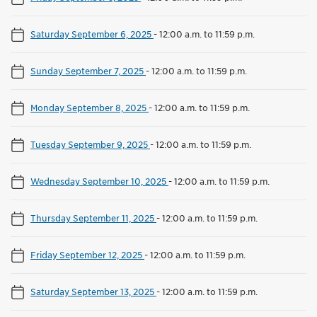
Saturday September 6, 2025
-
12:00 a.m. to 11:59 p.m.
Sunday September 7, 2025
-
12:00 a.m. to 11:59 p.m.
Monday September 8, 2025
-
12:00 a.m. to 11:59 p.m.
Tuesday September 9, 2025
-
12:00 a.m. to 11:59 p.m.
Wednesday September 10, 2025
-
12:00 a.m. to 11:59 p.m.
Thursday September 11, 2025
-
12:00 a.m. to 11:59 p.m.
Friday September 12, 2025
-
12:00 a.m. to 11:59 p.m.
Saturday September 13, 2025
-
12:00 a.m. to 11:59 p.m.