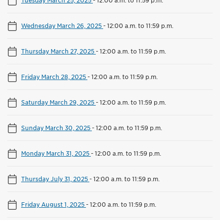
Wednesday March 26, 2025
-
12:00 a.m. to 11:59 p.m.
Thursday March 27, 2025
-
12:00 a.m. to 11:59 p.m.
Friday March 28, 2025
-
12:00 a.m. to 11:59 p.m.
Saturday March 29, 2025
-
12:00 a.m. to 11:59 p.m.
Sunday March 30, 2025
-
12:00 a.m. to 11:59 p.m.
Monday March 31, 2025
-
12:00 a.m. to 11:59 p.m.
Thursday July 31, 2025
-
12:00 a.m. to 11:59 p.m.
Friday August 1, 2025
-
12:00 a.m. to 11:59 p.m.