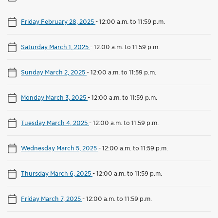
Friday February 28, 2025
-
12:00 a.m. to 11:59 p.m.
Saturday March 1, 2025
-
12:00 a.m. to 11:59 p.m.
Sunday March 2, 2025
-
12:00 a.m. to 11:59 p.m.
Monday March 3, 2025
-
12:00 a.m. to 11:59 p.m.
Tuesday March 4, 2025
-
12:00 a.m. to 11:59 p.m.
Wednesday March 5, 2025
-
12:00 a.m. to 11:59 p.m.
Thursday March 6, 2025
-
12:00 a.m. to 11:59 p.m.
Friday March 7, 2025
-
12:00 a.m. to 11:59 p.m.