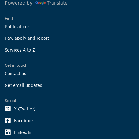
Powered by
Translate
Find
Publications
Pay, apply and report
Services A to Z
Get in touch
Contact us
Get email updates
Social
X (Twitter)
Facebook
LinkedIn