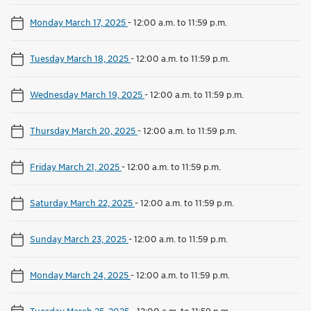
Monday March 17, 2025
-
12:00 a.m. to 11:59 p.m.
Tuesday March 18, 2025
-
12:00 a.m. to 11:59 p.m.
Wednesday March 19, 2025
-
12:00 a.m. to 11:59 p.m.
Thursday March 20, 2025
-
12:00 a.m. to 11:59 p.m.
Friday March 21, 2025
-
12:00 a.m. to 11:59 p.m.
Saturday March 22, 2025
-
12:00 a.m. to 11:59 p.m.
Sunday March 23, 2025
-
12:00 a.m. to 11:59 p.m.
Monday March 24, 2025
-
12:00 a.m. to 11:59 p.m.
Tuesday March 25, 2025
-
12:00 a.m. to 11:59 p.m.