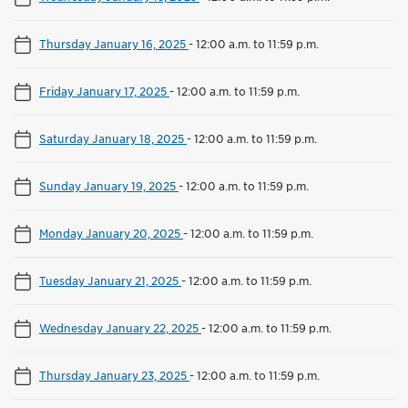
Thursday January 16, 2025
-
12:00 a.m. to 11:59 p.m.
Friday January 17, 2025
-
12:00 a.m. to 11:59 p.m.
Saturday January 18, 2025
-
12:00 a.m. to 11:59 p.m.
Sunday January 19, 2025
-
12:00 a.m. to 11:59 p.m.
Monday January 20, 2025
-
12:00 a.m. to 11:59 p.m.
Tuesday January 21, 2025
-
12:00 a.m. to 11:59 p.m.
Wednesday January 22, 2025
-
12:00 a.m. to 11:59 p.m.
Thursday January 23, 2025
-
12:00 a.m. to 11:59 p.m.