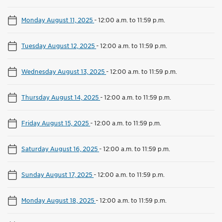
Monday August 11, 2025
-
12:00 a.m. to 11:59 p.m.
Tuesday August 12, 2025
-
12:00 a.m. to 11:59 p.m.
Wednesday August 13, 2025
-
12:00 a.m. to 11:59 p.m.
Thursday August 14, 2025
-
12:00 a.m. to 11:59 p.m.
Friday August 15, 2025
-
12:00 a.m. to 11:59 p.m.
Saturday August 16, 2025
-
12:00 a.m. to 11:59 p.m.
Sunday August 17, 2025
-
12:00 a.m. to 11:59 p.m.
Monday August 18, 2025
-
12:00 a.m. to 11:59 p.m.