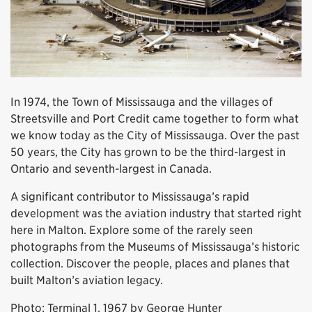
In 1974, the Town of Mississauga and the villages of
Streetsville and Port Credit came together to form what
we know today as the City of Mississauga. Over the past
50 years, the City has grown to be the third-largest in
Ontario and seventh-largest in Canada.
A significant contributor to Mississauga’s rapid
development was the aviation industry that started right
here in Malton. Explore some of the rarely seen
photographs from the Museums of Mississauga’s historic
collection. Discover the people, places and planes that
built Malton’s aviation legacy.
Photo: Terminal 1, 1967 by George Hunter