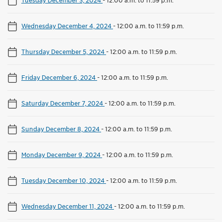
Wednesday December 4, 2024
-
12:00 a.m. to 11:59 p.m.
Thursday December 5, 2024
-
12:00 a.m. to 11:59 p.m.
Friday December 6, 2024
-
12:00 a.m. to 11:59 p.m.
Saturday December 7, 2024
-
12:00 a.m. to 11:59 p.m.
Sunday December 8, 2024
-
12:00 a.m. to 11:59 p.m.
Monday December 9, 2024
-
12:00 a.m. to 11:59 p.m.
Tuesday December 10, 2024
-
12:00 a.m. to 11:59 p.m.
Wednesday December 11, 2024
-
12:00 a.m. to 11:59 p.m.