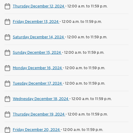
Thursday December 12, 2024
-
12:00 a.m. to 11:59 p.m.
Friday December 13, 2024
-
12:00 a.m. to 11:59 p.m.
Saturday December 14, 2024
-
12:00 a.m. to 11:59 p.m.
Sunday December 15, 2024
-
12:00 a.m. to 11:59 p.m.
Monday December 16, 2024
-
12:00 a.m. to 11:59 p.m.
Tuesday December 17, 2024
-
12:00 a.m. to 11:59 p.m.
Wednesday December 18, 2024
-
12:00 a.m. to 11:59 p.m.
Thursday December 19, 2024
-
12:00 a.m. to 11:59 p.m.
Friday December 20, 2024
-
12:00 a.m. to 11:59 p.m.