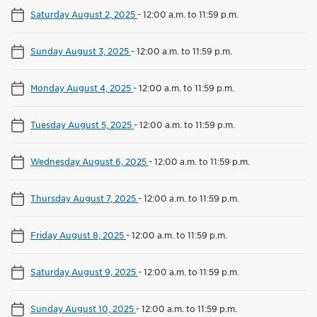
Saturday August 2, 2025
-
12:00 a.m. to 11:59 p.m.
Sunday August 3, 2025
-
12:00 a.m. to 11:59 p.m.
Monday August 4, 2025
-
12:00 a.m. to 11:59 p.m.
Tuesday August 5, 2025
-
12:00 a.m. to 11:59 p.m.
Wednesday August 6, 2025
-
12:00 a.m. to 11:59 p.m.
Thursday August 7, 2025
-
12:00 a.m. to 11:59 p.m.
Friday August 8, 2025
-
12:00 a.m. to 11:59 p.m.
Saturday August 9, 2025
-
12:00 a.m. to 11:59 p.m.
Sunday August 10, 2025
-
12:00 a.m. to 11:59 p.m.