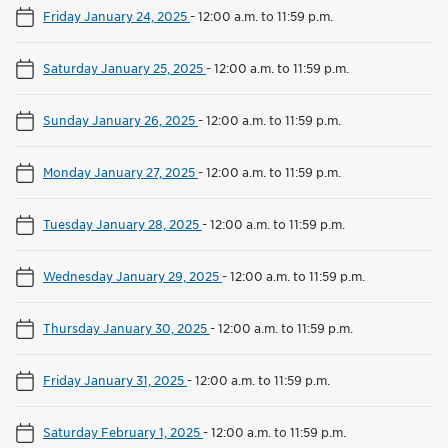
Friday January 24, 2025
-
12:00 a.m. to 11:59 p.m.
Saturday January 25, 2025
-
12:00 a.m. to 11:59 p.m.
Sunday January 26, 2025
-
12:00 a.m. to 11:59 p.m.
Monday January 27, 2025
-
12:00 a.m. to 11:59 p.m.
Tuesday January 28, 2025
-
12:00 a.m. to 11:59 p.m.
Wednesday January 29, 2025
-
12:00 a.m. to 11:59 p.m.
Thursday January 30, 2025
-
12:00 a.m. to 11:59 p.m.
Friday January 31, 2025
-
12:00 a.m. to 11:59 p.m.
Saturday February 1, 2025
-
12:00 a.m. to 11:59 p.m.