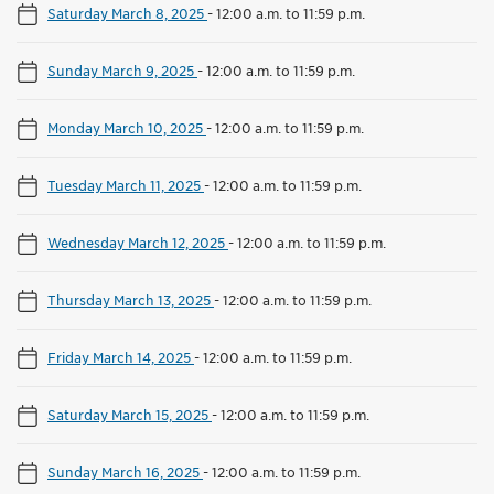
Saturday March 8, 2025
-
12:00 a.m. to 11:59 p.m.
Sunday March 9, 2025
-
12:00 a.m. to 11:59 p.m.
Monday March 10, 2025
-
12:00 a.m. to 11:59 p.m.
Tuesday March 11, 2025
-
12:00 a.m. to 11:59 p.m.
Wednesday March 12, 2025
-
12:00 a.m. to 11:59 p.m.
Thursday March 13, 2025
-
12:00 a.m. to 11:59 p.m.
Friday March 14, 2025
-
12:00 a.m. to 11:59 p.m.
Saturday March 15, 2025
-
12:00 a.m. to 11:59 p.m.
Sunday March 16, 2025
-
12:00 a.m. to 11:59 p.m.