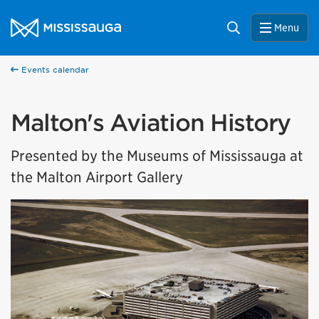
Skip to content
City of Mississauga Homepage
Search
Menu
Events calendar
Malton's Aviation History
Presented by the Museums of Mississauga at
the Malton Airport Gallery