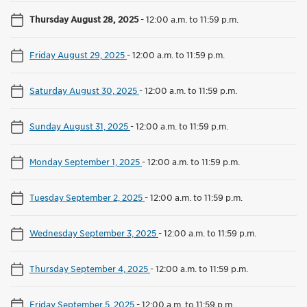
Thursday August 28, 2025
-
12:00 a.m. to 11:59 p.m.
Friday August 29, 2025
-
12:00 a.m. to 11:59 p.m.
Saturday August 30, 2025
-
12:00 a.m. to 11:59 p.m.
Sunday August 31, 2025
-
12:00 a.m. to 11:59 p.m.
Monday September 1, 2025
-
12:00 a.m. to 11:59 p.m.
Tuesday September 2, 2025
-
12:00 a.m. to 11:59 p.m.
Wednesday September 3, 2025
-
12:00 a.m. to 11:59 p.m.
Thursday September 4, 2025
-
12:00 a.m. to 11:59 p.m.
Friday September 5, 2025
-
12:00 a.m. to 11:59 p.m.