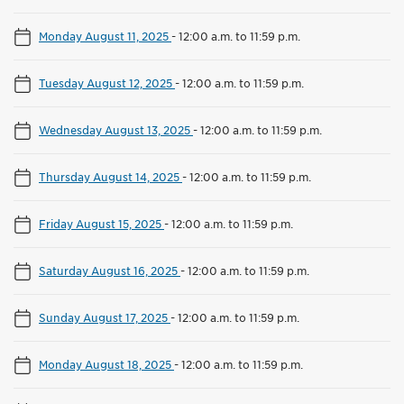
Monday August 11, 2025
-
12:00 a.m. to 11:59 p.m.
Tuesday August 12, 2025
-
12:00 a.m. to 11:59 p.m.
Wednesday August 13, 2025
-
12:00 a.m. to 11:59 p.m.
Thursday August 14, 2025
-
12:00 a.m. to 11:59 p.m.
Friday August 15, 2025
-
12:00 a.m. to 11:59 p.m.
Saturday August 16, 2025
-
12:00 a.m. to 11:59 p.m.
Sunday August 17, 2025
-
12:00 a.m. to 11:59 p.m.
Monday August 18, 2025
-
12:00 a.m. to 11:59 p.m.