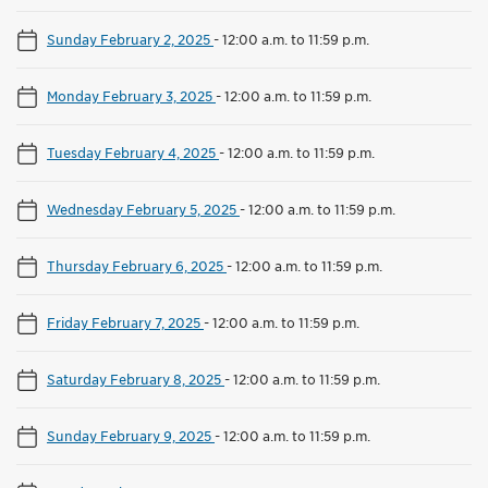
Sunday February 2, 2025
-
12:00 a.m. to 11:59 p.m.
Monday February 3, 2025
-
12:00 a.m. to 11:59 p.m.
Tuesday February 4, 2025
-
12:00 a.m. to 11:59 p.m.
Wednesday February 5, 2025
-
12:00 a.m. to 11:59 p.m.
Thursday February 6, 2025
-
12:00 a.m. to 11:59 p.m.
Friday February 7, 2025
-
12:00 a.m. to 11:59 p.m.
Saturday February 8, 2025
-
12:00 a.m. to 11:59 p.m.
Sunday February 9, 2025
-
12:00 a.m. to 11:59 p.m.