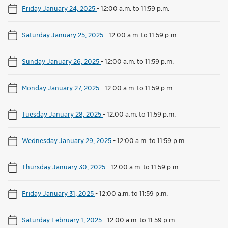
Friday January 24, 2025
-
12:00 a.m. to 11:59 p.m.
Saturday January 25, 2025
-
12:00 a.m. to 11:59 p.m.
Sunday January 26, 2025
-
12:00 a.m. to 11:59 p.m.
Monday January 27, 2025
-
12:00 a.m. to 11:59 p.m.
Tuesday January 28, 2025
-
12:00 a.m. to 11:59 p.m.
Wednesday January 29, 2025
-
12:00 a.m. to 11:59 p.m.
Thursday January 30, 2025
-
12:00 a.m. to 11:59 p.m.
Friday January 31, 2025
-
12:00 a.m. to 11:59 p.m.
Saturday February 1, 2025
-
12:00 a.m. to 11:59 p.m.