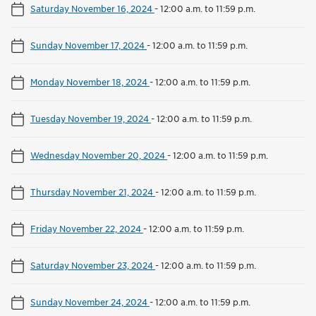
Saturday November 16, 2024
-
12:00 a.m. to 11:59 p.m.
Sunday November 17, 2024
-
12:00 a.m. to 11:59 p.m.
Monday November 18, 2024
-
12:00 a.m. to 11:59 p.m.
Tuesday November 19, 2024
-
12:00 a.m. to 11:59 p.m.
Wednesday November 20, 2024
-
12:00 a.m. to 11:59 p.m.
Thursday November 21, 2024
-
12:00 a.m. to 11:59 p.m.
Friday November 22, 2024
-
12:00 a.m. to 11:59 p.m.
Saturday November 23, 2024
-
12:00 a.m. to 11:59 p.m.
Sunday November 24, 2024
-
12:00 a.m. to 11:59 p.m.