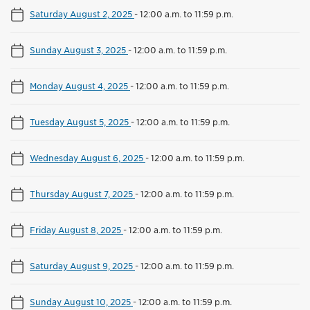
Saturday August 2, 2025
-
12:00 a.m. to 11:59 p.m.
Sunday August 3, 2025
-
12:00 a.m. to 11:59 p.m.
Monday August 4, 2025
-
12:00 a.m. to 11:59 p.m.
Tuesday August 5, 2025
-
12:00 a.m. to 11:59 p.m.
Wednesday August 6, 2025
-
12:00 a.m. to 11:59 p.m.
Thursday August 7, 2025
-
12:00 a.m. to 11:59 p.m.
Friday August 8, 2025
-
12:00 a.m. to 11:59 p.m.
Saturday August 9, 2025
-
12:00 a.m. to 11:59 p.m.
Sunday August 10, 2025
-
12:00 a.m. to 11:59 p.m.