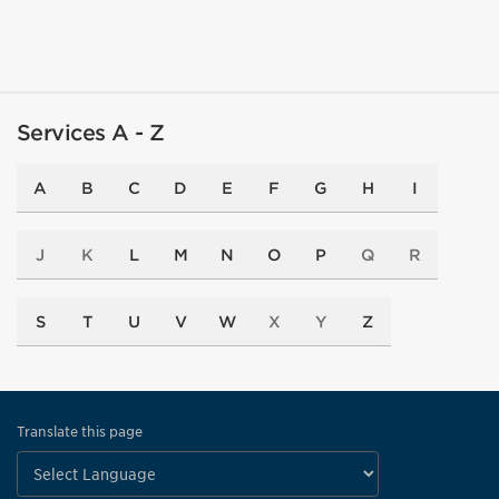
Services A - Z
A
B
C
D
E
F
G
H
I
J
K
L
M
N
O
P
Q
R
S
T
U
V
W
X
Y
Z
Translate this page