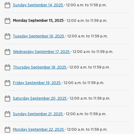
Sunday September 14, 2025
-
12:00 a.m. to 11:59 p.m.
Monday September 15, 2025
-
12:00 a.m. to 11:59 p.m.
Tuesday September 16, 2025
-
12:00 a.m. to 11:59 p.m.
Wednesday September 17, 2025
-
12:00 a.m. to 11:59 p.m.
Thursday September 18, 2025
-
12:00 a.m. to 11:59 p.m.
Friday September 19, 2025
-
12:00 a.m. to 11:59 p.m.
Saturday September 20, 2025
-
12:00 a.m. to 11:59 p.m.
Sunday September 21, 2025
-
12:00 a.m. to 11:59 p.m.
Monday September 22, 2025
-
12:00 a.m. to 11:59 p.m.