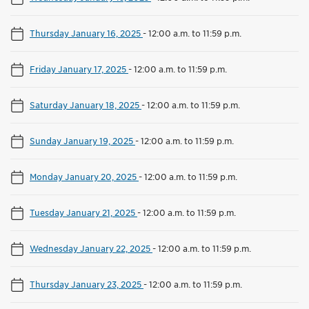
Thursday January 16, 2025
-
12:00 a.m. to 11:59 p.m.
Friday January 17, 2025
-
12:00 a.m. to 11:59 p.m.
Saturday January 18, 2025
-
12:00 a.m. to 11:59 p.m.
Sunday January 19, 2025
-
12:00 a.m. to 11:59 p.m.
Monday January 20, 2025
-
12:00 a.m. to 11:59 p.m.
Tuesday January 21, 2025
-
12:00 a.m. to 11:59 p.m.
Wednesday January 22, 2025
-
12:00 a.m. to 11:59 p.m.
Thursday January 23, 2025
-
12:00 a.m. to 11:59 p.m.