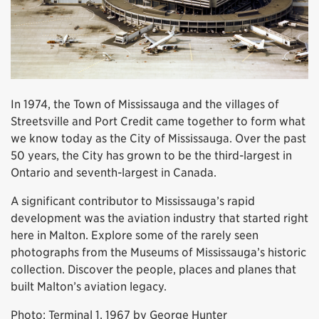
In 1974, the Town of Mississauga and the villages of
Streetsville and Port Credit came together to form what
we know today as the City of Mississauga. Over the past
50 years, the City has grown to be the third-largest in
Ontario and seventh-largest in Canada.
A significant contributor to Mississauga’s rapid
development was the aviation industry that started right
here in Malton. Explore some of the rarely seen
photographs from the Museums of Mississauga’s historic
collection. Discover the people, places and planes that
built Malton’s aviation legacy.
Photo: Terminal 1, 1967 by George Hunter