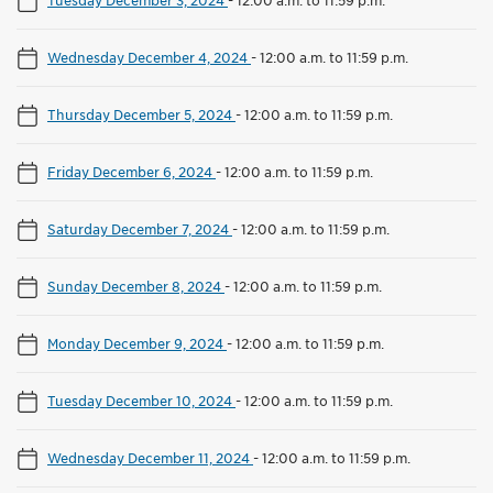
Wednesday December 4, 2024
-
12:00 a.m. to 11:59 p.m.
Thursday December 5, 2024
-
12:00 a.m. to 11:59 p.m.
Friday December 6, 2024
-
12:00 a.m. to 11:59 p.m.
Saturday December 7, 2024
-
12:00 a.m. to 11:59 p.m.
Sunday December 8, 2024
-
12:00 a.m. to 11:59 p.m.
Monday December 9, 2024
-
12:00 a.m. to 11:59 p.m.
Tuesday December 10, 2024
-
12:00 a.m. to 11:59 p.m.
Wednesday December 11, 2024
-
12:00 a.m. to 11:59 p.m.