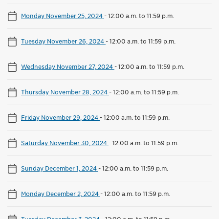
Monday November 25, 2024
-
12:00 a.m. to 11:59 p.m.
Tuesday November 26, 2024
-
12:00 a.m. to 11:59 p.m.
Wednesday November 27, 2024
-
12:00 a.m. to 11:59 p.m.
Thursday November 28, 2024
-
12:00 a.m. to 11:59 p.m.
Friday November 29, 2024
-
12:00 a.m. to 11:59 p.m.
Saturday November 30, 2024
-
12:00 a.m. to 11:59 p.m.
Sunday December 1, 2024
-
12:00 a.m. to 11:59 p.m.
Monday December 2, 2024
-
12:00 a.m. to 11:59 p.m.
Tuesday December 3, 2024
-
12:00 a.m. to 11:59 p.m.