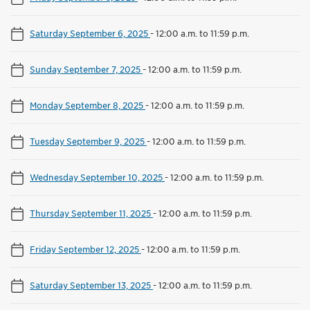
Saturday September 6, 2025
-
12:00 a.m. to 11:59 p.m.
Sunday September 7, 2025
-
12:00 a.m. to 11:59 p.m.
Monday September 8, 2025
-
12:00 a.m. to 11:59 p.m.
Tuesday September 9, 2025
-
12:00 a.m. to 11:59 p.m.
Wednesday September 10, 2025
-
12:00 a.m. to 11:59 p.m.
Thursday September 11, 2025
-
12:00 a.m. to 11:59 p.m.
Friday September 12, 2025
-
12:00 a.m. to 11:59 p.m.
Saturday September 13, 2025
-
12:00 a.m. to 11:59 p.m.