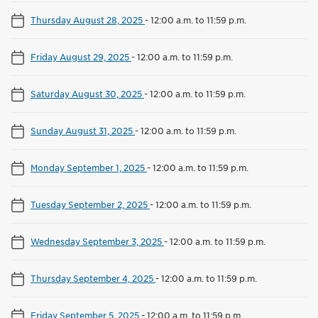
Thursday August 28, 2025
-
12:00 a.m. to 11:59 p.m.
Friday August 29, 2025
-
12:00 a.m. to 11:59 p.m.
Saturday August 30, 2025
-
12:00 a.m. to 11:59 p.m.
Sunday August 31, 2025
-
12:00 a.m. to 11:59 p.m.
Monday September 1, 2025
-
12:00 a.m. to 11:59 p.m.
Tuesday September 2, 2025
-
12:00 a.m. to 11:59 p.m.
Wednesday September 3, 2025
-
12:00 a.m. to 11:59 p.m.
Thursday September 4, 2025
-
12:00 a.m. to 11:59 p.m.
Friday September 5, 2025
-
12:00 a.m. to 11:59 p.m.