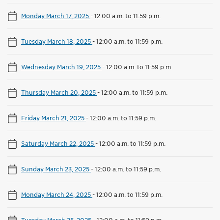
Monday March 17, 2025
-
12:00 a.m. to 11:59 p.m.
Tuesday March 18, 2025
-
12:00 a.m. to 11:59 p.m.
Wednesday March 19, 2025
-
12:00 a.m. to 11:59 p.m.
Thursday March 20, 2025
-
12:00 a.m. to 11:59 p.m.
Friday March 21, 2025
-
12:00 a.m. to 11:59 p.m.
Saturday March 22, 2025
-
12:00 a.m. to 11:59 p.m.
Sunday March 23, 2025
-
12:00 a.m. to 11:59 p.m.
Monday March 24, 2025
-
12:00 a.m. to 11:59 p.m.
Tuesday March 25, 2025
-
12:00 a.m. to 11:59 p.m.