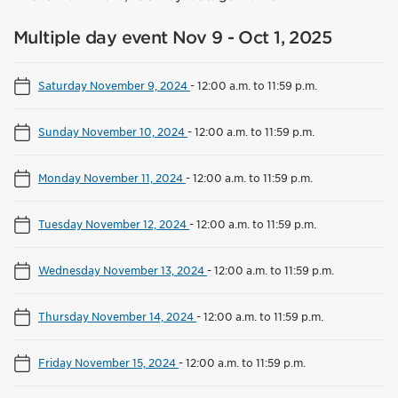
Multiple day event Nov 9 - Oct 1, 2025
Saturday November 9, 2024
-
12:00 a.m. to 11:59 p.m.
Sunday November 10, 2024
-
12:00 a.m. to 11:59 p.m.
Monday November 11, 2024
-
12:00 a.m. to 11:59 p.m.
Tuesday November 12, 2024
-
12:00 a.m. to 11:59 p.m.
Wednesday November 13, 2024
-
12:00 a.m. to 11:59 p.m.
Thursday November 14, 2024
-
12:00 a.m. to 11:59 p.m.
Friday November 15, 2024
-
12:00 a.m. to 11:59 p.m.