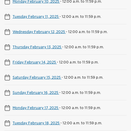
Monday February 10, 2025
-
12:00 a.m. to 11:59 p.m.
Tuesday February 11, 2025
-
12:00 a.m. to 11:59 p.m.
Wednesday February 12, 2025
-
12:00 a.m. to 11:59 p.m.
Thursday February 13, 2025
-
12:00 a.m. to 11:59 p.m.
Friday February 14, 2025
-
12:00 a.m. to 11:59 p.m.
Saturday February 15, 2025
-
12:00 a.m. to 11:59 p.m.
Sunday February 16, 2025
-
12:00 a.m. to 11:59 p.m.
Monday February 17, 2025
-
12:00 a.m. to 11:59 p.m.
Tuesday February 18, 2025
-
12:00 a.m. to 11:59 p.m.