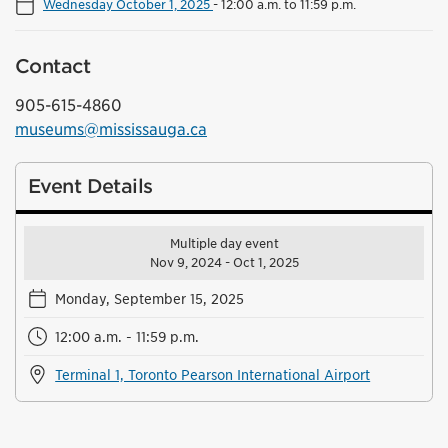
Wednesday October 1, 2025
-
12:00 a.m. to 11:59 p.m.
Contact
905-615-4860
museums@mississauga.ca
Event Details
Multiple day event
Nov 9, 2024 - Oct 1, 2025
Monday, September 15, 2025
12:00 a.m. - 11:59 p.m.
Terminal 1, Toronto Pearson International Airport