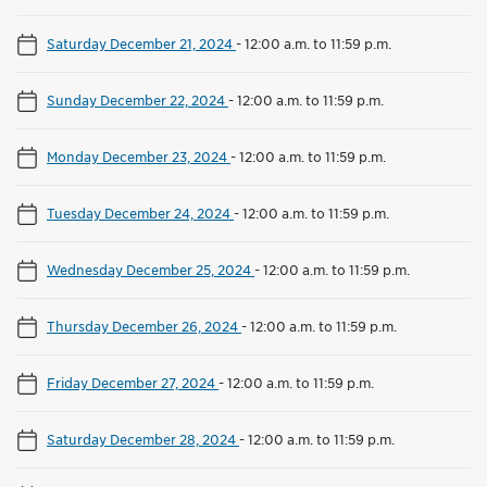
Saturday December 21, 2024
-
12:00 a.m. to 11:59 p.m.
Sunday December 22, 2024
-
12:00 a.m. to 11:59 p.m.
Monday December 23, 2024
-
12:00 a.m. to 11:59 p.m.
Tuesday December 24, 2024
-
12:00 a.m. to 11:59 p.m.
Wednesday December 25, 2024
-
12:00 a.m. to 11:59 p.m.
Thursday December 26, 2024
-
12:00 a.m. to 11:59 p.m.
Friday December 27, 2024
-
12:00 a.m. to 11:59 p.m.
Saturday December 28, 2024
-
12:00 a.m. to 11:59 p.m.