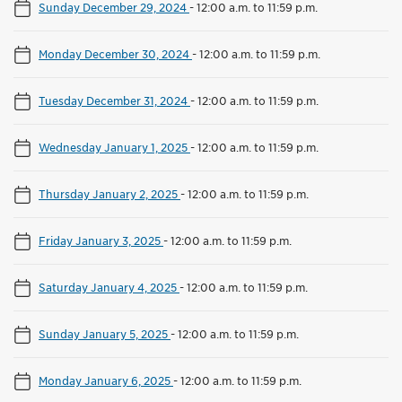
Sunday December 29, 2024
-
12:00 a.m. to 11:59 p.m.
Monday December 30, 2024
-
12:00 a.m. to 11:59 p.m.
Tuesday December 31, 2024
-
12:00 a.m. to 11:59 p.m.
Wednesday January 1, 2025
-
12:00 a.m. to 11:59 p.m.
Thursday January 2, 2025
-
12:00 a.m. to 11:59 p.m.
Friday January 3, 2025
-
12:00 a.m. to 11:59 p.m.
Saturday January 4, 2025
-
12:00 a.m. to 11:59 p.m.
Sunday January 5, 2025
-
12:00 a.m. to 11:59 p.m.
Monday January 6, 2025
-
12:00 a.m. to 11:59 p.m.