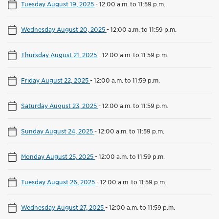
Tuesday August 19, 2025
-
12:00 a.m. to 11:59 p.m.
Wednesday August 20, 2025
-
12:00 a.m. to 11:59 p.m.
Thursday August 21, 2025
-
12:00 a.m. to 11:59 p.m.
Friday August 22, 2025
-
12:00 a.m. to 11:59 p.m.
Saturday August 23, 2025
-
12:00 a.m. to 11:59 p.m.
Sunday August 24, 2025
-
12:00 a.m. to 11:59 p.m.
Monday August 25, 2025
-
12:00 a.m. to 11:59 p.m.
Tuesday August 26, 2025
-
12:00 a.m. to 11:59 p.m.
Wednesday August 27, 2025
-
12:00 a.m. to 11:59 p.m.