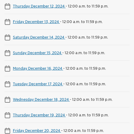
Thursday December 12, 2024
-
12:00 a.m. to 11:59 p.m.
Friday December 13, 2024
-
12:00 a.m. to 11:59 p.m.
Saturday December 14, 2024
-
12:00 a.m. to 11:59 p.m.
Sunday December 15, 2024
-
12:00 a.m. to 11:59 p.m.
Monday December 16, 2024
-
12:00 a.m. to 11:59 p.m.
Tuesday December 17, 2024
-
12:00 a.m. to 11:59 p.m.
Wednesday December 18, 2024
-
12:00 a.m. to 11:59 p.m.
Thursday December 19, 2024
-
12:00 a.m. to 11:59 p.m.
Friday December 20, 2024
-
12:00 a.m. to 11:59 p.m.