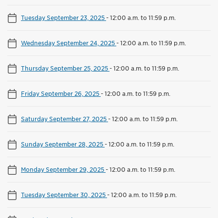
Tuesday September 23, 2025
-
12:00 a.m. to 11:59 p.m.
Wednesday September 24, 2025
-
12:00 a.m. to 11:59 p.m.
Thursday September 25, 2025
-
12:00 a.m. to 11:59 p.m.
Friday September 26, 2025
-
12:00 a.m. to 11:59 p.m.
Saturday September 27, 2025
-
12:00 a.m. to 11:59 p.m.
Sunday September 28, 2025
-
12:00 a.m. to 11:59 p.m.
Monday September 29, 2025
-
12:00 a.m. to 11:59 p.m.
Tuesday September 30, 2025
-
12:00 a.m. to 11:59 p.m.