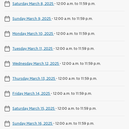
Saturday March 8, 2025
-
12:00 a.m. to 11:59 p.m.
Sunday March 9, 2025
-
12:00 a.m. to 11:59 p.m.
Monday March 10, 2025
-
12:00 a.m. to 11:59 p.m.
Tuesday March 11, 2025
-
12:00 a.m. to 11:59 p.m.
Wednesday March 12, 2025
-
12:00 a.m. to 11:59 p.m.
Thursday March 13, 2025
-
12:00 a.m. to 11:59 p.m.
Friday March 14, 2025
-
12:00 a.m. to 11:59 p.m.
Saturday March 15, 2025
-
12:00 a.m. to 11:59 p.m.
Sunday March 16, 2025
-
12:00 a.m. to 11:59 p.m.