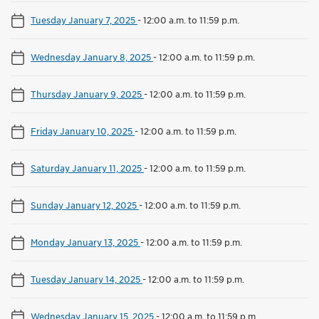
Tuesday January 7, 2025
-
12:00 a.m. to 11:59 p.m.
Wednesday January 8, 2025
-
12:00 a.m. to 11:59 p.m.
Thursday January 9, 2025
-
12:00 a.m. to 11:59 p.m.
Friday January 10, 2025
-
12:00 a.m. to 11:59 p.m.
Saturday January 11, 2025
-
12:00 a.m. to 11:59 p.m.
Sunday January 12, 2025
-
12:00 a.m. to 11:59 p.m.
Monday January 13, 2025
-
12:00 a.m. to 11:59 p.m.
Tuesday January 14, 2025
-
12:00 a.m. to 11:59 p.m.
Wednesday January 15, 2025
-
12:00 a.m. to 11:59 p.m.