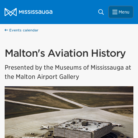
Skip to content
City of Mississauga Homepage
Search
Menu
Events calendar
Malton's Aviation History
Presented by the Museums of Mississauga at
the Malton Airport Gallery