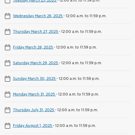
Wednesday March 26, 2025
-
12:00 a.m. to 11:59 p.m.
Thursday March 27, 2025
-
12:00 a.m. to 11:59 p.m.
Friday March 28, 2025
-
12:00 a.m. to 11:59 p.m.
Saturday March 29, 2025
-
12:00 a.m. to 11:59 p.m.
Sunday March 30, 2025
-
12:00 a.m. to 11:59 p.m.
Monday March 31, 2025
-
12:00 a.m. to 11:59 p.m.
Thursday July 31, 2025
-
12:00 a.m. to 11:59 p.m.
Friday August 1, 2025
-
12:00 a.m. to 11:59 p.m.