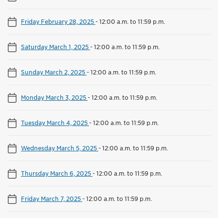
Friday February 28, 2025
-
12:00 a.m. to 11:59 p.m.
Saturday March 1, 2025
-
12:00 a.m. to 11:59 p.m.
Sunday March 2, 2025
-
12:00 a.m. to 11:59 p.m.
Monday March 3, 2025
-
12:00 a.m. to 11:59 p.m.
Tuesday March 4, 2025
-
12:00 a.m. to 11:59 p.m.
Wednesday March 5, 2025
-
12:00 a.m. to 11:59 p.m.
Thursday March 6, 2025
-
12:00 a.m. to 11:59 p.m.
Friday March 7, 2025
-
12:00 a.m. to 11:59 p.m.