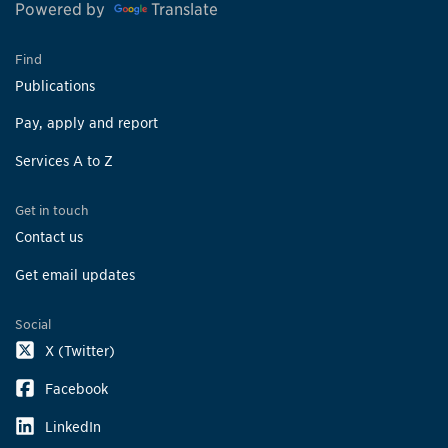
Powered by
Translate
Find
Publications
Pay, apply and report
Services A to Z
Get in touch
Contact us
Get email updates
Social
X (Twitter)
Facebook
LinkedIn