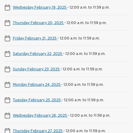
Wednesday February 19, 2025
-
12:00 a.m. to 11:59 p.m.
Thursday February 20, 2025
-
12:00 a.m. to 11:59 p.m.
Friday February 21, 2025
-
12:00 a.m. to 11:59 p.m.
Saturday February 22, 2025
-
12:00 a.m. to 11:59 p.m.
Sunday February 23, 2025
-
12:00 a.m. to 11:59 p.m.
Monday February 24, 2025
-
12:00 a.m. to 11:59 p.m.
Tuesday February 25, 2025
-
12:00 a.m. to 11:59 p.m.
Wednesday February 26, 2025
-
12:00 a.m. to 11:59 p.m.
Thursday February 27, 2025
-
12:00 a.m. to 11:59 p.m.