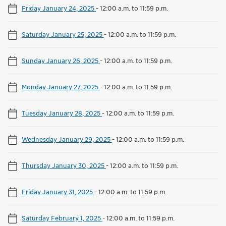
Friday January 24, 2025
-
12:00 a.m. to 11:59 p.m.
Saturday January 25, 2025
-
12:00 a.m. to 11:59 p.m.
Sunday January 26, 2025
-
12:00 a.m. to 11:59 p.m.
Monday January 27, 2025
-
12:00 a.m. to 11:59 p.m.
Tuesday January 28, 2025
-
12:00 a.m. to 11:59 p.m.
Wednesday January 29, 2025
-
12:00 a.m. to 11:59 p.m.
Thursday January 30, 2025
-
12:00 a.m. to 11:59 p.m.
Friday January 31, 2025
-
12:00 a.m. to 11:59 p.m.
Saturday February 1, 2025
-
12:00 a.m. to 11:59 p.m.