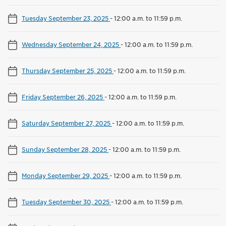
Tuesday September 23, 2025
-
12:00 a.m. to 11:59 p.m.
Wednesday September 24, 2025
-
12:00 a.m. to 11:59 p.m.
Thursday September 25, 2025
-
12:00 a.m. to 11:59 p.m.
Friday September 26, 2025
-
12:00 a.m. to 11:59 p.m.
Saturday September 27, 2025
-
12:00 a.m. to 11:59 p.m.
Sunday September 28, 2025
-
12:00 a.m. to 11:59 p.m.
Monday September 29, 2025
-
12:00 a.m. to 11:59 p.m.
Tuesday September 30, 2025
-
12:00 a.m. to 11:59 p.m.