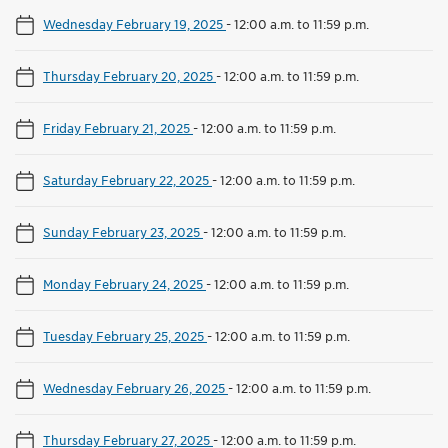
Wednesday February 19, 2025
-
12:00 a.m. to 11:59 p.m.
Thursday February 20, 2025
-
12:00 a.m. to 11:59 p.m.
Friday February 21, 2025
-
12:00 a.m. to 11:59 p.m.
Saturday February 22, 2025
-
12:00 a.m. to 11:59 p.m.
Sunday February 23, 2025
-
12:00 a.m. to 11:59 p.m.
Monday February 24, 2025
-
12:00 a.m. to 11:59 p.m.
Tuesday February 25, 2025
-
12:00 a.m. to 11:59 p.m.
Wednesday February 26, 2025
-
12:00 a.m. to 11:59 p.m.
Thursday February 27, 2025
-
12:00 a.m. to 11:59 p.m.