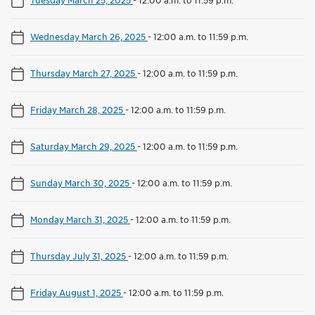
Wednesday March 26, 2025
-
12:00 a.m. to 11:59 p.m.
Thursday March 27, 2025
-
12:00 a.m. to 11:59 p.m.
Friday March 28, 2025
-
12:00 a.m. to 11:59 p.m.
Saturday March 29, 2025
-
12:00 a.m. to 11:59 p.m.
Sunday March 30, 2025
-
12:00 a.m. to 11:59 p.m.
Monday March 31, 2025
-
12:00 a.m. to 11:59 p.m.
Thursday July 31, 2025
-
12:00 a.m. to 11:59 p.m.
Friday August 1, 2025
-
12:00 a.m. to 11:59 p.m.