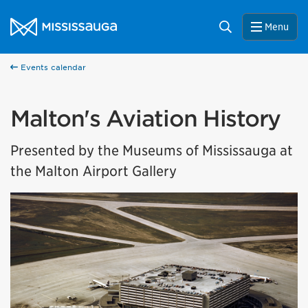
Skip to content
City of Mississauga Homepage
Search
Menu
Events calendar
Malton's Aviation History
Presented by the Museums of Mississauga at
the Malton Airport Gallery