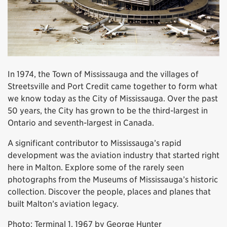
In 1974, the Town of Mississauga and the villages of
Streetsville and Port Credit came together to form what
we know today as the City of Mississauga. Over the past
50 years, the City has grown to be the third-largest in
Ontario and seventh-largest in Canada.
A significant contributor to Mississauga’s rapid
development was the aviation industry that started right
here in Malton. Explore some of the rarely seen
photographs from the Museums of Mississauga’s historic
collection. Discover the people, places and planes that
built Malton’s aviation legacy.
Photo: Terminal 1, 1967 by George Hunter