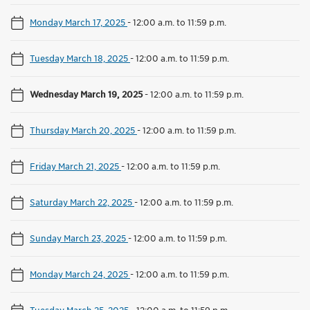
Monday March 17, 2025
-
12:00 a.m. to 11:59 p.m.
Tuesday March 18, 2025
-
12:00 a.m. to 11:59 p.m.
Wednesday March 19, 2025
-
12:00 a.m. to 11:59 p.m.
Thursday March 20, 2025
-
12:00 a.m. to 11:59 p.m.
Friday March 21, 2025
-
12:00 a.m. to 11:59 p.m.
Saturday March 22, 2025
-
12:00 a.m. to 11:59 p.m.
Sunday March 23, 2025
-
12:00 a.m. to 11:59 p.m.
Monday March 24, 2025
-
12:00 a.m. to 11:59 p.m.
Tuesday March 25, 2025
-
12:00 a.m. to 11:59 p.m.