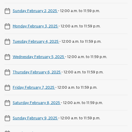
Sunday February 2, 2025
-
12:00 a.m. to 11:59 p.m.
Monday February 3, 2025
-
12:00 a.m. to 11:59 p.m.
Tuesday February 4, 2025
-
12:00 a.m. to 11:59 p.m.
Wednesday February 5, 2025
-
12:00 a.m. to 11:59 p.m.
Thursday February 6, 2025
-
12:00 a.m. to 11:59 p.m.
Friday February 7, 2025
-
12:00 a.m. to 11:59 p.m.
Saturday February 8, 2025
-
12:00 a.m. to 11:59 p.m.
Sunday February 9, 2025
-
12:00 a.m. to 11:59 p.m.