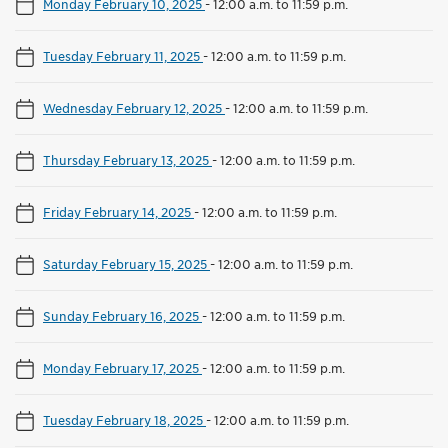
Monday February 10, 2025
-
12:00 a.m. to 11:59 p.m.
Tuesday February 11, 2025
-
12:00 a.m. to 11:59 p.m.
Wednesday February 12, 2025
-
12:00 a.m. to 11:59 p.m.
Thursday February 13, 2025
-
12:00 a.m. to 11:59 p.m.
Friday February 14, 2025
-
12:00 a.m. to 11:59 p.m.
Saturday February 15, 2025
-
12:00 a.m. to 11:59 p.m.
Sunday February 16, 2025
-
12:00 a.m. to 11:59 p.m.
Monday February 17, 2025
-
12:00 a.m. to 11:59 p.m.
Tuesday February 18, 2025
-
12:00 a.m. to 11:59 p.m.