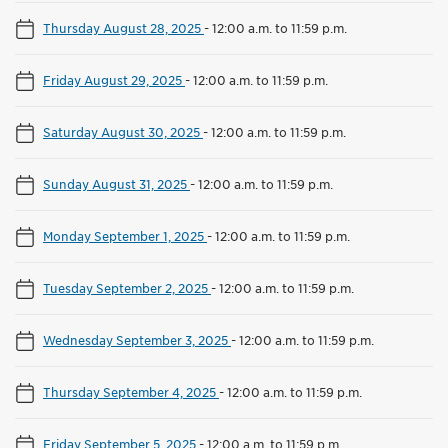
Thursday August 28, 2025
-
12:00 a.m. to 11:59 p.m.
Friday August 29, 2025
-
12:00 a.m. to 11:59 p.m.
Saturday August 30, 2025
-
12:00 a.m. to 11:59 p.m.
Sunday August 31, 2025
-
12:00 a.m. to 11:59 p.m.
Monday September 1, 2025
-
12:00 a.m. to 11:59 p.m.
Tuesday September 2, 2025
-
12:00 a.m. to 11:59 p.m.
Wednesday September 3, 2025
-
12:00 a.m. to 11:59 p.m.
Thursday September 4, 2025
-
12:00 a.m. to 11:59 p.m.
Friday September 5, 2025
-
12:00 a.m. to 11:59 p.m.