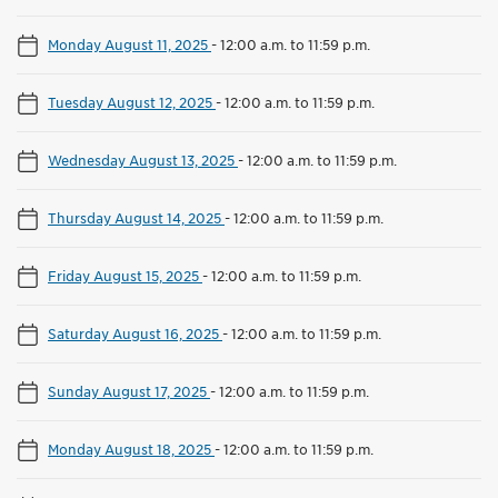
Monday August 11, 2025
-
12:00 a.m. to 11:59 p.m.
Tuesday August 12, 2025
-
12:00 a.m. to 11:59 p.m.
Wednesday August 13, 2025
-
12:00 a.m. to 11:59 p.m.
Thursday August 14, 2025
-
12:00 a.m. to 11:59 p.m.
Friday August 15, 2025
-
12:00 a.m. to 11:59 p.m.
Saturday August 16, 2025
-
12:00 a.m. to 11:59 p.m.
Sunday August 17, 2025
-
12:00 a.m. to 11:59 p.m.
Monday August 18, 2025
-
12:00 a.m. to 11:59 p.m.