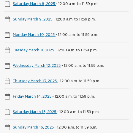
Saturday March 8, 2025
-
12:00 a.m. to 11:59 p.m.
Sunday March 9, 2025
-
12:00 a.m. to 11:59 p.m.
Monday March 10, 2025
-
12:00 a.m. to 11:59 p.m.
Tuesday March 11, 2025
-
12:00 a.m. to 11:59 p.m.
Wednesday March 12, 2025
-
12:00 a.m. to 11:59 p.m.
Thursday March 13, 2025
-
12:00 a.m. to 11:59 p.m.
Friday March 14, 2025
-
12:00 a.m. to 11:59 p.m.
Saturday March 15, 2025
-
12:00 a.m. to 11:59 p.m.
Sunday March 16, 2025
-
12:00 a.m. to 11:59 p.m.