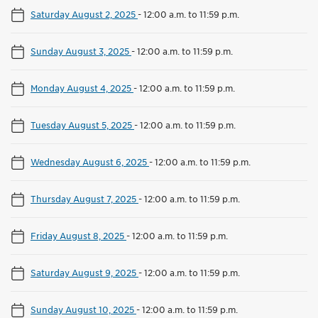
Saturday August 2, 2025
-
12:00 a.m. to 11:59 p.m.
Sunday August 3, 2025
-
12:00 a.m. to 11:59 p.m.
Monday August 4, 2025
-
12:00 a.m. to 11:59 p.m.
Tuesday August 5, 2025
-
12:00 a.m. to 11:59 p.m.
Wednesday August 6, 2025
-
12:00 a.m. to 11:59 p.m.
Thursday August 7, 2025
-
12:00 a.m. to 11:59 p.m.
Friday August 8, 2025
-
12:00 a.m. to 11:59 p.m.
Saturday August 9, 2025
-
12:00 a.m. to 11:59 p.m.
Sunday August 10, 2025
-
12:00 a.m. to 11:59 p.m.