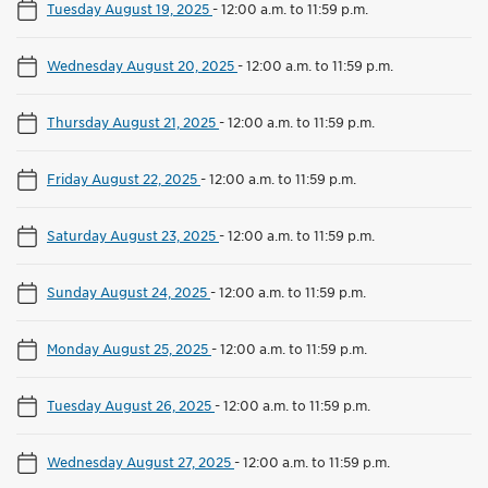
Tuesday August 19, 2025
-
12:00 a.m. to 11:59 p.m.
Wednesday August 20, 2025
-
12:00 a.m. to 11:59 p.m.
Thursday August 21, 2025
-
12:00 a.m. to 11:59 p.m.
Friday August 22, 2025
-
12:00 a.m. to 11:59 p.m.
Saturday August 23, 2025
-
12:00 a.m. to 11:59 p.m.
Sunday August 24, 2025
-
12:00 a.m. to 11:59 p.m.
Monday August 25, 2025
-
12:00 a.m. to 11:59 p.m.
Tuesday August 26, 2025
-
12:00 a.m. to 11:59 p.m.
Wednesday August 27, 2025
-
12:00 a.m. to 11:59 p.m.