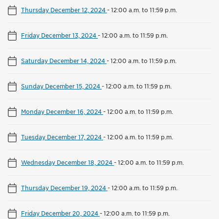
Thursday December 12, 2024
-
12:00 a.m. to 11:59 p.m.
Friday December 13, 2024
-
12:00 a.m. to 11:59 p.m.
Saturday December 14, 2024
-
12:00 a.m. to 11:59 p.m.
Sunday December 15, 2024
-
12:00 a.m. to 11:59 p.m.
Monday December 16, 2024
-
12:00 a.m. to 11:59 p.m.
Tuesday December 17, 2024
-
12:00 a.m. to 11:59 p.m.
Wednesday December 18, 2024
-
12:00 a.m. to 11:59 p.m.
Thursday December 19, 2024
-
12:00 a.m. to 11:59 p.m.
Friday December 20, 2024
-
12:00 a.m. to 11:59 p.m.