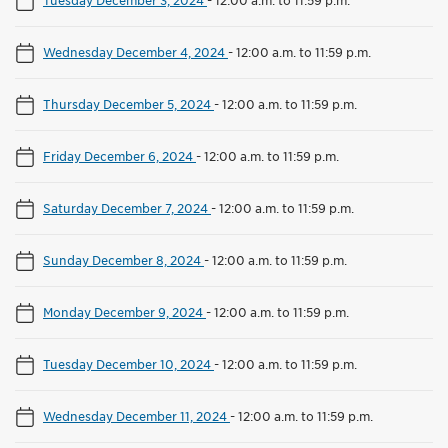
Wednesday December 4, 2024
-
12:00 a.m. to 11:59 p.m.
Thursday December 5, 2024
-
12:00 a.m. to 11:59 p.m.
Friday December 6, 2024
-
12:00 a.m. to 11:59 p.m.
Saturday December 7, 2024
-
12:00 a.m. to 11:59 p.m.
Sunday December 8, 2024
-
12:00 a.m. to 11:59 p.m.
Monday December 9, 2024
-
12:00 a.m. to 11:59 p.m.
Tuesday December 10, 2024
-
12:00 a.m. to 11:59 p.m.
Wednesday December 11, 2024
-
12:00 a.m. to 11:59 p.m.