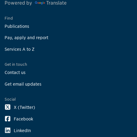
Powered by
Translate
Find
Publications
Pay, apply and report
Services A to Z
Get in touch
Contact us
Get email updates
Social
X (Twitter)
Facebook
LinkedIn