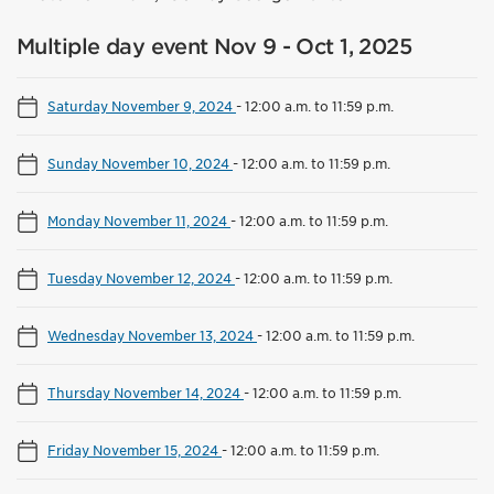
Multiple day event Nov 9 - Oct 1, 2025
Saturday November 9, 2024
-
12:00 a.m. to 11:59 p.m.
Sunday November 10, 2024
-
12:00 a.m. to 11:59 p.m.
Monday November 11, 2024
-
12:00 a.m. to 11:59 p.m.
Tuesday November 12, 2024
-
12:00 a.m. to 11:59 p.m.
Wednesday November 13, 2024
-
12:00 a.m. to 11:59 p.m.
Thursday November 14, 2024
-
12:00 a.m. to 11:59 p.m.
Friday November 15, 2024
-
12:00 a.m. to 11:59 p.m.