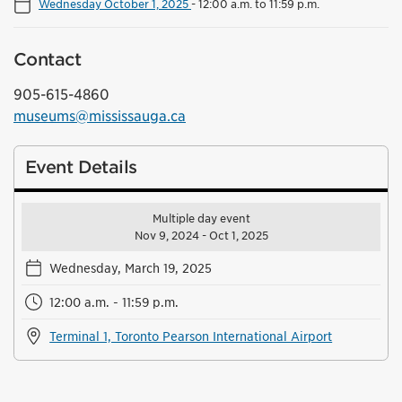
Wednesday October 1, 2025
-
12:00 a.m. to 11:59 p.m.
Contact
905-615-4860
museums@mississauga.ca
Event Details
Multiple day event
Nov 9, 2024 - Oct 1, 2025
Wednesday, March 19, 2025
12:00 a.m. - 11:59 p.m.
Terminal 1, Toronto Pearson International Airport