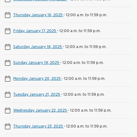
Thursday January 16, 2025
-
12:00 a.m. to 11:59 p.m.
Friday January 17, 2025
-
12:00 a.m. to 11:59 p.m.
Saturday January 18, 2025
-
12:00 a.m. to 11:59 p.m.
Sunday January 19, 2025
-
12:00 a.m. to 11:59 p.m.
Monday January 20, 2025
-
12:00 a.m. to 11:59 p.m.
Tuesday January 21, 2025
-
12:00 a.m. to 11:59 p.m.
Wednesday January 22, 2025
-
12:00 a.m. to 11:59 p.m.
Thursday January 23, 2025
-
12:00 a.m. to 11:59 p.m.