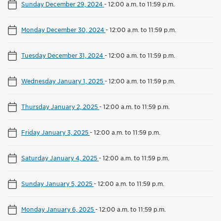
Sunday December 29, 2024
-
12:00 a.m. to 11:59 p.m.
Monday December 30, 2024
-
12:00 a.m. to 11:59 p.m.
Tuesday December 31, 2024
-
12:00 a.m. to 11:59 p.m.
Wednesday January 1, 2025
-
12:00 a.m. to 11:59 p.m.
Thursday January 2, 2025
-
12:00 a.m. to 11:59 p.m.
Friday January 3, 2025
-
12:00 a.m. to 11:59 p.m.
Saturday January 4, 2025
-
12:00 a.m. to 11:59 p.m.
Sunday January 5, 2025
-
12:00 a.m. to 11:59 p.m.
Monday January 6, 2025
-
12:00 a.m. to 11:59 p.m.