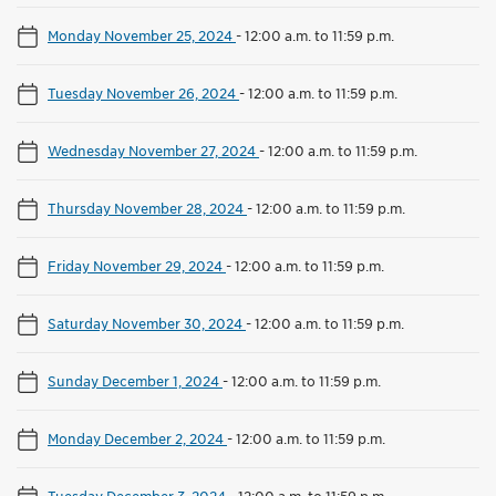
Monday November 25, 2024
-
12:00 a.m. to 11:59 p.m.
Tuesday November 26, 2024
-
12:00 a.m. to 11:59 p.m.
Wednesday November 27, 2024
-
12:00 a.m. to 11:59 p.m.
Thursday November 28, 2024
-
12:00 a.m. to 11:59 p.m.
Friday November 29, 2024
-
12:00 a.m. to 11:59 p.m.
Saturday November 30, 2024
-
12:00 a.m. to 11:59 p.m.
Sunday December 1, 2024
-
12:00 a.m. to 11:59 p.m.
Monday December 2, 2024
-
12:00 a.m. to 11:59 p.m.
Tuesday December 3, 2024
-
12:00 a.m. to 11:59 p.m.