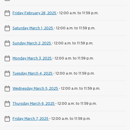
Friday February 28, 2025
-
12:00 a.m. to 11:59 p.m.
Saturday March 1, 2025
-
12:00 a.m. to 11:59 p.m.
Sunday March 2, 2025
-
12:00 a.m. to 11:59 p.m.
Monday March 3, 2025
-
12:00 a.m. to 11:59 p.m.
Tuesday March 4, 2025
-
12:00 a.m. to 11:59 p.m.
Wednesday March 5, 2025
-
12:00 a.m. to 11:59 p.m.
Thursday March 6, 2025
-
12:00 a.m. to 11:59 p.m.
Friday March 7, 2025
-
12:00 a.m. to 11:59 p.m.