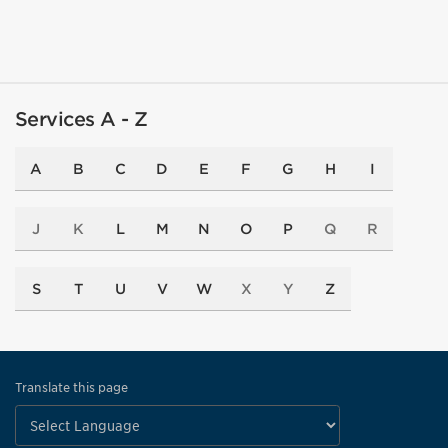
Services A - Z
A
B
C
D
E
F
G
H
I
J
K
L
M
N
O
P
Q
R
S
T
U
V
W
X
Y
Z
Translate this page