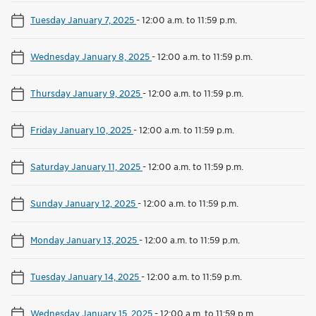
Tuesday January 7, 2025
-
12:00 a.m. to 11:59 p.m.
Wednesday January 8, 2025
-
12:00 a.m. to 11:59 p.m.
Thursday January 9, 2025
-
12:00 a.m. to 11:59 p.m.
Friday January 10, 2025
-
12:00 a.m. to 11:59 p.m.
Saturday January 11, 2025
-
12:00 a.m. to 11:59 p.m.
Sunday January 12, 2025
-
12:00 a.m. to 11:59 p.m.
Monday January 13, 2025
-
12:00 a.m. to 11:59 p.m.
Tuesday January 14, 2025
-
12:00 a.m. to 11:59 p.m.
Wednesday January 15, 2025
-
12:00 a.m. to 11:59 p.m.