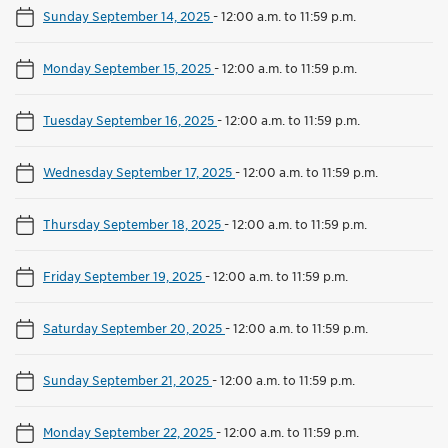
Sunday September 14, 2025
-
12:00 a.m. to 11:59 p.m.
Monday September 15, 2025
-
12:00 a.m. to 11:59 p.m.
Tuesday September 16, 2025
-
12:00 a.m. to 11:59 p.m.
Wednesday September 17, 2025
-
12:00 a.m. to 11:59 p.m.
Thursday September 18, 2025
-
12:00 a.m. to 11:59 p.m.
Friday September 19, 2025
-
12:00 a.m. to 11:59 p.m.
Saturday September 20, 2025
-
12:00 a.m. to 11:59 p.m.
Sunday September 21, 2025
-
12:00 a.m. to 11:59 p.m.
Monday September 22, 2025
-
12:00 a.m. to 11:59 p.m.