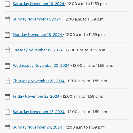
Saturday November 16, 2024
-
12:00 a.m. to 11:59 p.m.
Sunday November 17, 2024
-
12:00 a.m. to 11:59 p.m.
Monday November 18, 2024
-
12:00 a.m. to 11:59 p.m.
Tuesday November 19, 2024
-
12:00 a.m. to 11:59 p.m.
Wednesday November 20, 2024
-
12:00 a.m. to 11:59 p.m.
Thursday November 21, 2024
-
12:00 a.m. to 11:59 p.m.
Friday November 22, 2024
-
12:00 a.m. to 11:59 p.m.
Saturday November 23, 2024
-
12:00 a.m. to 11:59 p.m.
Sunday November 24, 2024
-
12:00 a.m. to 11:59 p.m.