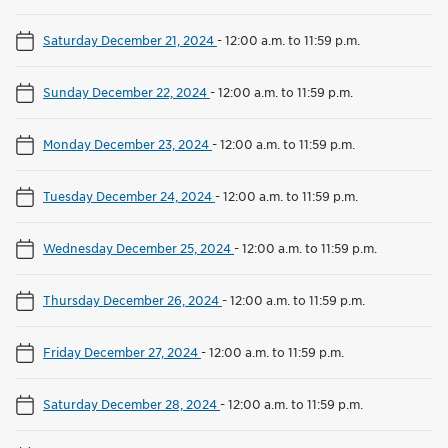
Saturday December 21, 2024
-
12:00 a.m. to 11:59 p.m.
Sunday December 22, 2024
-
12:00 a.m. to 11:59 p.m.
Monday December 23, 2024
-
12:00 a.m. to 11:59 p.m.
Tuesday December 24, 2024
-
12:00 a.m. to 11:59 p.m.
Wednesday December 25, 2024
-
12:00 a.m. to 11:59 p.m.
Thursday December 26, 2024
-
12:00 a.m. to 11:59 p.m.
Friday December 27, 2024
-
12:00 a.m. to 11:59 p.m.
Saturday December 28, 2024
-
12:00 a.m. to 11:59 p.m.