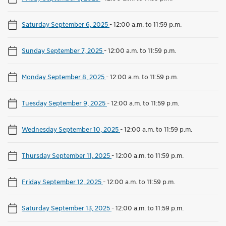
Saturday September 6, 2025
-
12:00 a.m. to 11:59 p.m.
Sunday September 7, 2025
-
12:00 a.m. to 11:59 p.m.
Monday September 8, 2025
-
12:00 a.m. to 11:59 p.m.
Tuesday September 9, 2025
-
12:00 a.m. to 11:59 p.m.
Wednesday September 10, 2025
-
12:00 a.m. to 11:59 p.m.
Thursday September 11, 2025
-
12:00 a.m. to 11:59 p.m.
Friday September 12, 2025
-
12:00 a.m. to 11:59 p.m.
Saturday September 13, 2025
-
12:00 a.m. to 11:59 p.m.