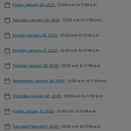
Friday January 24, 2025
-
12:00 a.m. to 11:59 p.m.
Saturday January 25, 2025
-
12:00 a.m. to 11:59 p.m.
Sunday January 26, 2025
-
12:00 a.m. to 11:59 p.m.
Monday January 27, 2025
-
12:00 a.m. to 11:59 p.m.
Tuesday January 28, 2025
-
12:00 a.m. to 11:59 p.m.
Wednesday January 29, 2025
-
12:00 a.m. to 11:59 p.m.
Thursday January 30, 2025
-
12:00 a.m. to 11:59 p.m.
Friday January 31, 2025
-
12:00 a.m. to 11:59 p.m.
Saturday February 1, 2025
-
12:00 a.m. to 11:59 p.m.