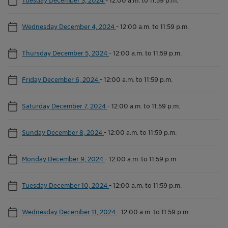
Wednesday December 4, 2024
-
12:00 a.m. to 11:59 p.m.
Thursday December 5, 2024
-
12:00 a.m. to 11:59 p.m.
Friday December 6, 2024
-
12:00 a.m. to 11:59 p.m.
Saturday December 7, 2024
-
12:00 a.m. to 11:59 p.m.
Sunday December 8, 2024
-
12:00 a.m. to 11:59 p.m.
Monday December 9, 2024
-
12:00 a.m. to 11:59 p.m.
Tuesday December 10, 2024
-
12:00 a.m. to 11:59 p.m.
Wednesday December 11, 2024
-
12:00 a.m. to 11:59 p.m.