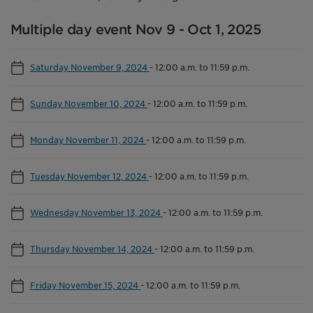
Multiple day event Nov 9 - Oct 1, 2025
Saturday November 9, 2024
-
12:00 a.m. to 11:59 p.m.
Sunday November 10, 2024
-
12:00 a.m. to 11:59 p.m.
Monday November 11, 2024
-
12:00 a.m. to 11:59 p.m.
Tuesday November 12, 2024
-
12:00 a.m. to 11:59 p.m.
Wednesday November 13, 2024
-
12:00 a.m. to 11:59 p.m.
Thursday November 14, 2024
-
12:00 a.m. to 11:59 p.m.
Friday November 15, 2024
-
12:00 a.m. to 11:59 p.m.