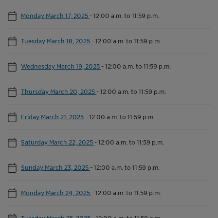
Monday March 17, 2025
-
12:00 a.m. to 11:59 p.m.
Tuesday March 18, 2025
-
12:00 a.m. to 11:59 p.m.
Wednesday March 19, 2025
-
12:00 a.m. to 11:59 p.m.
Thursday March 20, 2025
-
12:00 a.m. to 11:59 p.m.
Friday March 21, 2025
-
12:00 a.m. to 11:59 p.m.
Saturday March 22, 2025
-
12:00 a.m. to 11:59 p.m.
Sunday March 23, 2025
-
12:00 a.m. to 11:59 p.m.
Monday March 24, 2025
-
12:00 a.m. to 11:59 p.m.
Tuesday March 25, 2025
-
12:00 a.m. to 11:59 p.m.