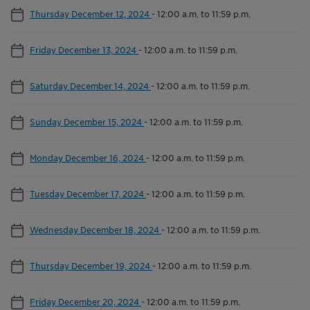
Thursday December 12, 2024
-
12:00 a.m. to 11:59 p.m.
Friday December 13, 2024
-
12:00 a.m. to 11:59 p.m.
Saturday December 14, 2024
-
12:00 a.m. to 11:59 p.m.
Sunday December 15, 2024
-
12:00 a.m. to 11:59 p.m.
Monday December 16, 2024
-
12:00 a.m. to 11:59 p.m.
Tuesday December 17, 2024
-
12:00 a.m. to 11:59 p.m.
Wednesday December 18, 2024
-
12:00 a.m. to 11:59 p.m.
Thursday December 19, 2024
-
12:00 a.m. to 11:59 p.m.
Friday December 20, 2024
-
12:00 a.m. to 11:59 p.m.