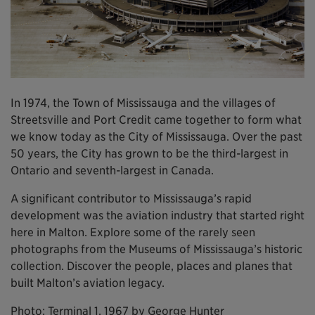
In 1974, the Town of Mississauga and the villages of
Streetsville and Port Credit came together to form what
we know today as the City of Mississauga. Over the past
50 years, the City has grown to be the third-largest in
Ontario and seventh-largest in Canada.
A significant contributor to Mississauga’s rapid
development was the aviation industry that started right
here in Malton. Explore some of the rarely seen
photographs from the Museums of Mississauga’s historic
collection. Discover the people, places and planes that
built Malton’s aviation legacy.
Photo: Terminal 1, 1967 by George Hunter