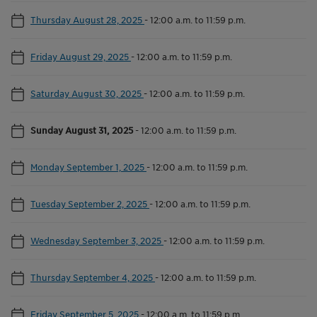
Thursday August 28, 2025
-
12:00 a.m. to 11:59 p.m.
Friday August 29, 2025
-
12:00 a.m. to 11:59 p.m.
Saturday August 30, 2025
-
12:00 a.m. to 11:59 p.m.
Sunday August 31, 2025
-
12:00 a.m. to 11:59 p.m.
Monday September 1, 2025
-
12:00 a.m. to 11:59 p.m.
Tuesday September 2, 2025
-
12:00 a.m. to 11:59 p.m.
Wednesday September 3, 2025
-
12:00 a.m. to 11:59 p.m.
Thursday September 4, 2025
-
12:00 a.m. to 11:59 p.m.
Friday September 5, 2025
-
12:00 a.m. to 11:59 p.m.