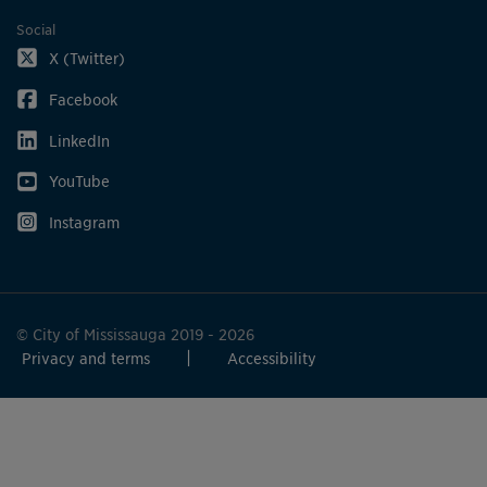
Social
X (Twitter)
Facebook
LinkedIn
YouTube
Instagram
© City of Mississauga 2019 - 2026
Privacy and terms
Accessibility