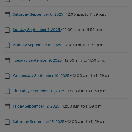
Saturday September 6, 2025
-
12:00 a.m. to 11:59 p.m.
Sunday September 7, 2025
-
12:00 a.m. to 11:59 p.m.
Monday September 8, 2025
-
12:00 a.m. to 11:59 p.m.
Tuesday September 9, 2025
-
12:00 a.m. to 11:59 p.m.
Wednesday September 10, 2025
-
12:00 a.m. to 11:59 p.m.
Thursday September 11, 2025
-
12:00 a.m. to 11:59 p.m.
Friday September 12, 2025
-
12:00 a.m. to 11:59 p.m.
Saturday September 13, 2025
-
12:00 a.m. to 11:59 p.m.