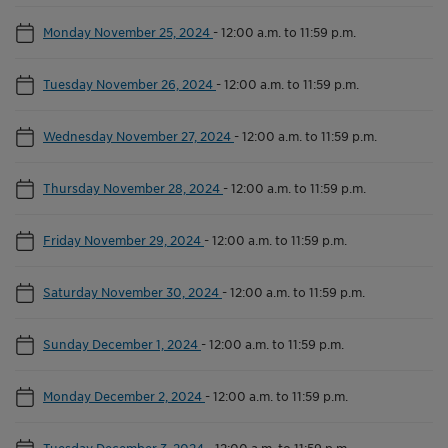
Monday November 25, 2024
-
12:00 a.m. to 11:59 p.m.
Tuesday November 26, 2024
-
12:00 a.m. to 11:59 p.m.
Wednesday November 27, 2024
-
12:00 a.m. to 11:59 p.m.
Thursday November 28, 2024
-
12:00 a.m. to 11:59 p.m.
Friday November 29, 2024
-
12:00 a.m. to 11:59 p.m.
Saturday November 30, 2024
-
12:00 a.m. to 11:59 p.m.
Sunday December 1, 2024
-
12:00 a.m. to 11:59 p.m.
Monday December 2, 2024
-
12:00 a.m. to 11:59 p.m.
Tuesday December 3, 2024
-
12:00 a.m. to 11:59 p.m.