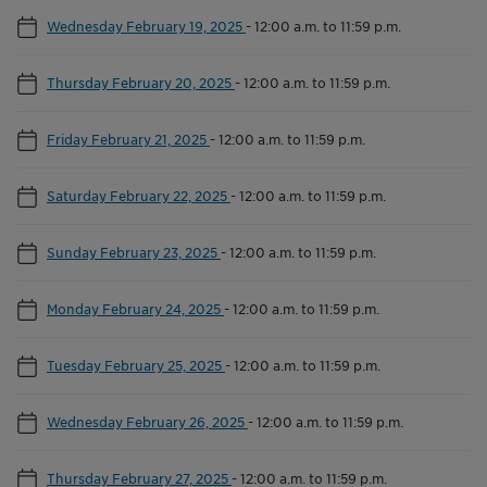
Wednesday February 19, 2025
-
12:00 a.m. to 11:59 p.m.
Thursday February 20, 2025
-
12:00 a.m. to 11:59 p.m.
Friday February 21, 2025
-
12:00 a.m. to 11:59 p.m.
Saturday February 22, 2025
-
12:00 a.m. to 11:59 p.m.
Sunday February 23, 2025
-
12:00 a.m. to 11:59 p.m.
Monday February 24, 2025
-
12:00 a.m. to 11:59 p.m.
Tuesday February 25, 2025
-
12:00 a.m. to 11:59 p.m.
Wednesday February 26, 2025
-
12:00 a.m. to 11:59 p.m.
Thursday February 27, 2025
-
12:00 a.m. to 11:59 p.m.