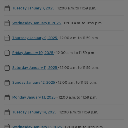
Tuesday January 7, 2025
-
12:00 a.m. to 11:59 p.m.
Wednesday January 8, 2025
-
12:00 a.m. to 11:59 p.m.
Thursday January 9, 2025
-
12:00 a.m. to 11:59 p.m.
Friday January 10, 2025
-
12:00 a.m. to 11:59 p.m.
Saturday January 11, 2025
-
12:00 a.m. to 11:59 p.m.
Sunday January 12, 2025
-
12:00 a.m. to 11:59 p.m.
Monday January 13, 2025
-
12:00 a.m. to 11:59 p.m.
Tuesday January 14, 2025
-
12:00 a.m. to 11:59 p.m.
Wednesday January 15, 2025
-
12:00 a.m. to 11:59 p.m.