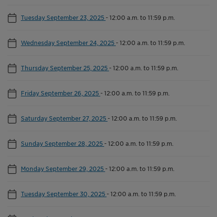
Tuesday September 23, 2025
-
12:00 a.m. to 11:59 p.m.
Wednesday September 24, 2025
-
12:00 a.m. to 11:59 p.m.
Thursday September 25, 2025
-
12:00 a.m. to 11:59 p.m.
Friday September 26, 2025
-
12:00 a.m. to 11:59 p.m.
Saturday September 27, 2025
-
12:00 a.m. to 11:59 p.m.
Sunday September 28, 2025
-
12:00 a.m. to 11:59 p.m.
Monday September 29, 2025
-
12:00 a.m. to 11:59 p.m.
Tuesday September 30, 2025
-
12:00 a.m. to 11:59 p.m.