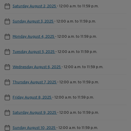
Saturday August 2, 2025
-
12:00 a.m. to 11:59 p.m.
Sunday August 3, 2025
-
12:00 a.m. to 11:59 p.m.
Monday August 4, 2025
-
12:00 a.m. to 11:59 p.m.
Tuesday August 5, 2025
-
12:00 a.m. to 11:59 p.m.
Wednesday August 6, 2025
-
12:00 a.m. to 11:59 p.m.
Thursday August 7, 2025
-
12:00 a.m. to 11:59 p.m.
Friday August 8, 2025
-
12:00 a.m. to 11:59 p.m.
Saturday August 9, 2025
-
12:00 a.m. to 11:59 p.m.
Sunday August 10, 2025
-
12:00 a.m. to 11:59 p.m.