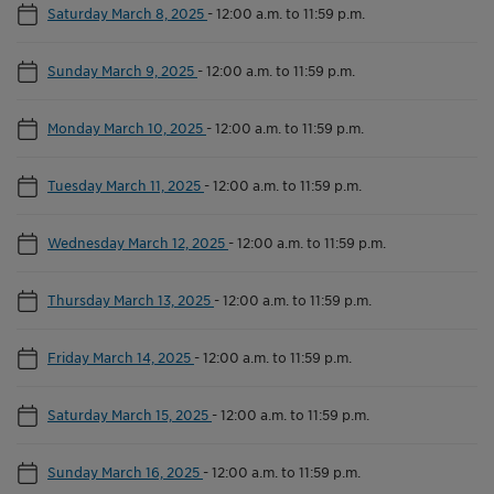
Saturday March 8, 2025
-
12:00 a.m. to 11:59 p.m.
Sunday March 9, 2025
-
12:00 a.m. to 11:59 p.m.
Monday March 10, 2025
-
12:00 a.m. to 11:59 p.m.
Tuesday March 11, 2025
-
12:00 a.m. to 11:59 p.m.
Wednesday March 12, 2025
-
12:00 a.m. to 11:59 p.m.
Thursday March 13, 2025
-
12:00 a.m. to 11:59 p.m.
Friday March 14, 2025
-
12:00 a.m. to 11:59 p.m.
Saturday March 15, 2025
-
12:00 a.m. to 11:59 p.m.
Sunday March 16, 2025
-
12:00 a.m. to 11:59 p.m.