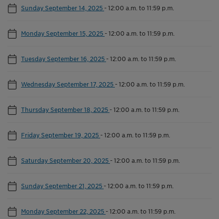
Sunday September 14, 2025
-
12:00 a.m. to 11:59 p.m.
Monday September 15, 2025
-
12:00 a.m. to 11:59 p.m.
Tuesday September 16, 2025
-
12:00 a.m. to 11:59 p.m.
Wednesday September 17, 2025
-
12:00 a.m. to 11:59 p.m.
Thursday September 18, 2025
-
12:00 a.m. to 11:59 p.m.
Friday September 19, 2025
-
12:00 a.m. to 11:59 p.m.
Saturday September 20, 2025
-
12:00 a.m. to 11:59 p.m.
Sunday September 21, 2025
-
12:00 a.m. to 11:59 p.m.
Monday September 22, 2025
-
12:00 a.m. to 11:59 p.m.