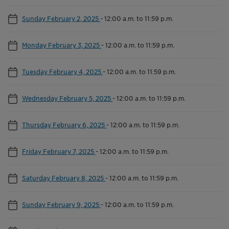
Sunday February 2, 2025
-
12:00 a.m. to 11:59 p.m.
Monday February 3, 2025
-
12:00 a.m. to 11:59 p.m.
Tuesday February 4, 2025
-
12:00 a.m. to 11:59 p.m.
Wednesday February 5, 2025
-
12:00 a.m. to 11:59 p.m.
Thursday February 6, 2025
-
12:00 a.m. to 11:59 p.m.
Friday February 7, 2025
-
12:00 a.m. to 11:59 p.m.
Saturday February 8, 2025
-
12:00 a.m. to 11:59 p.m.
Sunday February 9, 2025
-
12:00 a.m. to 11:59 p.m.