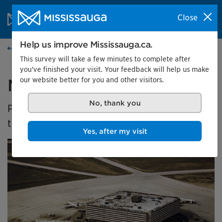
Skip to content
City of Mississauga Homepage
Close
Search
Menu
Help us improve Mississauga.ca.
Events calendar
This survey will take a few minutes to complete after
you've finished your visit. Your feedback will help us make
our website better for you and other visitors.
Malton's Aviation History
No, thank you
Presented by the Museums of Mississauga at
the Malton Airport Gallery
Yes, after my visit