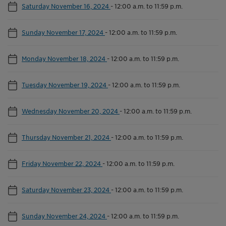
Saturday November 16, 2024
-
12:00 a.m. to 11:59 p.m.
Sunday November 17, 2024
-
12:00 a.m. to 11:59 p.m.
Monday November 18, 2024
-
12:00 a.m. to 11:59 p.m.
Tuesday November 19, 2024
-
12:00 a.m. to 11:59 p.m.
Wednesday November 20, 2024
-
12:00 a.m. to 11:59 p.m.
Thursday November 21, 2024
-
12:00 a.m. to 11:59 p.m.
Friday November 22, 2024
-
12:00 a.m. to 11:59 p.m.
Saturday November 23, 2024
-
12:00 a.m. to 11:59 p.m.
Sunday November 24, 2024
-
12:00 a.m. to 11:59 p.m.