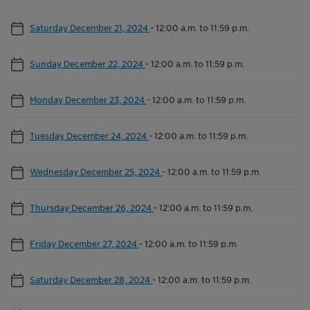
Saturday December 21, 2024
-
12:00 a.m. to 11:59 p.m.
Sunday December 22, 2024
-
12:00 a.m. to 11:59 p.m.
Monday December 23, 2024
-
12:00 a.m. to 11:59 p.m.
Tuesday December 24, 2024
-
12:00 a.m. to 11:59 p.m.
Wednesday December 25, 2024
-
12:00 a.m. to 11:59 p.m.
Thursday December 26, 2024
-
12:00 a.m. to 11:59 p.m.
Friday December 27, 2024
-
12:00 a.m. to 11:59 p.m.
Saturday December 28, 2024
-
12:00 a.m. to 11:59 p.m.