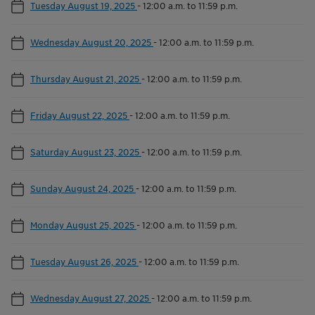
Tuesday August 19, 2025
-
12:00 a.m. to 11:59 p.m.
Wednesday August 20, 2025
-
12:00 a.m. to 11:59 p.m.
Thursday August 21, 2025
-
12:00 a.m. to 11:59 p.m.
Friday August 22, 2025
-
12:00 a.m. to 11:59 p.m.
Saturday August 23, 2025
-
12:00 a.m. to 11:59 p.m.
Sunday August 24, 2025
-
12:00 a.m. to 11:59 p.m.
Monday August 25, 2025
-
12:00 a.m. to 11:59 p.m.
Tuesday August 26, 2025
-
12:00 a.m. to 11:59 p.m.
Wednesday August 27, 2025
-
12:00 a.m. to 11:59 p.m.