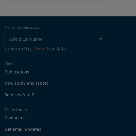
Translate this page
Powered by
Translate
Find
Publications
Pay, apply and report
Services A to Z
Get in touch
Contact us
Get email updates