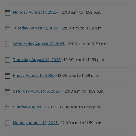
Monday August 11, 2025
-
12:00 a.m. to 11:59 p.m.
Tuesday August 12, 2025
-
12:00 a.m. to 11:59 p.m.
Wednesday August 13, 2025
-
12:00 a.m. to 11:59 p.m.
Thursday August 14, 2025
-
12:00 a.m. to 11:59 p.m.
Friday August 15, 2025
-
12:00 a.m. to 11:59 p.m.
Saturday August 16, 2025
-
12:00 a.m. to 11:59 p.m.
Sunday August 17, 2025
-
12:00 a.m. to 11:59 p.m.
Monday August 18, 2025
-
12:00 a.m. to 11:59 p.m.