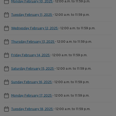
Monday February 10, 2025
-
12:00 a.m. to 11:59 p.m.
Tuesday February 11, 2025
-
12:00 a.m. to 11:59 p.m.
Wednesday February 12, 2025
-
12:00 a.m. to 11:59 p.m.
Thursday February 13, 2025
-
12:00 a.m. to 11:59 p.m.
Friday February 14, 2025
-
12:00 a.m. to 11:59 p.m.
Saturday February 15, 2025
-
12:00 a.m. to 11:59 p.m.
Sunday February 16, 2025
-
12:00 a.m. to 11:59 p.m.
Monday February 17, 2025
-
12:00 a.m. to 11:59 p.m.
Tuesday February 18, 2025
-
12:00 a.m. to 11:59 p.m.