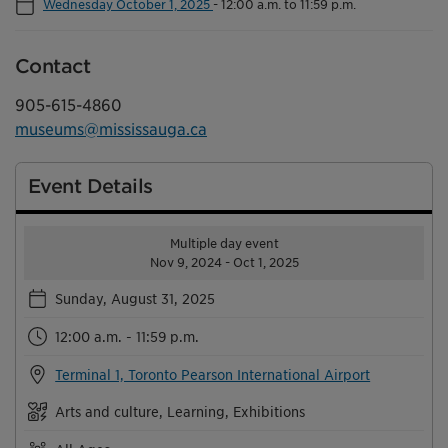
Wednesday October 1, 2025
-
12:00 a.m. to 11:59 p.m.
Contact
905-615-4860
museums@mississauga.ca
Event Details
Multiple day event
Nov 9, 2024 - Oct 1, 2025
Sunday, August 31, 2025
12:00 a.m. - 11:59 p.m.
Terminal 1, Toronto Pearson International Airport
Arts and culture, Learning, Exhibitions