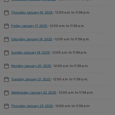
Thursday January 16, 2025
-
12:00 a.m. to 11:59 p.m.
Friday January 17, 2025
-
12:00 a.m. to 11:59 p.m.
Saturday January 18, 2025
-
12:00 a.m. to 11:59 p.m.
Sunday January 19, 2025
-
12:00 a.m. to 11:59 p.m.
Monday January 20, 2025
-
12:00 a.m. to 11:59 p.m.
Tuesday January 21, 2025
-
12:00 a.m. to 11:59 p.m.
Wednesday January 22, 2025
-
12:00 a.m. to 11:59 p.m.
Thursday January 23, 2025
-
12:00 a.m. to 11:59 p.m.