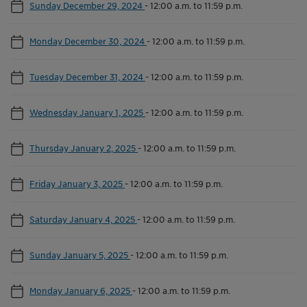
Sunday December 29, 2024
-
12:00 a.m. to 11:59 p.m.
Monday December 30, 2024
-
12:00 a.m. to 11:59 p.m.
Tuesday December 31, 2024
-
12:00 a.m. to 11:59 p.m.
Wednesday January 1, 2025
-
12:00 a.m. to 11:59 p.m.
Thursday January 2, 2025
-
12:00 a.m. to 11:59 p.m.
Friday January 3, 2025
-
12:00 a.m. to 11:59 p.m.
Saturday January 4, 2025
-
12:00 a.m. to 11:59 p.m.
Sunday January 5, 2025
-
12:00 a.m. to 11:59 p.m.
Monday January 6, 2025
-
12:00 a.m. to 11:59 p.m.