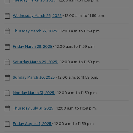
Wednesday March 26, 2025
-
12:00 a.m. to 11:59 p.m.
Thursday March 27, 2025
-
12:00 a.m. to 11:59 p.m.
Friday March 28, 2025
-
12:00 a.m. to 11:59 p.m.
Saturday March 29, 2025
-
12:00 a.m. to 11:59 p.m.
Sunday March 30, 2025
-
12:00 a.m. to 11:59 p.m.
Monday March 31, 2025
-
12:00 a.m. to 11:59 p.m.
Thursday July 31, 2025
-
12:00 a.m. to 11:59 p.m.
Friday August 1, 2025
-
12:00 a.m. to 11:59 p.m.