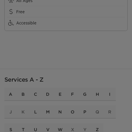
All Ages
Free
Accessible
Services A - Z
A
B
C
D
E
F
G
H
I
J
K
L
M
N
O
P
Q
R
S
T
U
V
W
X
Y
Z