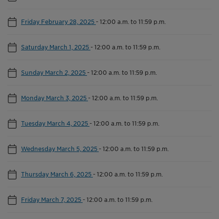
Friday February 28, 2025
-
12:00 a.m. to 11:59 p.m.
Saturday March 1, 2025
-
12:00 a.m. to 11:59 p.m.
Sunday March 2, 2025
-
12:00 a.m. to 11:59 p.m.
Monday March 3, 2025
-
12:00 a.m. to 11:59 p.m.
Tuesday March 4, 2025
-
12:00 a.m. to 11:59 p.m.
Wednesday March 5, 2025
-
12:00 a.m. to 11:59 p.m.
Thursday March 6, 2025
-
12:00 a.m. to 11:59 p.m.
Friday March 7, 2025
-
12:00 a.m. to 11:59 p.m.