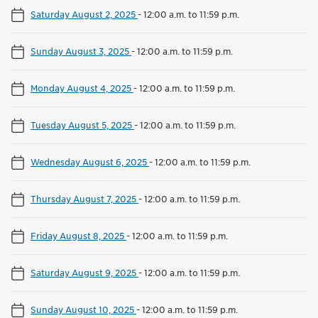
Saturday August 2, 2025
-
12:00 a.m. to 11:59 p.m.
Sunday August 3, 2025
-
12:00 a.m. to 11:59 p.m.
Monday August 4, 2025
-
12:00 a.m. to 11:59 p.m.
Tuesday August 5, 2025
-
12:00 a.m. to 11:59 p.m.
Wednesday August 6, 2025
-
12:00 a.m. to 11:59 p.m.
Thursday August 7, 2025
-
12:00 a.m. to 11:59 p.m.
Friday August 8, 2025
-
12:00 a.m. to 11:59 p.m.
Saturday August 9, 2025
-
12:00 a.m. to 11:59 p.m.
Sunday August 10, 2025
-
12:00 a.m. to 11:59 p.m.