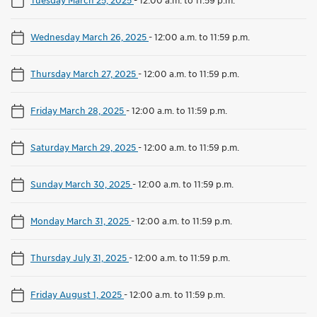
Wednesday March 26, 2025
-
12:00 a.m. to 11:59 p.m.
Thursday March 27, 2025
-
12:00 a.m. to 11:59 p.m.
Friday March 28, 2025
-
12:00 a.m. to 11:59 p.m.
Saturday March 29, 2025
-
12:00 a.m. to 11:59 p.m.
Sunday March 30, 2025
-
12:00 a.m. to 11:59 p.m.
Monday March 31, 2025
-
12:00 a.m. to 11:59 p.m.
Thursday July 31, 2025
-
12:00 a.m. to 11:59 p.m.
Friday August 1, 2025
-
12:00 a.m. to 11:59 p.m.