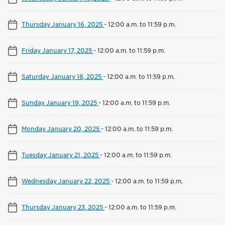
Thursday January 16, 2025
-
12:00 a.m. to 11:59 p.m.
Friday January 17, 2025
-
12:00 a.m. to 11:59 p.m.
Saturday January 18, 2025
-
12:00 a.m. to 11:59 p.m.
Sunday January 19, 2025
-
12:00 a.m. to 11:59 p.m.
Monday January 20, 2025
-
12:00 a.m. to 11:59 p.m.
Tuesday January 21, 2025
-
12:00 a.m. to 11:59 p.m.
Wednesday January 22, 2025
-
12:00 a.m. to 11:59 p.m.
Thursday January 23, 2025
-
12:00 a.m. to 11:59 p.m.