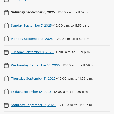
Saturday September 6, 2025
-
12:00 a.m. to 11:59 p.m.
Sunday September 7, 2025
-
12:00 a.m. to 11:59 p.m.
Monday September 8, 2025
-
12:00 a.m. to 11:59 p.m.
Tuesday September 9, 2025
-
12:00 a.m. to 11:59 p.m.
Wednesday September 10, 2025
-
12:00 a.m. to 11:59 p.m.
Thursday September 11, 2025
-
12:00 a.m. to 11:59 p.m.
Friday September 12, 2025
-
12:00 a.m. to 11:59 p.m.
Saturday September 13, 2025
-
12:00 a.m. to 11:59 p.m.