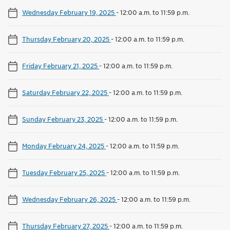
Wednesday February 19, 2025
-
12:00 a.m. to 11:59 p.m.
Thursday February 20, 2025
-
12:00 a.m. to 11:59 p.m.
Friday February 21, 2025
-
12:00 a.m. to 11:59 p.m.
Saturday February 22, 2025
-
12:00 a.m. to 11:59 p.m.
Sunday February 23, 2025
-
12:00 a.m. to 11:59 p.m.
Monday February 24, 2025
-
12:00 a.m. to 11:59 p.m.
Tuesday February 25, 2025
-
12:00 a.m. to 11:59 p.m.
Wednesday February 26, 2025
-
12:00 a.m. to 11:59 p.m.
Thursday February 27, 2025
-
12:00 a.m. to 11:59 p.m.