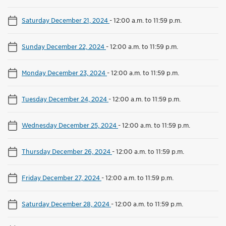
Saturday December 21, 2024
-
12:00 a.m. to 11:59 p.m.
Sunday December 22, 2024
-
12:00 a.m. to 11:59 p.m.
Monday December 23, 2024
-
12:00 a.m. to 11:59 p.m.
Tuesday December 24, 2024
-
12:00 a.m. to 11:59 p.m.
Wednesday December 25, 2024
-
12:00 a.m. to 11:59 p.m.
Thursday December 26, 2024
-
12:00 a.m. to 11:59 p.m.
Friday December 27, 2024
-
12:00 a.m. to 11:59 p.m.
Saturday December 28, 2024
-
12:00 a.m. to 11:59 p.m.