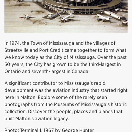
In 1974, the Town of Mississauga and the villages of
Streetsville and Port Credit came together to form what
we know today as the City of Mississauga. Over the past
50 years, the City has grown to be the third-largest in
Ontario and seventh-largest in Canada.
A significant contributor to Mississauga’s rapid
development was the aviation industry that started right
here in Malton. Explore some of the rarely seen
photographs from the Museums of Mississauga’s historic
collection. Discover the people, places and planes that
built Malton’s aviation legacy.
Photo: Terminal 1, 1967 by George Hunter