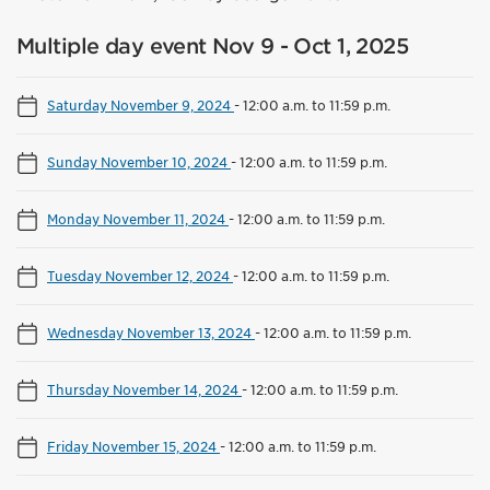
Multiple day event Nov 9 - Oct 1, 2025
Saturday November 9, 2024
-
12:00 a.m. to 11:59 p.m.
Sunday November 10, 2024
-
12:00 a.m. to 11:59 p.m.
Monday November 11, 2024
-
12:00 a.m. to 11:59 p.m.
Tuesday November 12, 2024
-
12:00 a.m. to 11:59 p.m.
Wednesday November 13, 2024
-
12:00 a.m. to 11:59 p.m.
Thursday November 14, 2024
-
12:00 a.m. to 11:59 p.m.
Friday November 15, 2024
-
12:00 a.m. to 11:59 p.m.