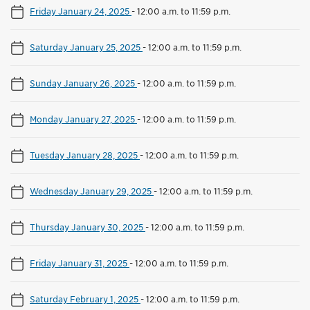
Friday January 24, 2025
-
12:00 a.m. to 11:59 p.m.
Saturday January 25, 2025
-
12:00 a.m. to 11:59 p.m.
Sunday January 26, 2025
-
12:00 a.m. to 11:59 p.m.
Monday January 27, 2025
-
12:00 a.m. to 11:59 p.m.
Tuesday January 28, 2025
-
12:00 a.m. to 11:59 p.m.
Wednesday January 29, 2025
-
12:00 a.m. to 11:59 p.m.
Thursday January 30, 2025
-
12:00 a.m. to 11:59 p.m.
Friday January 31, 2025
-
12:00 a.m. to 11:59 p.m.
Saturday February 1, 2025
-
12:00 a.m. to 11:59 p.m.