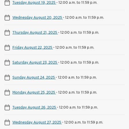
Tuesday August 19, 2025
-
12:00 a.m. to 11:59 p.m.
Wednesday August 20, 2025
-
12:00 a.m. to 11:59 p.m.
Thursday August 21, 2025
-
12:00 a.m. to 11:59 p.m.
Friday August 22, 2025
-
12:00 a.m. to 11:59 p.m.
Saturday August 23, 2025
-
12:00 a.m. to 11:59 p.m.
Sunday August 24, 2025
-
12:00 a.m. to 11:59 p.m.
Monday August 25, 2025
-
12:00 a.m. to 11:59 p.m.
Tuesday August 26, 2025
-
12:00 a.m. to 11:59 p.m.
Wednesday August 27, 2025
-
12:00 a.m. to 11:59 p.m.