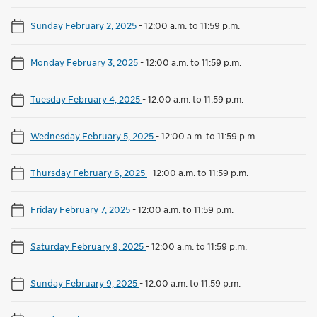
Sunday February 2, 2025
-
12:00 a.m. to 11:59 p.m.
Monday February 3, 2025
-
12:00 a.m. to 11:59 p.m.
Tuesday February 4, 2025
-
12:00 a.m. to 11:59 p.m.
Wednesday February 5, 2025
-
12:00 a.m. to 11:59 p.m.
Thursday February 6, 2025
-
12:00 a.m. to 11:59 p.m.
Friday February 7, 2025
-
12:00 a.m. to 11:59 p.m.
Saturday February 8, 2025
-
12:00 a.m. to 11:59 p.m.
Sunday February 9, 2025
-
12:00 a.m. to 11:59 p.m.