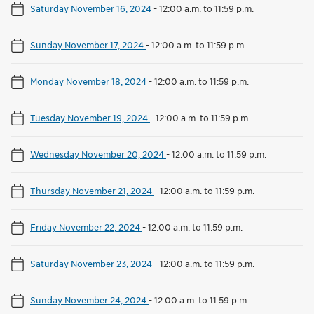
Saturday November 16, 2024
-
12:00 a.m. to 11:59 p.m.
Sunday November 17, 2024
-
12:00 a.m. to 11:59 p.m.
Monday November 18, 2024
-
12:00 a.m. to 11:59 p.m.
Tuesday November 19, 2024
-
12:00 a.m. to 11:59 p.m.
Wednesday November 20, 2024
-
12:00 a.m. to 11:59 p.m.
Thursday November 21, 2024
-
12:00 a.m. to 11:59 p.m.
Friday November 22, 2024
-
12:00 a.m. to 11:59 p.m.
Saturday November 23, 2024
-
12:00 a.m. to 11:59 p.m.
Sunday November 24, 2024
-
12:00 a.m. to 11:59 p.m.