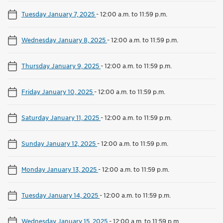
Tuesday January 7, 2025
-
12:00 a.m. to 11:59 p.m.
Wednesday January 8, 2025
-
12:00 a.m. to 11:59 p.m.
Thursday January 9, 2025
-
12:00 a.m. to 11:59 p.m.
Friday January 10, 2025
-
12:00 a.m. to 11:59 p.m.
Saturday January 11, 2025
-
12:00 a.m. to 11:59 p.m.
Sunday January 12, 2025
-
12:00 a.m. to 11:59 p.m.
Monday January 13, 2025
-
12:00 a.m. to 11:59 p.m.
Tuesday January 14, 2025
-
12:00 a.m. to 11:59 p.m.
Wednesday January 15, 2025
-
12:00 a.m. to 11:59 p.m.