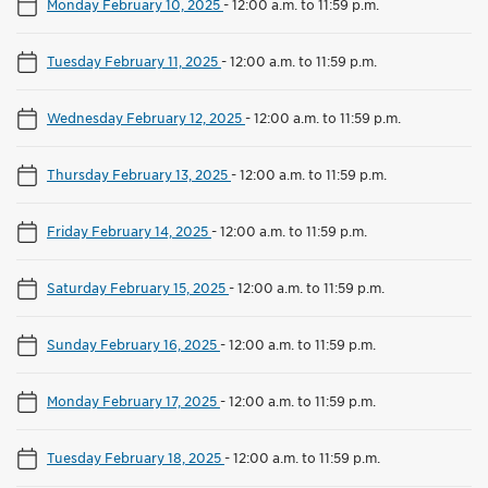
Monday February 10, 2025
-
12:00 a.m. to 11:59 p.m.
Tuesday February 11, 2025
-
12:00 a.m. to 11:59 p.m.
Wednesday February 12, 2025
-
12:00 a.m. to 11:59 p.m.
Thursday February 13, 2025
-
12:00 a.m. to 11:59 p.m.
Friday February 14, 2025
-
12:00 a.m. to 11:59 p.m.
Saturday February 15, 2025
-
12:00 a.m. to 11:59 p.m.
Sunday February 16, 2025
-
12:00 a.m. to 11:59 p.m.
Monday February 17, 2025
-
12:00 a.m. to 11:59 p.m.
Tuesday February 18, 2025
-
12:00 a.m. to 11:59 p.m.