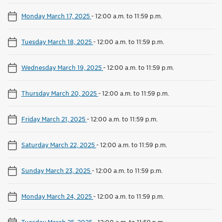
Monday March 17, 2025
-
12:00 a.m. to 11:59 p.m.
Tuesday March 18, 2025
-
12:00 a.m. to 11:59 p.m.
Wednesday March 19, 2025
-
12:00 a.m. to 11:59 p.m.
Thursday March 20, 2025
-
12:00 a.m. to 11:59 p.m.
Friday March 21, 2025
-
12:00 a.m. to 11:59 p.m.
Saturday March 22, 2025
-
12:00 a.m. to 11:59 p.m.
Sunday March 23, 2025
-
12:00 a.m. to 11:59 p.m.
Monday March 24, 2025
-
12:00 a.m. to 11:59 p.m.
Tuesday March 25, 2025
-
12:00 a.m. to 11:59 p.m.