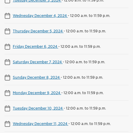
Wednesday December 4, 2024
-
12:00 a.m. to 11:59 p.m.
Thursday December 5, 2024
-
12:00 a.m. to 11:59 p.m.
Friday December 6, 2024
-
12:00 a.m. to 11:59 p.m.
Saturday December 7, 2024
-
12:00 a.m. to 11:59 p.m.
Sunday December 8, 2024
-
12:00 a.m. to 11:59 p.m.
Monday December 9, 2024
-
12:00 a.m. to 11:59 p.m.
Tuesday December 10, 2024
-
12:00 a.m. to 11:59 p.m.
Wednesday December 11, 2024
-
12:00 a.m. to 11:59 p.m.