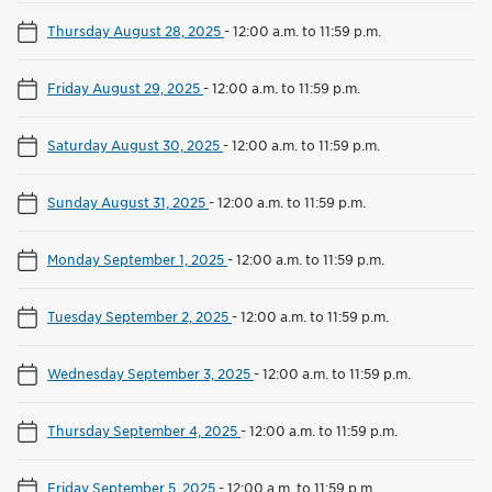
Thursday August 28, 2025
-
12:00 a.m. to 11:59 p.m.
Friday August 29, 2025
-
12:00 a.m. to 11:59 p.m.
Saturday August 30, 2025
-
12:00 a.m. to 11:59 p.m.
Sunday August 31, 2025
-
12:00 a.m. to 11:59 p.m.
Monday September 1, 2025
-
12:00 a.m. to 11:59 p.m.
Tuesday September 2, 2025
-
12:00 a.m. to 11:59 p.m.
Wednesday September 3, 2025
-
12:00 a.m. to 11:59 p.m.
Thursday September 4, 2025
-
12:00 a.m. to 11:59 p.m.
Friday September 5, 2025
-
12:00 a.m. to 11:59 p.m.