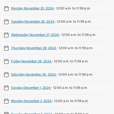
Monday November 25, 2024
-
12:00 a.m. to 11:59 p.m.
Tuesday November 26, 2024
-
12:00 a.m. to 11:59 p.m.
Wednesday November 27, 2024
-
12:00 a.m. to 11:59 p.m.
Thursday November 28, 2024
-
12:00 a.m. to 11:59 p.m.
Friday November 29, 2024
-
12:00 a.m. to 11:59 p.m.
Saturday November 30, 2024
-
12:00 a.m. to 11:59 p.m.
Sunday December 1, 2024
-
12:00 a.m. to 11:59 p.m.
Monday December 2, 2024
-
12:00 a.m. to 11:59 p.m.
Tuesday December 3, 2024
-
12:00 a.m. to 11:59 p.m.