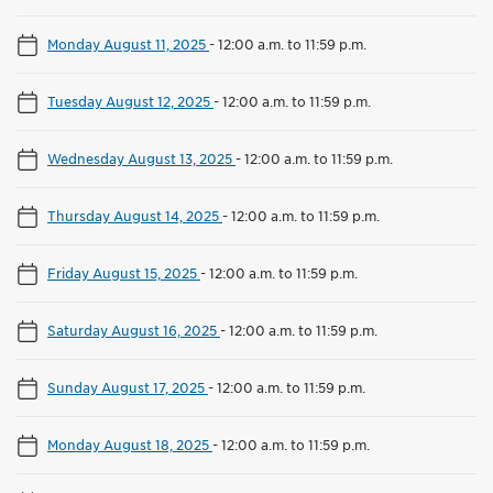
Monday August 11, 2025
-
12:00 a.m. to 11:59 p.m.
Tuesday August 12, 2025
-
12:00 a.m. to 11:59 p.m.
Wednesday August 13, 2025
-
12:00 a.m. to 11:59 p.m.
Thursday August 14, 2025
-
12:00 a.m. to 11:59 p.m.
Friday August 15, 2025
-
12:00 a.m. to 11:59 p.m.
Saturday August 16, 2025
-
12:00 a.m. to 11:59 p.m.
Sunday August 17, 2025
-
12:00 a.m. to 11:59 p.m.
Monday August 18, 2025
-
12:00 a.m. to 11:59 p.m.