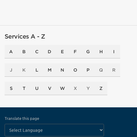
Services A - Z
A
B
C
D
E
F
G
H
I
J
K
L
M
N
O
P
Q
R
S
T
U
V
W
X
Y
Z
Translate this page