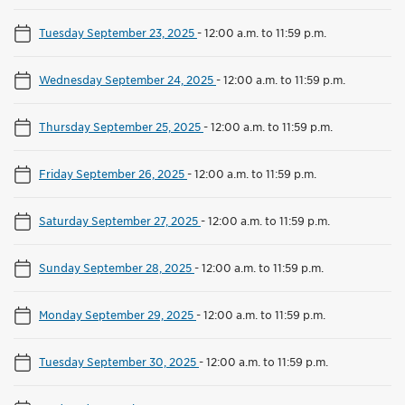
Tuesday September 23, 2025
-
12:00 a.m. to 11:59 p.m.
Wednesday September 24, 2025
-
12:00 a.m. to 11:59 p.m.
Thursday September 25, 2025
-
12:00 a.m. to 11:59 p.m.
Friday September 26, 2025
-
12:00 a.m. to 11:59 p.m.
Saturday September 27, 2025
-
12:00 a.m. to 11:59 p.m.
Sunday September 28, 2025
-
12:00 a.m. to 11:59 p.m.
Monday September 29, 2025
-
12:00 a.m. to 11:59 p.m.
Tuesday September 30, 2025
-
12:00 a.m. to 11:59 p.m.