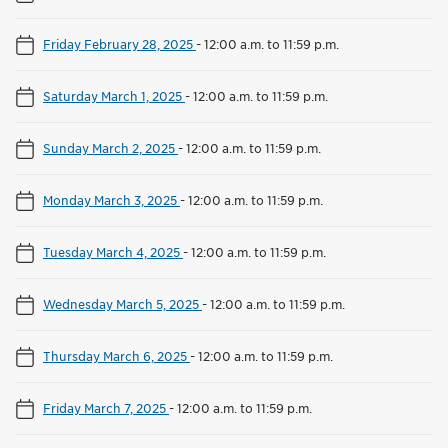
Friday February 28, 2025
-
12:00 a.m. to 11:59 p.m.
Saturday March 1, 2025
-
12:00 a.m. to 11:59 p.m.
Sunday March 2, 2025
-
12:00 a.m. to 11:59 p.m.
Monday March 3, 2025
-
12:00 a.m. to 11:59 p.m.
Tuesday March 4, 2025
-
12:00 a.m. to 11:59 p.m.
Wednesday March 5, 2025
-
12:00 a.m. to 11:59 p.m.
Thursday March 6, 2025
-
12:00 a.m. to 11:59 p.m.
Friday March 7, 2025
-
12:00 a.m. to 11:59 p.m.