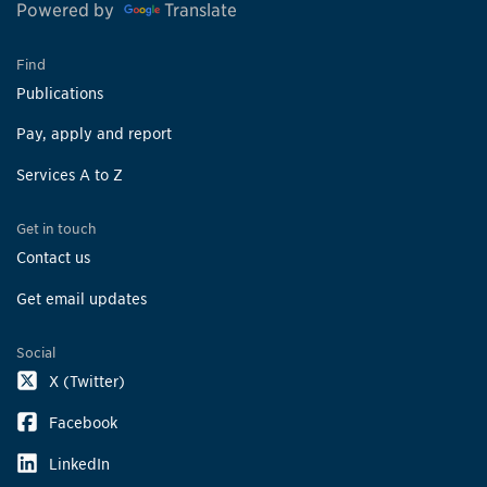
Powered by
Translate
Find
Publications
Pay, apply and report
Services A to Z
Get in touch
Contact us
Get email updates
Social
X (Twitter)
Facebook
LinkedIn