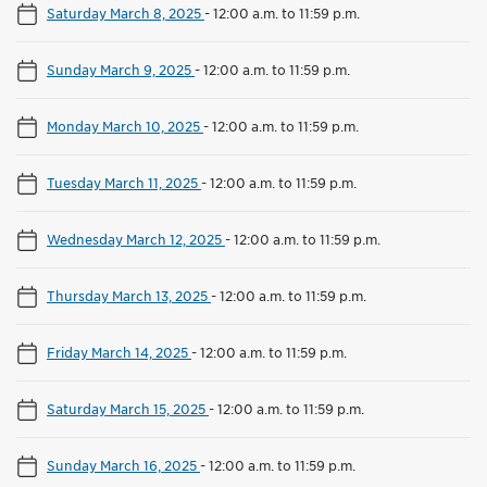
Saturday March 8, 2025
-
12:00 a.m. to 11:59 p.m.
Sunday March 9, 2025
-
12:00 a.m. to 11:59 p.m.
Monday March 10, 2025
-
12:00 a.m. to 11:59 p.m.
Tuesday March 11, 2025
-
12:00 a.m. to 11:59 p.m.
Wednesday March 12, 2025
-
12:00 a.m. to 11:59 p.m.
Thursday March 13, 2025
-
12:00 a.m. to 11:59 p.m.
Friday March 14, 2025
-
12:00 a.m. to 11:59 p.m.
Saturday March 15, 2025
-
12:00 a.m. to 11:59 p.m.
Sunday March 16, 2025
-
12:00 a.m. to 11:59 p.m.