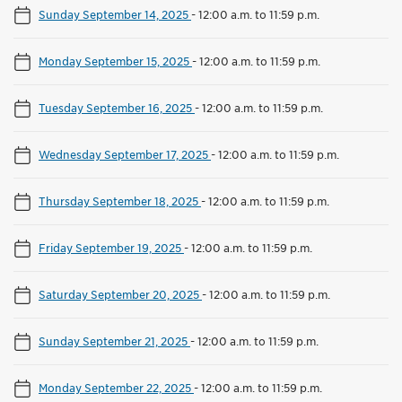
Sunday September 14, 2025
-
12:00 a.m. to 11:59 p.m.
Monday September 15, 2025
-
12:00 a.m. to 11:59 p.m.
Tuesday September 16, 2025
-
12:00 a.m. to 11:59 p.m.
Wednesday September 17, 2025
-
12:00 a.m. to 11:59 p.m.
Thursday September 18, 2025
-
12:00 a.m. to 11:59 p.m.
Friday September 19, 2025
-
12:00 a.m. to 11:59 p.m.
Saturday September 20, 2025
-
12:00 a.m. to 11:59 p.m.
Sunday September 21, 2025
-
12:00 a.m. to 11:59 p.m.
Monday September 22, 2025
-
12:00 a.m. to 11:59 p.m.