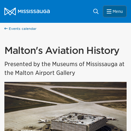
Skip to content
City of Mississauga Homepage
Search
Menu
Events calendar
Malton's Aviation History
Presented by the Museums of Mississauga at
the Malton Airport Gallery