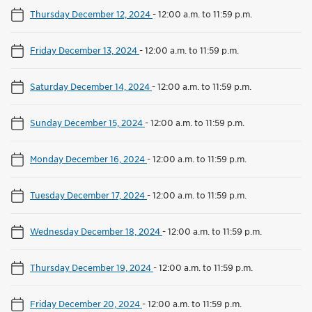
Thursday December 12, 2024
-
12:00 a.m. to 11:59 p.m.
Friday December 13, 2024
-
12:00 a.m. to 11:59 p.m.
Saturday December 14, 2024
-
12:00 a.m. to 11:59 p.m.
Sunday December 15, 2024
-
12:00 a.m. to 11:59 p.m.
Monday December 16, 2024
-
12:00 a.m. to 11:59 p.m.
Tuesday December 17, 2024
-
12:00 a.m. to 11:59 p.m.
Wednesday December 18, 2024
-
12:00 a.m. to 11:59 p.m.
Thursday December 19, 2024
-
12:00 a.m. to 11:59 p.m.
Friday December 20, 2024
-
12:00 a.m. to 11:59 p.m.