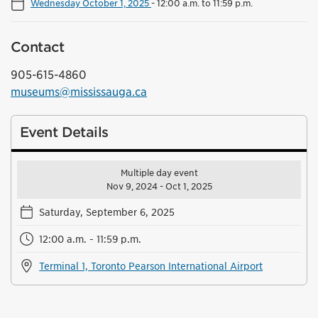
Wednesday October 1, 2025
-
12:00 a.m. to 11:59 p.m.
Contact
905-615-4860
museums@mississauga.ca
Event Details
Multiple day event
Nov 9, 2024 - Oct 1, 2025
Saturday, September 6, 2025
12:00 a.m. - 11:59 p.m.
Terminal 1, Toronto Pearson International Airport