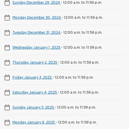
Sunday December 29, 2024
-
12:00 a.m. to 11:59 p.m.
Monday December 30, 2024
-
12:00 a.m. to 11:59 p.m.
Tuesday December 31, 2024
-
12:00 a.m. to 11:59 p.m.
Wednesday January 1, 2025
-
12:00 a.m. to 11:59 p.m.
Thursday January 2, 2025
-
12:00 a.m. to 11:59 p.m.
Friday January 3, 2025
-
12:00 a.m. to 11:59 p.m.
Saturday January 4, 2025
-
12:00 a.m. to 11:59 p.m.
Sunday January 5, 2025
-
12:00 a.m. to 11:59 p.m.
Monday January 6, 2025
-
12:00 a.m. to 11:59 p.m.